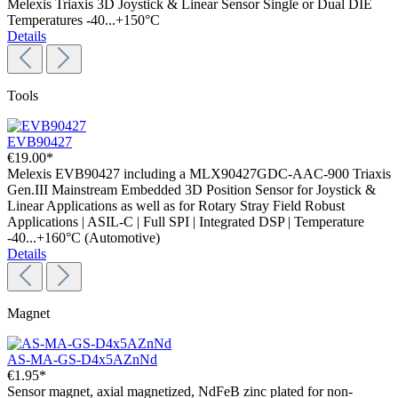
Melexis Triaxis 3D Joystick & Linear Sensor Single or Dual DIE
Temperatures -40...+150°C
Details
Tools
EVB90427
€19.00*
Melexis EVB90427 including a MLX90427GDC-AAC-900 Triaxis
Gen.III Mainstream Embedded 3D Position Sensor for Joystick &
Linear Applications as well as for Rotary Stray Field Robust
Applications | ASIL-C | Full SPI | Integrated DSP | Temperature
-40...+160°C (Automotive)
Details
Magnet
AS-MA-GS-D4x5AZnNd
€1.95*
Sensor magnet, axial magnetized, NdFeB zinc plated for non-