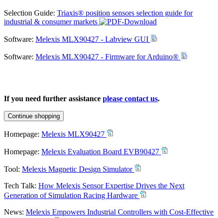
Selection Guide:
Triaxis® position sensors selection guide for
industrial & consumer markets
Software:
Melexis MLX90427 - Labview GUI
Software:
Melexis MLX90427 - Firmware for Arduino®
If you need further assistance
please contact us
.
Continue shopping
Homepage:
Melexis MLX90427
Homepage:
Melexis Evaluation Board EVB90427
Tool:
Melexis Magnetic Design Simulator
Tech Talk:
How Melexis Sensor Expertise Drives the Next
Generation of Simulation Racing Hardware
News:
Melexis Empowers Industrial Controllers with Cost-Effective