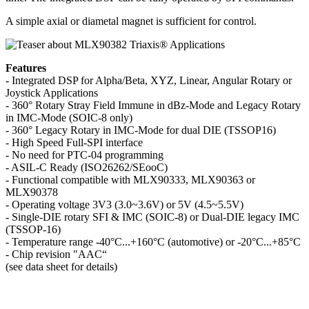
A simple axial or diametal magnet is sufficient for control.
Features
- Integrated DSP for Alpha/Beta, XYZ, Linear, Angular Rotary or
Joystick Applications
- 360° Rotary Stray Field Immune in dBz-Mode and Legacy Rotary
in IMC-Mode (SOIC-8 only)
- 360° Legacy Rotary in IMC-Mode for dual DIE (TSSOP16)
- High Speed Full-SPI interface
- No need for PTC-04 programming
- ASIL-C Ready (ISO26262/SEooC)
- Functional compatible with MLX90333, MLX90363 or
MLX90378
- Operating voltage 3V3 (3.0~3.6V) or 5V (4.5~5.5V)
- Single-DIE rotary SFI & IMC (SOIC-8) or Dual-DIE legacy IMC
(TSSOP-16)
- Temperature range -40°C...+160°C (automotive) or -20°C...+85°C
- Chip revision "AAC“
(see data sheet for details)