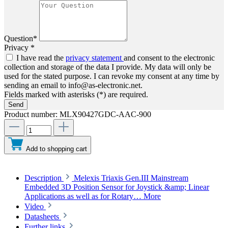
Question*
Privacy *
I have read the
privacy statement
and consent to the electronic
collection and storage of the data I provide. My data will only be
used for the stated purpose. I can revoke my consent at any time by
sending an email to info@as-electronic.net.
Fields marked with asterisks (*) are required.
Send
Product number:
MLX90427GDC-AAC-900
Add to shopping cart
Description
Melexis Triaxis Gen.III Mainstream
Embedded 3D Position Sensor for Joystick &amp; Linear
Applications as well as for Rotary…
More
Video
Datasheets
Further links