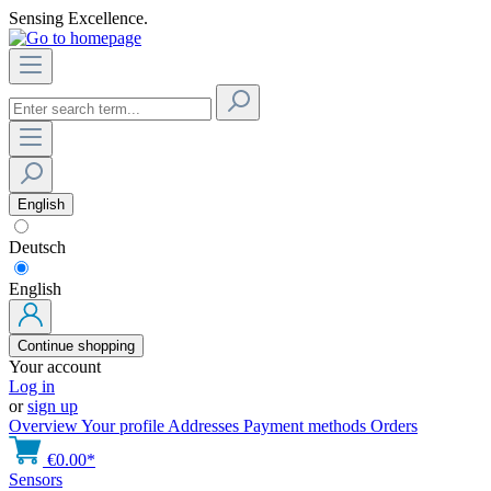
Sensing Excellence.
English
Deutsch
English
Continue shopping
Your account
Log in
or
sign up
Overview
Your profile
Addresses
Payment methods
Orders
€0.00*
Sensors