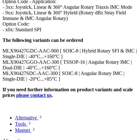
Option Code - Application:
- 3xx: Joystick, Linear & 360° Angular Rotary Triaxis IMC Mode
- 9xx: Joystick, Linear & 360° Hybrid (Rotary dBz Stray Field
Immune & IMC Angular Rotary)
Option Code:
- x0x: Standard SPI
The following variants can be ordered
MLX90427GDC-AAC-900 [ SOIC-8 | Hybrid Rotary SFI & IMC |
Single-DIE | -40°C...+160°C ]
MLX90427GGO-AAC-300 [ TSSOP-16 | Angular Rotary IMC |
Dual-DIE | -40°C...+160°C ]
MLX90427SDC-AAC-300 [ SOIC-8 | Angular Rotary IMC |
Single-DIE | -20°C...+85°C ]
If you need further information on product variants and scale
prices
please contact us
.
Alternative
Tools
Magnet