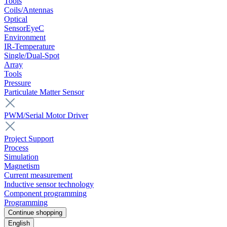
Tools
Coils/Antennas
Optical
SensorEyeC
Environment
IR-Temperature
Single/Dual-Spot
Array
Tools
Pressure
Particulate Matter Sensor
PWM/Serial Motor Driver
Project Support
Process
Simulation
Magnetism
Current measurement
Inductive sensor technology
Component programming
Programming
Continue shopping
English