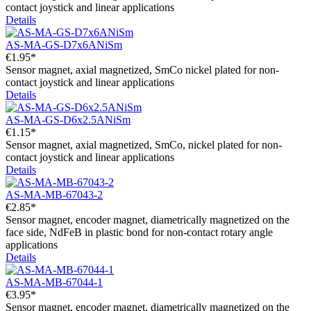
contact joystick and linear applications
Details
AS-MA-GS-D7x6ANiSm
€1.95*
Sensor magnet, axial magnetized, SmCo nickel plated for non-
contact joystick and linear applications
Details
AS-MA-GS-D6x2.5ANiSm
€1.15*
Sensor magnet, axial magnetized, SmCo, nickel plated for non-
contact joystick and linear applications
Details
AS-MA-MB-67043-2
€2.85*
Sensor magnet, encoder magnet, diametrically magnetized on the
face side, NdFeB in plastic bond for non-contact rotary angle
applications
Details
AS-MA-MB-67044-1
€3.95*
Sensor magnet, encoder magnet, diametrically magnetized on the