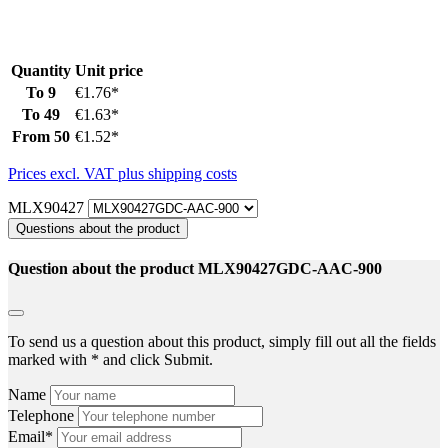
Quantity
Unit price
To
9
€1.76*
To
49
€1.63*
From
50
€1.52*
Prices excl. VAT plus shipping costs
MLX90427
Questions about the product
Question about the product MLX90427GDC-AAC-900
To send us a question about this product, simply fill out all the fields
marked with * and click Submit.
Name
Telephone
Email*