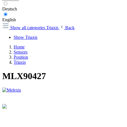
Deutsch
English
Show all categories
Triaxis
Back
Show Triaxis
Home
Sensors
Position
Triaxis
MLX90427