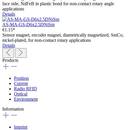
face side, NdFeB in plastic bond for non-contact rotary angle
applications
Details
AS-MA-GS-D6x2.5DNiSm
€1.15*
Sensor magnet, encoder magnet, diametrically magnetized, SmCo,
nickel-plated, for non-contact rotary applications
Details
Products
Position
Current
Radio RFID
Optical
Environment
Information
Imprint