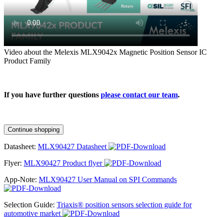
Video about the Melexis MLX9042x Magnetic Position Sensor IC
Product Family
If you have further questions
please contact our team
.
Continue shopping
Datasheet:
MLX90427 Datasheet
Flyer:
MLX90427 Product flyer
App-Note:
MLX90427 User Manual on SPI Commands
Selection Guide:
Triaxis® position sensors selection guide for
automotive market