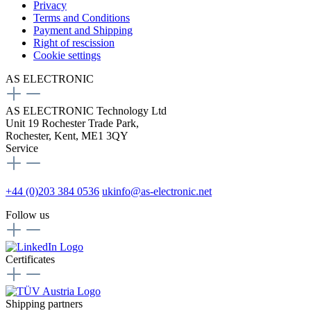
Privacy
Terms and Conditions
Payment and Shipping
Right of rescission
Cookie settings
AS ELECTRONIC
AS ELECTRONIC Technology Ltd
Unit 19 Rochester Trade Park,
Rochester, Kent, ME1 3QY
Service
+44 (0)203 384 0536
ukinfo@as-electronic.net
Follow us
Certificates
Shipping partners