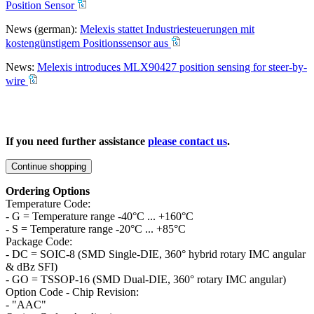
Position Sensor
News (german):
Melexis stattet Industriesteuerungen mit
kostengünstigem Positionssensor aus
News:
Melexis introduces MLX90427 position sensing for steer-by-
wire
If you need further assistance
please contact us
.
Continue shopping
Ordering Options
Temperature Code:
- G = Temperature range -40°C ... +160°C
- S = Temperature range -20°C ... +85°C
Package Code:
- DC = SOIC-8 (SMD Single-DIE, 360° hybrid rotary IMC angular
& dBz SFI)
- GO = TSSOP-16 (SMD Dual-DIE, 360° rotary IMC angular)
Option Code - Chip Revision:
- "AAC"