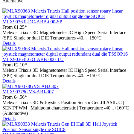
Alternative
MLX90363LDC-ABB-000-SP
From
€1.25*
Melexis Triaxis 3D Magnetometer IC High Speed Serial Interface
(SPI) Single or dual DIE Temperatures -40...+150°C
Details
MLX90363LGO-ABB-000-TU
From
€2.10*
Melexis Triaxis 3D Magnetometer IC High Speed Serial Interface
(SPI) Single or dual DIE Temperatures -40...+150°C
Details
MLX90378GVS-ABJ-307
From
€4.56*
Melexis Triaxis 3D & Joystick Position Sensor Gen.III ASIL-C |
SENT/PWM | Multipoint characteristic | Temperature -40...+160°C
(Automotive)
Details