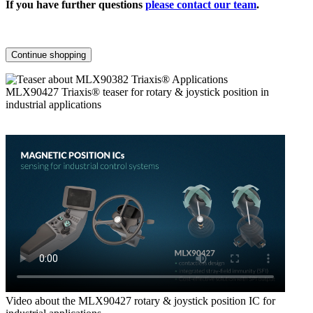
If you have further questions
please contact our team
.
Continue shopping
MLX90427 Triaxis® teaser for rotary & joystick position in
industrial applications
Video about the MLX90427 rotary & joystick position IC for