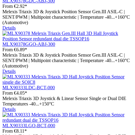
MLX90378GDC-ABJ-300
From
€2.92*
Melexis Triaxis 3D & Joystick Position Sensor Gen.III ASIL-C |
SENT/PWM | Multipoint characteristic | Temperature -40...+160°C
(Automotive)
Details
MLX90378GGO-ABJ-300
From
€6.89*
Melexis Triaxis 3D & Joystick Position Sensor Gen.III ASIL-C |
SENT/PWM | Multipoint characteristic | Temperature -40...+160°C
(Automotive)
Details
MLX90333LDC-BCT-000
From
€4.05*
Melexis Triaxis 3D Joystick & Linear Sensor Single or Dual DIE
Temperatures -40...+150°C
Details
MLX90333LGO-BCT-000
From
€8.11*