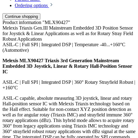
Ordering options
Continue shopping
Product information "MLX90427"
Melexis Triaxis Gen.III Mainstream Embedded 3D Position Sensor
for Joystick & Linear Applications as well as for Rotary Stray Field
Robust Applications
ASIL-C | Full SPI | Integrated DSP | Temperature -40...+160°C
(Automotive)
Melexis MLX90427 Triaxis 3rd Generation Mainstream
Embedded 3D Joystick, Linear & Rotary Hall-Position Sensor
IC
ASIL-C | Full SPI | Integrated DSP | 360° Rotary Strayfield Robust |
+160°C
ASIL-C capable, absolute measuring 3D joystick, linear and rotary
Hall-position sensor IC with Melexis Triaxis technology based on
the Hall effect. Suitable for non-contact XYZ position detection as
well as for angular rotay (Triaxis IMC) and strayfield immune 360°
rotary applications (dBz). This hybrid mode allows to acquire rotary
360° from legacy applications using Triaxis IMC technology and
360° strayfield robust rotary applications with dBz signal at the same
time. The integrated DSP can be fully operated by SPI commands.