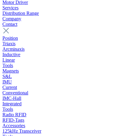
Motor Driver
Services
Distribution Range
Company
Contact
Position
Triaxis
Arcminaxis
Inductive
Linear
Tools
Magnets
S&L
IMU
Current
Conventional
IMC-Hall
Integrated
Tools
Radio RFID
RFID-Tags
Accessories
125kHz Transceiver