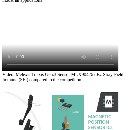
industrial applications
Video: Melexis Triaxis Gen.3 Sensor MLX90426 dBz Stray-Field
Immune (SFI) compared to the competition