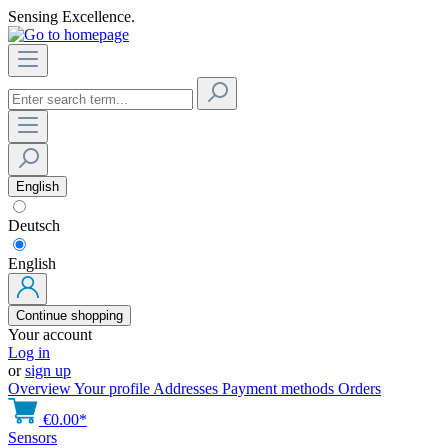
Sensing Excellence.
English
Deutsch
English
Continue shopping
Your account
Log in
or
sign up
Overview
Your profile
Addresses
Payment methods
Orders
€0.00*
Sensors