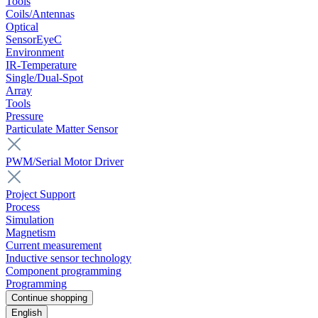
Tools
Coils/Antennas
Optical
SensorEyeC
Environment
IR-Temperature
Single/Dual-Spot
Array
Tools
Pressure
Particulate Matter Sensor
PWM/Serial Motor Driver
Project Support
Process
Simulation
Magnetism
Current measurement
Inductive sensor technology
Component programming
Programming
Continue shopping
English