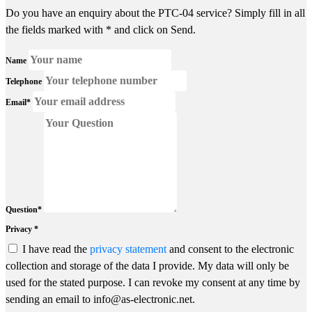
Do you have an enquiry about the PTC-04 service? Simply fill in all
the fields marked with * and click on Send.
Name
Telephone
Email*
Question*
Privacy *
I have read the
privacy statement
and consent to the electronic
collection and storage of the data I provide. My data will only be
used for the stated purpose. I can revoke my consent at any time by
sending an email to info@as-electronic.net.