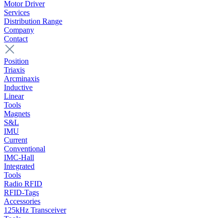
Motor Driver
Services
Distribution Range
Company
Contact
Position
Triaxis
Arcminaxis
Inductive
Linear
Tools
Magnets
S&L
IMU
Current
Conventional
IMC-Hall
Integrated
Tools
Radio RFID
RFID-Tags
Accessories
125kHz Transceiver