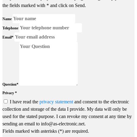
the fields marked with * and click on Send.
Name
Telephone
Email*
Question*
Privacy *
I have read the
privacy statement
and consent to the electronic
collection and storage of the data I provide. My data will only be
used for the stated purpose. I can revoke my consent at any time by
sending an email to info@as-electronic.net.
Fields marked with asterisks (*) are required.