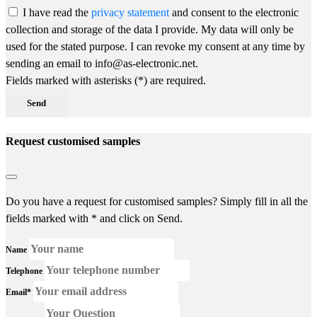
I have read the
privacy statement
and consent to the electronic
collection and storage of the data I provide. My data will only be
used for the stated purpose. I can revoke my consent at any time by
sending an email to info@as-electronic.net.
Fields marked with asterisks (*) are required.
Send
Request customised samples
Do you have a request for customised samples? Simply fill in all the
fields marked with * and click on Send.
Name
Telephone
Email*