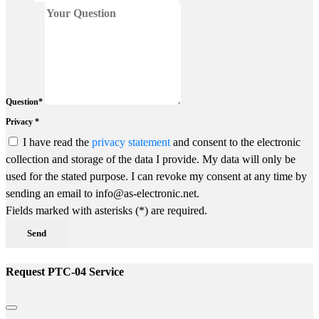
Question*
Privacy *
I have read the
privacy statement
and consent to the electronic
collection and storage of the data I provide. My data will only be
used for the stated purpose. I can revoke my consent at any time by
sending an email to info@as-electronic.net.
Fields marked with asterisks (*) are required.
Send
Request PTC-04 Service