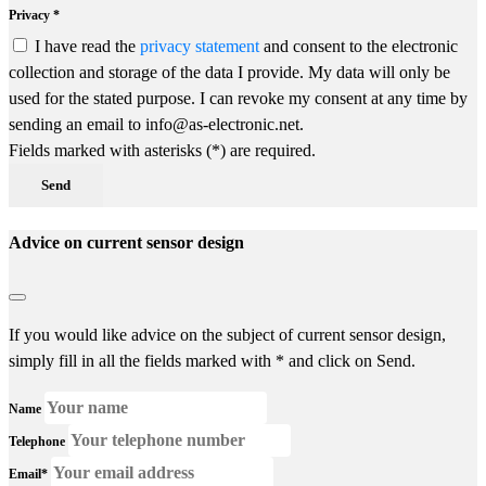
Privacy *
I have read the
privacy statement
and consent to the electronic
collection and storage of the data I provide. My data will only be
used for the stated purpose. I can revoke my consent at any time by
sending an email to info@as-electronic.net.
Fields marked with asterisks (*) are required.
Send
Advice on current sensor design
If you would like advice on the subject of current sensor design,
simply fill in all the fields marked with * and click on Send.
Name
Telephone
Email*