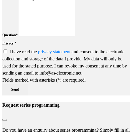
Question*
Privacy *
I have read the
privacy statement
and consent to the electronic
collection and storage of the data I provide. My data will only be
used for the stated purpose. I can revoke my consent at any time by
sending an email to info@as-electronic.net.
Fields marked with asterisks (*) are required.
Send
Request series programming
Do you have an enquiry about series programming? Simply fill in all