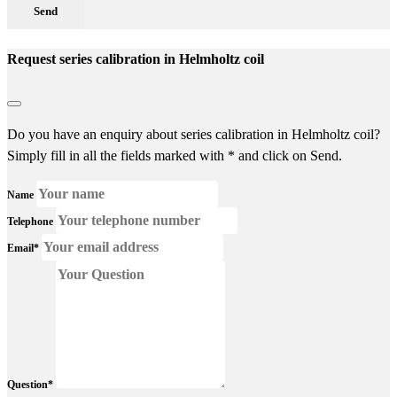
Send
Request series calibration in Helmholtz coil
Do you have an enquiry about series calibration in Helmholtz coil?
Simply fill in all the fields marked with * and click on Send.
Name
Telephone
Email*
Question*