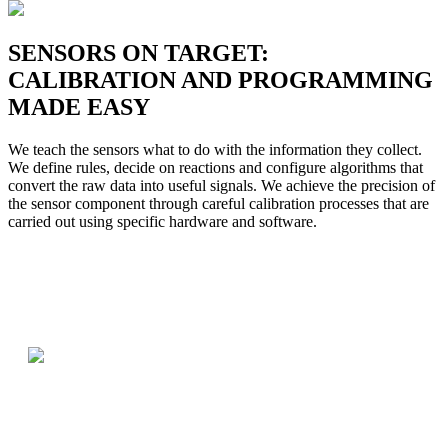
SENSORS ON TARGET:
CALIBRATION AND PROGRAMMING
MADE EASY
We teach the sensors what to do with the information they collect.
We define rules, decide on reactions and configure algorithms that
convert the raw data into useful signals. We achieve the precision of
the sensor component through careful calibration processes that are
carried out using specific hardware and software.