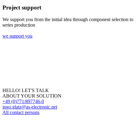
Project support
We support you from the initial idea through component selection to
series production
we support you
HELLO! LET'S TALK
ABOUT YOUR SOLUTION
+49 (0)771/897746-0
ingo.glatz@as-electronic.net
All contact persons