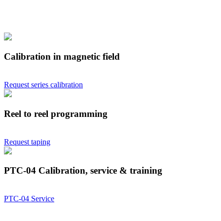
Calibration in magnetic field
Request series calibration
Reel to reel programming
Request taping
PTC-04 Calibration, service & training
PTC-04 Service