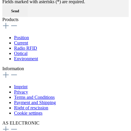
Fields marked with asterisks (*) are required.
Send
Products
Position
Current
Radio RFID
Optical
Environment
Information
Imprint
Privacy
Terms and Conditions
Payment and Shipping
Right of rescission
Cookie settings
AS ELECTRONIC