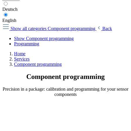
Deutsch
English
Show all categories
Component programming
Back
Show Component programming
Programming
Home
Services
Component programming
Component programming
Precision in a package: calibration and programming for your sensor
components