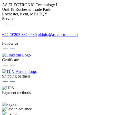
AS ELECTRONIC Technology Ltd
Unit 19 Rochester Trade Park,
Rochester, Kent, ME1 3QY
Service
+44 (0)203 384 0536
ukinfo@as-electronic.net
Follow us
Certificates
Shipping partners
Payment methods