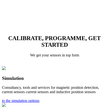
CALIBRATE, PROGRAMME, GET
STARTED
We get your sensors in top form
Simulation
Consultancy, tools and services for magnetic position detection,
current sensors current sensors and inductive position sensors
to the simulation options