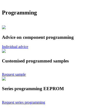
Programming
Advice on component programming
Individual advice
Customised programmed samples
Request sample
Series programming EEPROM
Request series programming