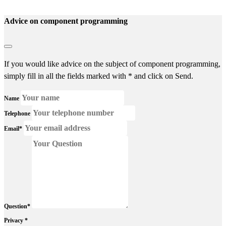
Advice on component programming
If you would like advice on the subject of component programming,
simply fill in all the fields marked with * and click on Send.
Name
Telephone
Email*
Question*
Privacy *