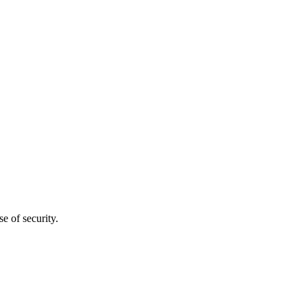
e of security.