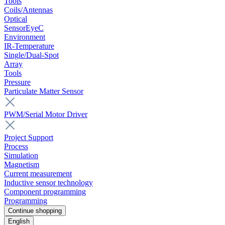
Tools
Coils/Antennas
Optical
SensorEyeC
Environment
IR-Temperature
Single/Dual-Spot
Array
Tools
Pressure
Particulate Matter Sensor
PWM/Serial Motor Driver
Project Support
Process
Simulation
Magnetism
Current measurement
Inductive sensor technology
Component programming
Programming
Continue shopping
English