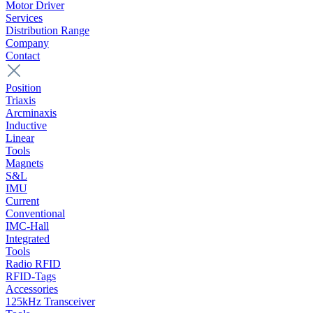
Motor Driver
Services
Distribution Range
Company
Contact
Position
Triaxis
Arcminaxis
Inductive
Linear
Tools
Magnets
S&L
IMU
Current
Conventional
IMC-Hall
Integrated
Tools
Radio RFID
RFID-Tags
Accessories
125kHz Transceiver