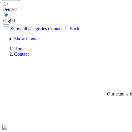
Deutsch
English
Show all categories
Contact
Back
Show Contact
Home
Contact
Our team is l