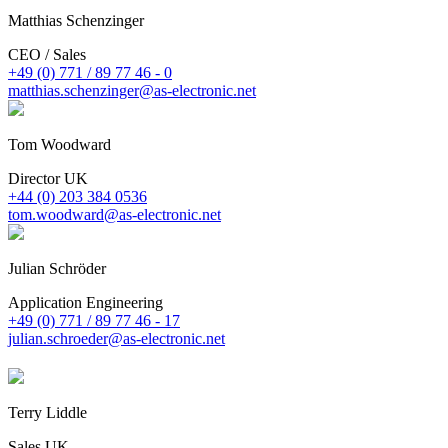
Matthias Schenzinger
CEO / Sales
+49 (0) 771 / 89 77 46 - 0
matthias.schenzinger@as-electronic.net
Tom Woodward
Director UK
+44 (0) 203 384 0536
tom.woodward@as-electronic.net
Julian Schröder
Application Engineering
+49 (0) 771 / 89 77 46 - 17
julian.schroeder@as-electronic.net
Terry Liddle
Sales UK