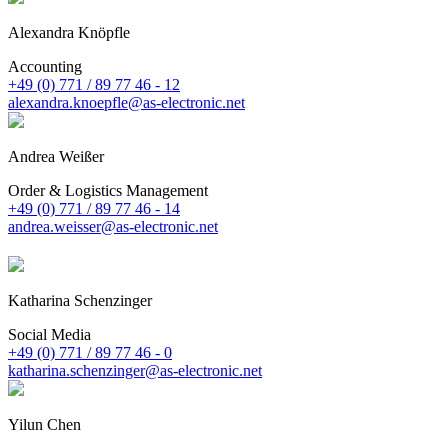
Alexandra Knöpfle
Accounting
+49 (0) 771 / 89 77 46 - 12
alexandra.knoepfle@as-electronic.net
Andrea Weißer
Order & Logistics Management
+49 (0) 771 / 89 77 46 - 14
andrea.weisser@as-electronic.net
Katharina Schenzinger
Social Media
+49 (0) 771 / 89 77 46 - 0
katharina.schenzinger@as-electronic.net
Yilun Chen