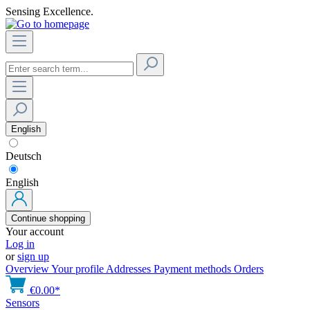
Sensing Excellence.
English
Deutsch
English
Continue shopping
Your account
Log in
or
sign up
Overview
Your profile
Addresses
Payment methods
Orders
€0.00*
Sensors