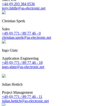
+44 (0) 203 384 0536
terry.liddle@as-electronic.net
Christian Sperk
Sales
+49 (0) 771 / 89 77 46 - 0
christian.sperk@as-electronic.net
Ingo Glatz
Application Engineering
+49 (0) 771 / 89 77 46 - 18
ingo.glatz@as-electronic.net
Julian Hettich
Project Management
+49 (0) 771 / 89 77 46 - 11
julian.hettich@as-electronic.net