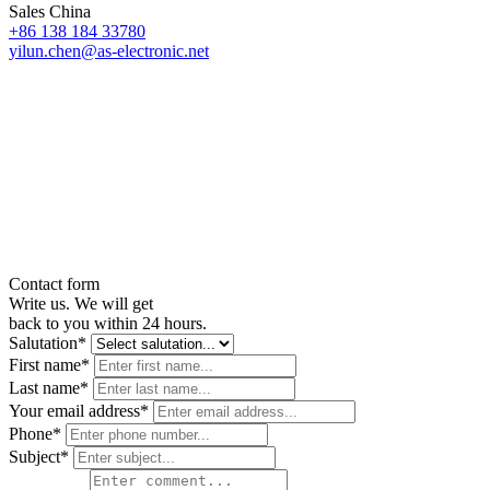
Sales China
+86 138 184 33780
yilun.chen@as-electronic.net
Contact form
Write us. We will get
back to you within 24 hours.
Salutation*
First name*
Last name*
Your email address*
Phone*
Subject*