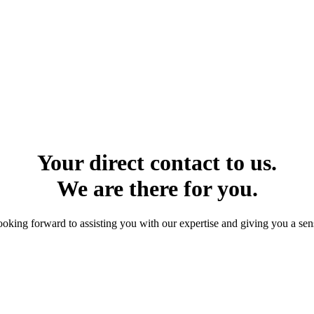
Your direct contact to us.
We are there for you.
ooking forward to assisting you with our expertise and giving you a sens