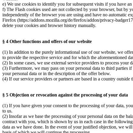
e) We use cookies to identify you for subsequent visits if you have an
f) The Flash cookies used are not collected by your browser, but by y
independently of the browser you are using and have no automatic expi
Firefox (https://addons.mozilla.org/de/firefox/addon/privacy-badger1
delete your cookies and browser history manually.
§ 4 Other functions and offers of our website
(1) In addition to the purely informational use of our website, we offe
to provide the respective service and for which the aforementioned dat
(2) In some cases, we use external service providers to process your 
(3) Furthermore, we may pass on your personal data to third parties if
your personal data or in the description of the offer below.
(4) If our service providers or partners are based in a country outsi
§ 5 Objection or revocation against the processing of your data
(1) If you have given your consent to the processing of your data, you
to us.
(2) Insofar as we base the processing of your personal data on the balan
contract with you, which is shown by us in each case in the followin
data as we have done. In the event of your justified objection, we wil
basis of which we will continue the processing.