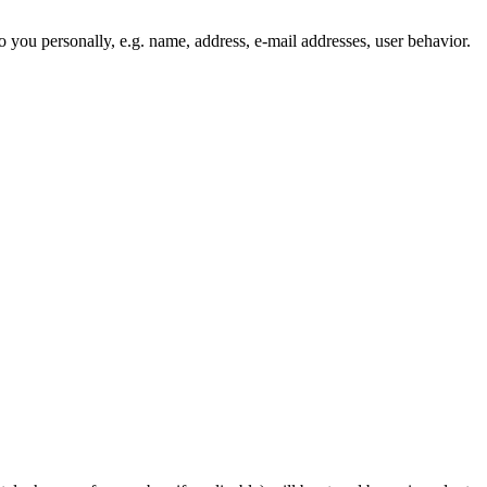
to you personally, e.g. name, address, e-mail addresses, user behavior.