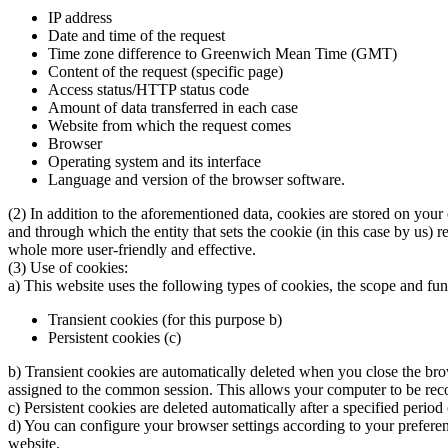
IP address
Date and time of the request
Time zone difference to Greenwich Mean Time (GMT)
Content of the request (specific page)
Access status/HTTP status code
Amount of data transferred in each case
Website from which the request comes
Browser
Operating system and its interface
Language and version of the browser software.
(2) In addition to the aforementioned data, cookies are stored on your
and through which the entity that sets the cookie (in this case by us) 
whole more user-friendly and effective.
(3) Use of cookies:
a) This website uses the following types of cookies, the scope and fu
Transient cookies (for this purpose b)
Persistent cookies (c)
b) Transient cookies are automatically deleted when you close the brow
assigned to the common session. This allows your computer to be reco
c) Persistent cookies are deleted automatically after a specified perio
d) You can configure your browser settings according to your preference
website.