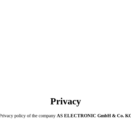
Privacy
Privacy policy of the company
AS ELECTRONIC GmbH & Co. K