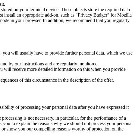
it.
tored on your terminal device. These objects store the required data
t install an appropriate add-on, such as "Privacy Badger" for Mozilla
 mode in your browser. In addition, we recommend that you regularly
se, you will usually have to provide further personal data, which we use
und by our instructions and are regularly monitored.
 You will receive more detailed information on this when you provide
quences of this circumstance in the description of the offer.
sibility of processing your personal data after you have expressed it
 processing is not necessary, in particular, for the performance of a
sk you to explain the reasons why we should not process your personal
ing or show you our compelling reasons worthy of protection on the