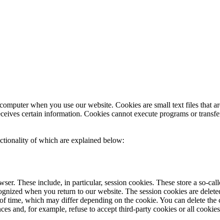
 computer when you use our website. Cookies are small text files that a
receives certain information. Cookies cannot execute programs or transfe
nctionality of which are explained below:
ser. These include, in particular, session cookies. These store a so-ca
gnized when you return to our website. The session cookies are delete
d of time, which may differ depending on the cookie. You can delete the c
s and, for example, refuse to accept third-party cookies or all cookies.