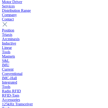
Motor Driver
Services
Distribution Range
Company
Contact
Position
Triaxis
Arcminaxis
Inductive
Linear
Tools
Magnets
S&L
IMU
Current
Conventional
IMC-Hall
Integrated
Tools
Radio RFID
RFID-Tags
Accessories
125kHz Transceiver