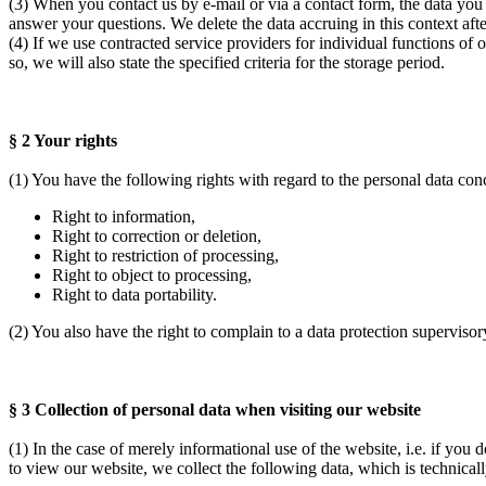
(3) When you contact us by e-mail or via a contact form, the data you 
answer your questions. We delete the data accruing in this context after 
(4) If we use contracted service providers for individual functions of 
so, we will also state the specified criteria for the storage period.
§ 2 Your rights
(1) You have the following rights with regard to the personal data co
Right to information,
Right to correction or deletion,
Right to restriction of processing,
Right to object to processing,
Right to data portability.
(2) You also have the right to complain to a data protection supervisor
§ 3 Collection of personal data when visiting our website
(1) In the case of merely informational use of the website, i.e. if you 
to view our website, we collect the following data, which is technically