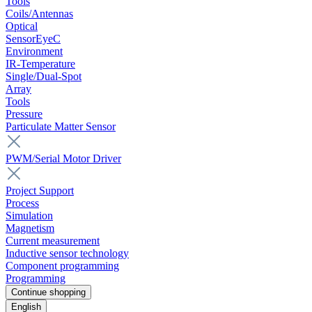
Tools
Coils/Antennas
Optical
SensorEyeC
Environment
IR-Temperature
Single/Dual-Spot
Array
Tools
Pressure
Particulate Matter Sensor
PWM/Serial Motor Driver
Project Support
Process
Simulation
Magnetism
Current measurement
Inductive sensor technology
Component programming
Programming
Continue shopping
English