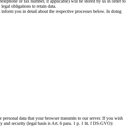
elephone or fax number, if applicable) will be stored by us in order to
legal obligations to retain data.
l inform you in detail about the respective processes below. In doing
he personal data that your browser transmits to our server. If you wish
y and security (legal basis is Art. 6 para. 1 p. 1 lit. f DS-GVO):