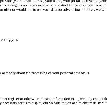
provide (your e-mail address, your name, your postal address and your t
the storage is no longer necessary or restrict the processing if there are 
our offer or would like to use your data for advertising purposes, we wil
ncerning you:
y authority about the processing of your personal data by us.
do not register or otherwise transmit information to us, we only collect t
 necessary for us to display our website to you and to ensure its stabilit