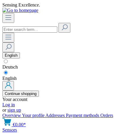
Sensing Excellence.
English
Deutsch
English
Continue shopping
Your account
Log in
or
sign up
Overview
Your profile
Addresses
Payment methods
Orders
€0.00*
Sensors