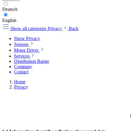
Deutsch
English
Show all categories
Privacy
Back
Show Privacy
Sensors
Motor Driver
Services
Distribution Range
Company
Contact
Home
Privacy