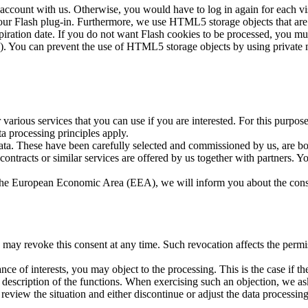
 account with us. Otherwise, you would have to log in again for each vis
our Flash plug-in. Furthermore, we use HTML5 storage objects that are s
ration date. If you do not want Flash cookies to be processed, you mus
7). You can prevent the use of HTML5 storage objects by using private
r various services that you can use if you are interested. For this purpo
a processing principles apply.
data. These have been carefully selected and commissioned by us, are bo
 contracts or similar services are offered by us together with partners.
de the European Economic Area (EEA), we will inform you about the conse
 may revoke this consent at any time. Such revocation affects the permis
ce of interests, you may object to the processing. This is the case if the
g description of the functions. When exercising such an objection, we a
l review the situation and either discontinue or adjust the data process