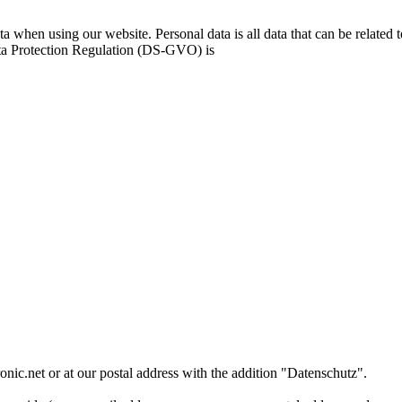
a when using our website. Personal data is all data that can be related 
ata Protection Regulation (DS-GVO) is
onic.net or at our postal address with the addition "Datenschutz".