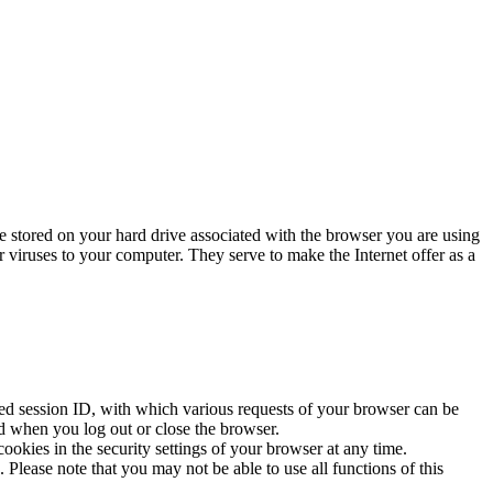
re stored on your hard drive associated with the browser you are using
r viruses to your computer. They serve to make the Internet offer as a
lled session ID, with which various requests of your browser can be
d when you log out or close the browser.
ookies in the security settings of your browser at any time.
 Please note that you may not be able to use all functions of this