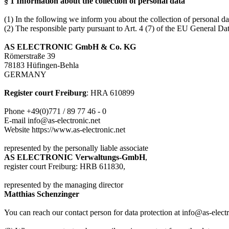
§ 1 Information about the collection of personal data
(1) In the following we inform you about the collection of personal dat
(2) The responsible party pursuant to Art. 4 (7) of the EU General D
AS ELECTRONIC GmbH & Co. KG
Römerstraße 39
78183 Hüfingen-Behla
GERMANY
Register court Freiburg
: HRA 610899
Phone +49(0)771 / 89 77 46 - 0
E-mail info@as-electronic.net
Website https://www.as-electronic.net
represented by the personally liable associate
AS ELECTRONIC
Verwaltungs-GmbH
,
register court Freiburg: HRB 611830,
represented by the managing director
Matthias Schenzinger
You can reach our contact person for data protection at info@as-electr