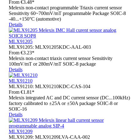
From
€3.48*
Melexis non-contact programmable Triaxis current sensor
Sensitivity 60~700mV/mT programmable Package SOIC-8
-40...+150°C (automotive)
Details
MLX91205
MLX91205:
MLX91205KDC-AAL-003
From
€3.23*
Melexis non-contact triaxis current sensor Sensitivity
100mV/mT or 280mV/mT SOIC-8 package
Details
MLX91210
MLX91210:
MLX91210KDC-CAS-104
From
€1.81*
Melexis integrated AC and DC current sensor (DC...100kHz)
factory calibrated to ±25A or ±50A package SOIC-8 or
SOIC-16
Details
MLX91209
MLX91209:
MLX91209LVA-CAA-002