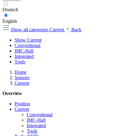
Deutsch
English
Show all categories
Current
Back
Show Current
Conventional
IMC-Hall
Integrated
Tools
Home
Sensors
Current
Overview
Position
Current
Conventional
IMC-Hall
Integrated
Tools