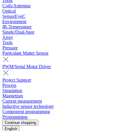
Tools
Coils/Antennas
Optical
SensorEyeC
Environment
IR-Temperature
Single/Dual-Spot
Array
Tools
Pressure
Particulate Matter Sensor
PWM/Serial Motor Driver
Project Support
Process
Simulation
Magnetism
Current measurement
Inductive sensor technology
Component programming
Programming
Continue shopping
English