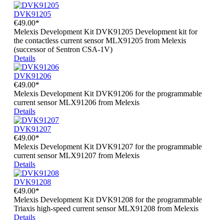
DVK91205
€49.00*
Melexis Development Kit DVK91205 Development kit for
the contactless current sensor MLX91205 from Melexis
(successor of Sentron CSA-1V)
Details
DVK91206
€49.00*
Melexis Development Kit DVK91206 for the programmable
current sensor MLX91206 from Melexis
Details
DVK91207
€49.00*
Melexis Development Kit DVK91207 for the programmable
current sensor MLX91207 from Melexis
Details
DVK91208
€49.00*
Melexis Development Kit DVK91208 for the programmable
Triaxis high-speed current sensor MLX91208 from Melexis
Details