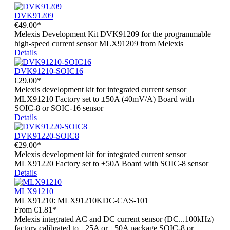
DVK91209
€49.00*
Melexis Development Kit DVK91209 for the programmable
high-speed current sensor MLX91209 from Melexis
Details
DVK91210-SOIC16
€29.00*
Melexis development kit for integrated current sensor
MLX91210 Factory set to ±50A (40mV/A) Board with
SOIC-8 or SOIC-16 sensor
Details
DVK91220-SOIC8
€29.00*
Melexis development kit for integrated current sensor
MLX91220 Factory set to ±50A Board with SOIC-8 sensor
Details
MLX91210
MLX91210:
MLX91210KDC-CAS-101
From
€1.81*
Melexis integrated AC and DC current sensor (DC...100kHz)
factory calibrated to ±25A or ±50A package SOIC-8 or