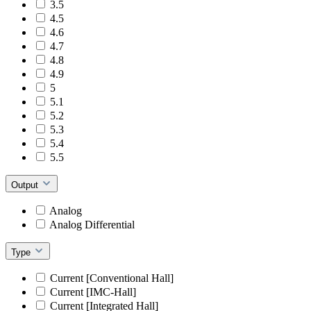
3.5
4.5
4.6
4.7
4.8
4.9
5
5.1
5.2
5.3
5.4
5.5
Output
Analog
Analog Differential
Type
Current [Conventional Hall]
Current [IMC-Hall]
Current [Integrated Hall]