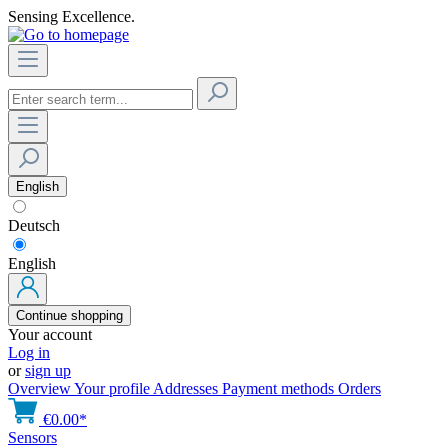
Sensing Excellence.
English
Deutsch
English
Continue shopping
Your account
Log in
or
sign up
Overview
Your profile
Addresses
Payment methods
Orders
€0.00*
Sensors