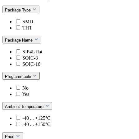
Package Type
SMD
THT
Package Name
SIP4L flat
SOIC-8
SOIC-16
Programmable
No
Yes
Ambient Temperature
-40 ... +125°C
-40 ... +150°C
Price