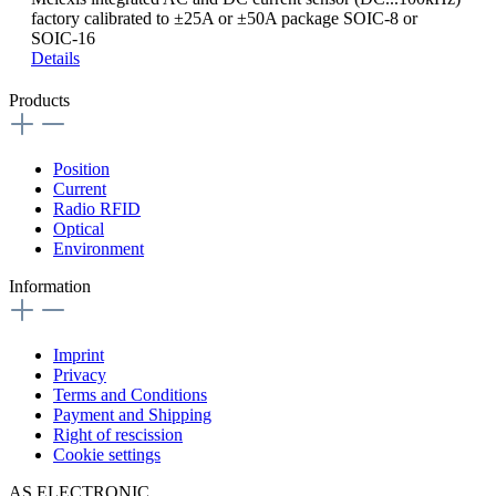
factory calibrated to ±25A or ±50A package SOIC-8 or
SOIC-16
Details
Products
Position
Current
Radio RFID
Optical
Environment
Information
Imprint
Privacy
Terms and Conditions
Payment and Shipping
Right of rescission
Cookie settings
AS ELECTRONIC