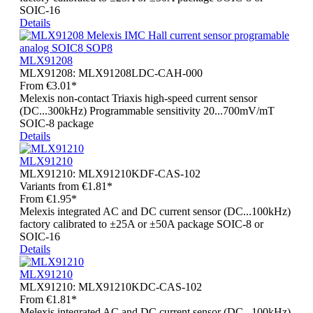
SOIC-16
Details
MLX91208
MLX91208:
MLX91208LDC-CAH-000
From
€3.01*
Melexis non-contact Triaxis high-speed current sensor
(DC...300kHz) Programmable sensitivity 20...700mV/mT
SOIC-8 package
Details
MLX91210
MLX91210:
MLX91210KDF-CAS-102
Variants from
€1.81*
From
€1.95*
Melexis integrated AC and DC current sensor (DC...100kHz)
factory calibrated to ±25A or ±50A package SOIC-8 or
SOIC-16
Details
MLX91210
MLX91210:
MLX91210KDC-CAS-102
From
€1.81*
Melexis integrated AC and DC current sensor (DC...100kHz)