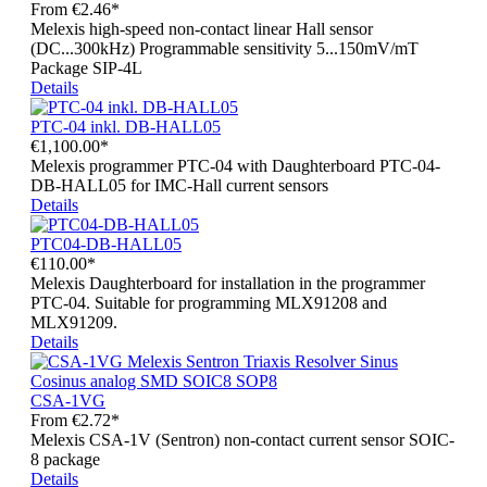
From
€2.46*
Melexis high-speed non-contact linear Hall sensor
(DC...300kHz) Programmable sensitivity 5...150mV/mT
Package SIP-4L
Details
PTC-04 inkl. DB-HALL05
€1,100.00*
Melexis programmer PTC-04 with Daughterboard PTC-04-
DB-HALL05 for IMC-Hall current sensors
Details
PTC04-DB-HALL05
€110.00*
Melexis Daughterboard for installation in the programmer
PTC-04. Suitable for programming MLX91208 and
MLX91209.
Details
CSA-1VG
From
€2.72*
Melexis CSA-1V (Sentron) non-contact current sensor SOIC-
8 package
Details