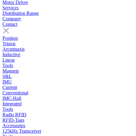
Motor Driver
Services
Distribution Range
Company
Contact
Position
Triaxis
Arcminaxis
Inductive
Linear
Tools
Magnets
S&L
IMU
Current
Conventional
IMC-Hall
Integrated
Tools
Radio RFID
RFID-Tags
Accessories
125kHz Transceiver