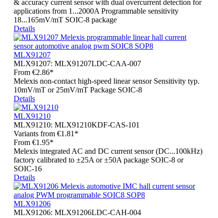
& accuracy current sensor with dual overcurrent detection for
applications from 1...2000A Programmable sensitivity
18...165mV/mT SOIC-8 package
Details
MLX91207
MLX91207:
MLX91207LDC-CAA-007
From
€2.86*
Melexis non-contact high-speed linear sensor Sensitivity typ.
10mV/mT or 25mV/mT Package SOIC-8
Details
MLX91210
MLX91210:
MLX91210KDF-CAS-101
Variants from
€1.81*
From
€1.95*
Melexis integrated AC and DC current sensor (DC...100kHz)
factory calibrated to ±25A or ±50A package SOIC-8 or
SOIC-16
Details
MLX91206
MLX91206:
MLX91206LDC-CAH-004