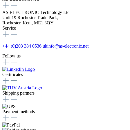
AS ELECTRONIC Technology Ltd
Unit 19 Rochester Trade Park,
Rochester, Kent, ME1 3QY
Service
+44 (0)203 384 0536
ukinfo@as-electronic.net
Follow us
Certificates
Shipping partners
Payment methods