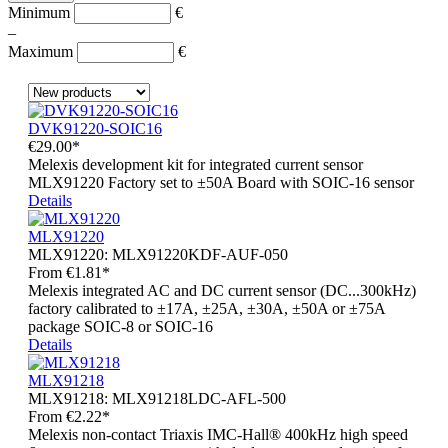
Minimum
€
–
Maximum
€
DVK91220-SOIC16
€29.00*
Melexis development kit for integrated current sensor
MLX91220 Factory set to ±50A Board with SOIC-16 sensor
Details
MLX91220
MLX91220:
MLX91220KDF-AUF-050
From
€1.81*
Melexis integrated AC and DC current sensor (DC...300kHz)
factory calibrated to ±17A, ±25A, ±30A, ±50A or ±75A
package SOIC-8 or SOIC-16
Details
MLX91218
MLX91218:
MLX91218LDC-AFL-500
From
€2.22*
Melexis non-contact Triaxis IMC-Hall® 400kHz high speed