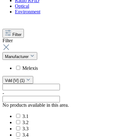
Radio RFID
Optical
Environment
Filter
Filter
Manufacturer
Melexis
Vdd [V]
(1)
-
No products available in this area.
3.1
3.2
3.3
3.4