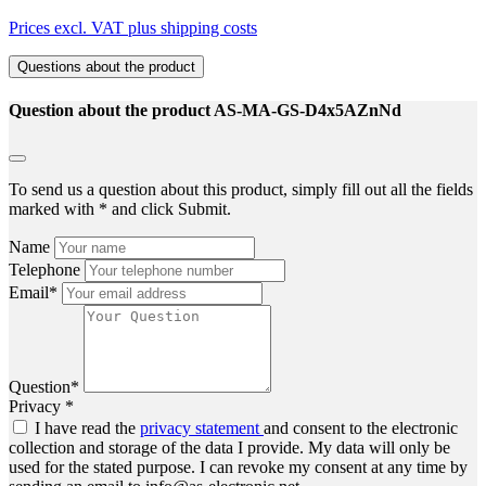
Prices excl. VAT plus shipping costs
Questions about the product
Question about the product AS-MA-GS-D4x5AZnNd
To send us a question about this product, simply fill out all the fields
marked with * and click Submit.
Name
Telephone
Email*
Question*
Privacy *
I have read the
privacy statement
and consent to the electronic
collection and storage of the data I provide. My data will only be
used for the stated purpose. I can revoke my consent at any time by