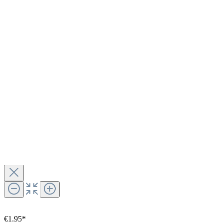
€1.95*