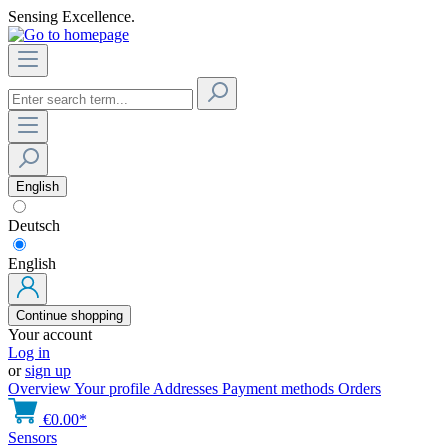
Sensing Excellence.
English
Deutsch
English
Continue shopping
Your account
Log in
or
sign up
Overview
Your profile
Addresses
Payment methods
Orders
€0.00*
Sensors