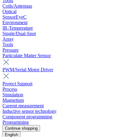
Tools
Coils/Antennas
Optical
SensorEyeC
Environment
IR-Temperature
Single/Dual-Spot
Array
Tools
Pressure
Particulate Matter Sensor
PWM/Serial Motor Driver
Project Support
Process
Simulation
Magnetism
Current measurement
Inductive sensor technology
Component programming
Programming
Continue shopping
English