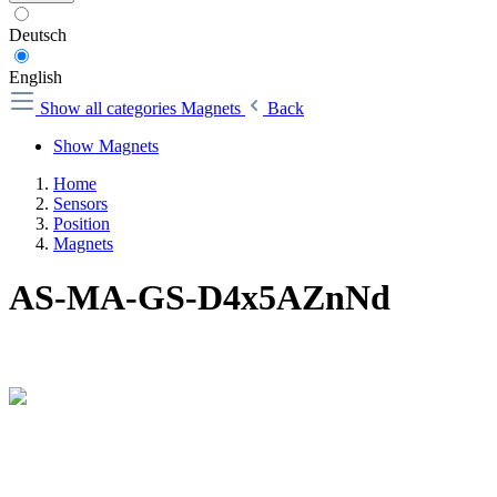
Deutsch
English
Show all categories
Magnets
Back
Show Magnets
Home
Sensors
Position
Magnets
AS-MA-GS-D4x5AZnNd