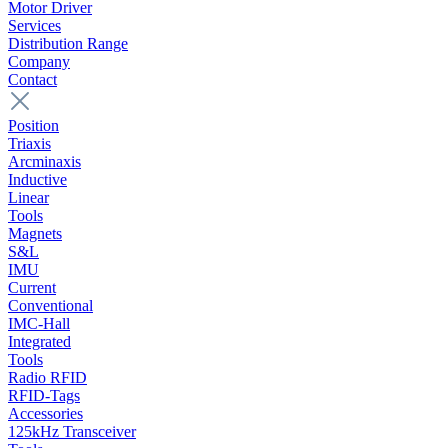
Motor Driver
Services
Distribution Range
Company
Contact
Position
Triaxis
Arcminaxis
Inductive
Linear
Tools
Magnets
S&L
IMU
Current
Conventional
IMC-Hall
Integrated
Tools
Radio RFID
RFID-Tags
Accessories
125kHz Transceiver