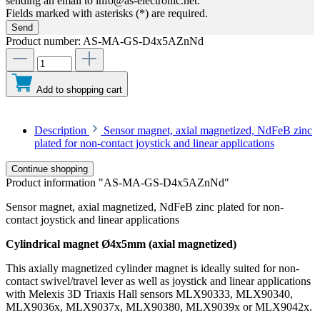
sending an email to info@as-electronic.net.
Fields marked with asterisks (*) are required.
Send
Product number:
AS-MA-GS-D4x5AZnNd
Add to shopping cart
Description
Sensor magnet, axial magnetized, NdFeB zinc
plated for non-contact joystick and linear applications
Continue shopping
Product information "AS-MA-GS-D4x5AZnNd"
Sensor magnet, axial magnetized, NdFeB zinc plated for non-
contact joystick and linear applications
Cylindrical magnet Ø4x5mm (axial magnetized)
This axially magnetized cylinder magnet is ideally suited for non-
contact swivel/travel lever as well as joystick and linear applications
with Melexis 3D Triaxis Hall sensors MLX90333, MLX90340,
MLX9036x, MLX9037x, MLX90380, MLX9039x or MLX9042x.