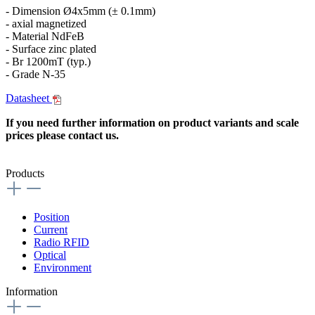
- Dimension Ø4x5mm (± 0.1mm)
- axial magnetized
- Material NdFeB
- Surface zinc plated
- Br 1200mT (typ.)
- Grade N-35
Datasheet
If you need further information on product variants and scale
prices please contact us.
Products
Position
Current
Radio RFID
Optical
Environment
Information