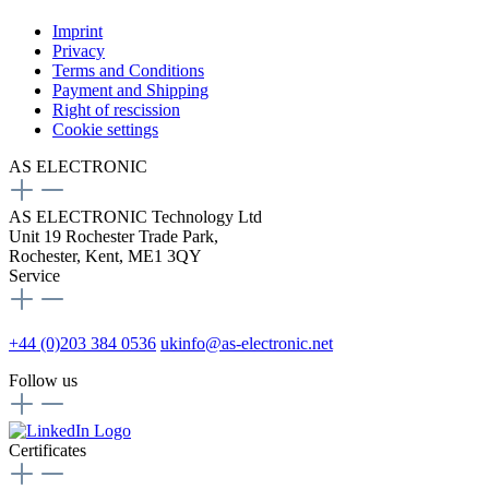
Imprint
Privacy
Terms and Conditions
Payment and Shipping
Right of rescission
Cookie settings
AS ELECTRONIC
AS ELECTRONIC Technology Ltd
Unit 19 Rochester Trade Park,
Rochester, Kent, ME1 3QY
Service
+44 (0)203 384 0536
ukinfo@as-electronic.net
Follow us
Certificates