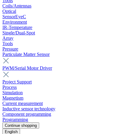
Tools
Coils/Antennas
Optical
SensorEyeC
Environment
IR-Temperature
Single/Dual-Spot
Array
Tools
Pressure
Particulate Matter Sensor
PWM/Serial Motor Driver
Project Support
Process
Simulation
Magnetism
Current measurement
Inductive sensor technology
Component programming
Programming
Continue shopping
English