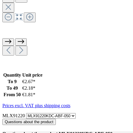
Quantity
Unit price
To
9
€2.67*
To
49
€2.18*
From
50
€1.81*
Prices excl. VAT plus shipping costs
MLX91220
Questions about the product