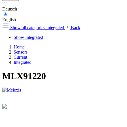
Deutsch
English
Show all categories
Integrated
Back
Show Integrated
Home
Sensors
Current
Integrated
MLX91220