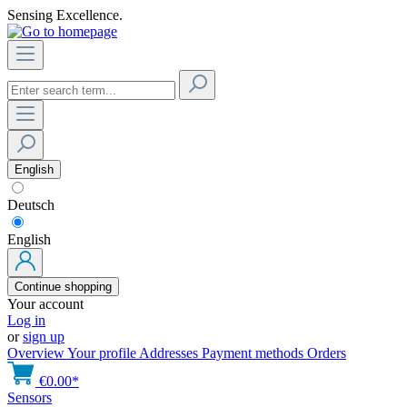
Sensing Excellence.
English
Deutsch
English
Continue shopping
Your account
Log in
or
sign up
Overview
Your profile
Addresses
Payment methods
Orders
€0.00*
Sensors