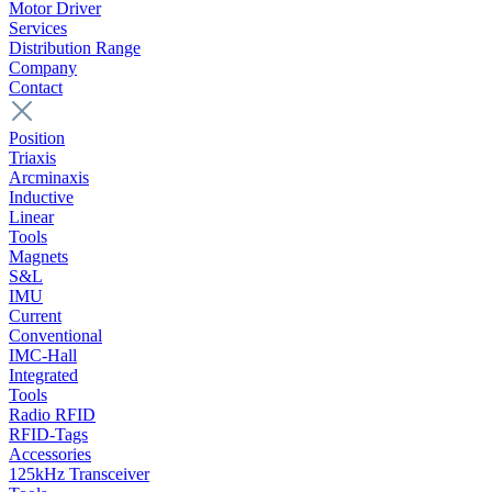
Motor Driver
Services
Distribution Range
Company
Contact
Position
Triaxis
Arcminaxis
Inductive
Linear
Tools
Magnets
S&L
IMU
Current
Conventional
IMC-Hall
Integrated
Tools
Radio RFID
RFID-Tags
Accessories
125kHz Transceiver