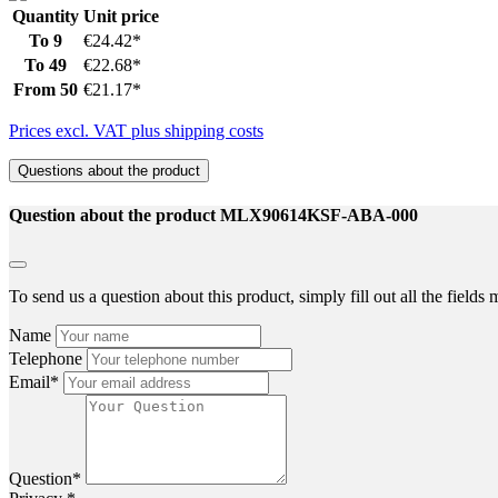
Quantity
Unit price
To
9
€24.42*
To
49
€22.68*
From
50
€21.17*
Prices excl. VAT plus shipping costs
Questions about the product
Question about the product MLX90614KSF-ABA-000
To send us a question about this product, simply fill out all the field
Name
Telephone
Email*
Question*