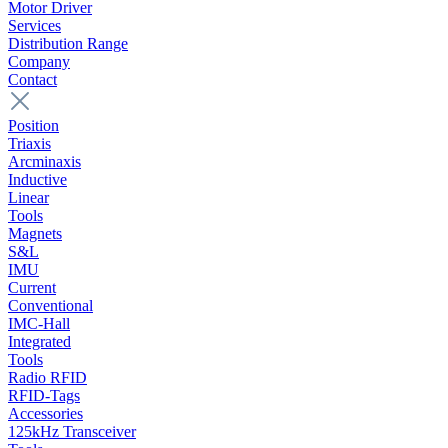
Motor Driver
Services
Distribution Range
Company
Contact
Position
Triaxis
Arcminaxis
Inductive
Linear
Tools
Magnets
S&L
IMU
Current
Conventional
IMC-Hall
Integrated
Tools
Radio RFID
RFID-Tags
Accessories
125kHz Transceiver