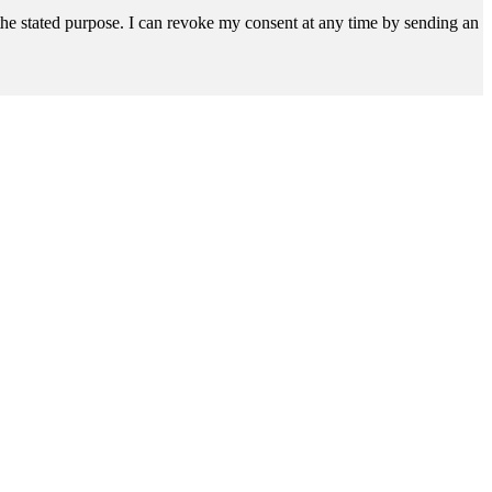
r the stated purpose. I can revoke my consent at any time by sending an