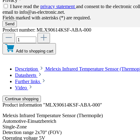
Privacy *
I have read the
privacy statement
and consent to the electronic co
email to info@as-electronic.net.
Fields marked with asterisks (*) are required.
Send
Product number:
MLX90614KSF-ABA-000
Add to shopping cart
Description
Melexis Infrared Temperature Sensor (Thermop
Datasheets
Further links
Video
Continue shopping
Product information "MLX90614KSF-ABA-000"
Melexis Infrared Temperature Sensor (Thermopile)
Automotive-Einsatzbereich
Single-Zone
Detection range 2x70° (FOV)
Operating voltage 5V