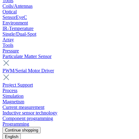
Tools
Coils/Antennas
Optical
SensorEyeC
Environment
IR-Temperature
Single/Dual-Spot
Array
Tools
Pressure
Particulate Matter Sensor
PWM/Serial Motor Driver
Project Support
Process
Simulation
Magnetism
Current measurement
Inductive sensor technology
Component programming
Programming
Continue shopping
English