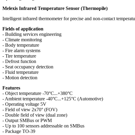
Melexis Infrared Temperature Sensor (Thermopile)
Intelligent infrared thermometer for precise and non-contact temperatu
Fields of application
- Building services engineering
- Climate monitoring
- Body temperature
- Fire alarm systems
- Tire temperature
- Defrost function
- Seat occupancy detection
- Fluid temperature
- Motion detection
Features
- Object temperature -70°C...+380°C
- Ambient temperature -40°C...+125°C (Automotive)
- Operating voltage 5V
- Field of view 2x70° (FOV)
- Double field of view (dual zone)
- Output SMBus or PWM
- Up to 100 sensors addressable on SMBus
- Package TO-39