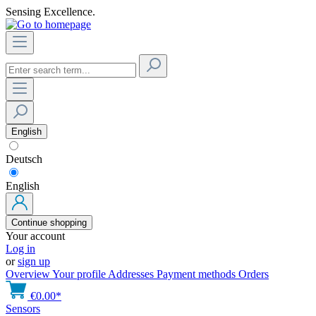
Sensing Excellence.
English
Deutsch
English
Continue shopping
Your account
Log in
or
sign up
Overview
Your profile
Addresses
Payment methods
Orders
€0.00*
Sensors