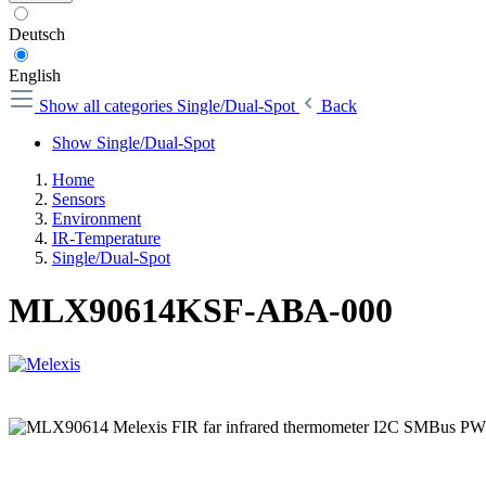
Deutsch
English
Show all categories
Single/Dual-Spot
Back
Show Single/Dual-Spot
Home
Sensors
Environment
IR-Temperature
Single/Dual-Spot
MLX90614KSF-ABA-000