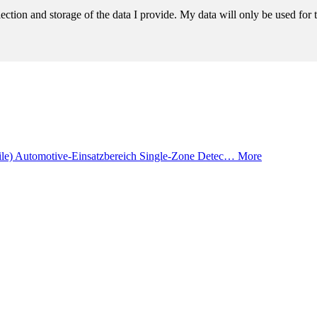
llection and storage of the data I provide. My data will only be used fo
ile) Automotive-Einsatzbereich Single-Zone Detec…
More