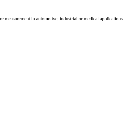
re measurement in automotive, industrial or medical applications.