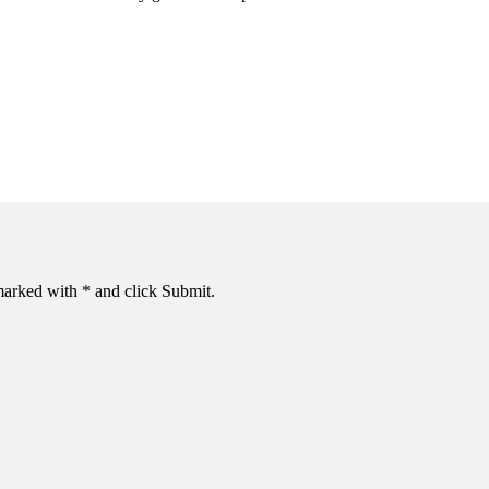
s marked with * and click Submit.