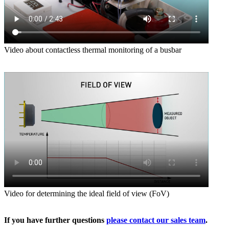
Video about contactless thermal monitoring of a busbar
Video for determining the ideal field of view (FoV)
If you have further questions
please contact our sales team
.