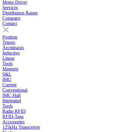
Motor Driver
Services
Distribution Range
Company
Contact
Position
Triaxis
Arcminaxis
Inductive
Linear
Tools
Magnets
S&L
IMU
Current
Conventional
IMC-Hall
Integrated
Tools
Radio RFID
RFID-Tags
Accessories
125kHz Transceiver