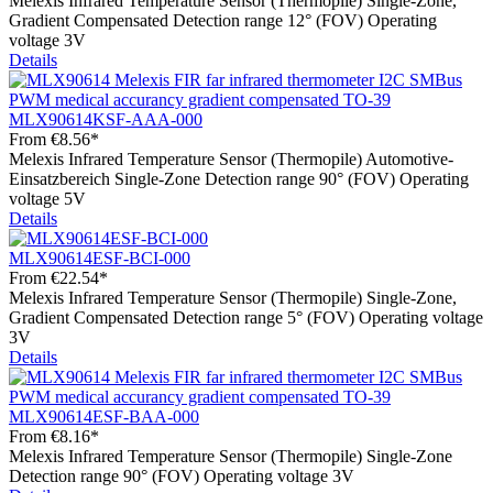
Melexis Infrared Temperature Sensor (Thermopile) Single-Zone,
Gradient Compensated Detection range 12° (FOV) Operating
voltage 3V
Details
MLX90614KSF-AAA-000
From
€8.56*
Melexis Infrared Temperature Sensor (Thermopile) Automotive-
Einsatzbereich Single-Zone Detection range 90° (FOV) Operating
voltage 5V
Details
MLX90614ESF-BCI-000
From
€22.54*
Melexis Infrared Temperature Sensor (Thermopile) Single-Zone,
Gradient Compensated Detection range 5° (FOV) Operating voltage
3V
Details
MLX90614ESF-BAA-000
From
€8.16*
Melexis Infrared Temperature Sensor (Thermopile) Single-Zone
Detection range 90° (FOV) Operating voltage 3V