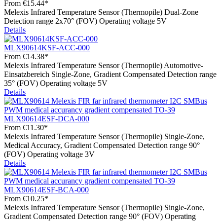
From
€15.44*
Melexis Infrared Temperature Sensor (Thermopile) Dual-Zone
Detection range 2x70° (FOV) Operating voltage 5V
Details
MLX90614KSF-ACC-000
From
€14.38*
Melexis Infrared Temperature Sensor (Thermopile) Automotive-
Einsatzbereich Single-Zone, Gradient Compensated Detection range
35° (FOV) Operating voltage 5V
Details
MLX90614ESF-DCA-000
From
€11.30*
Melexis Infrared Temperature Sensor (Thermopile) Single-Zone,
Medical Accuracy, Gradient Compensated Detection range 90°
(FOV) Operating voltage 3V
Details
MLX90614ESF-BCA-000
From
€10.25*
Melexis Infrared Temperature Sensor (Thermopile) Single-Zone,
Gradient Compensated Detection range 90° (FOV) Operating