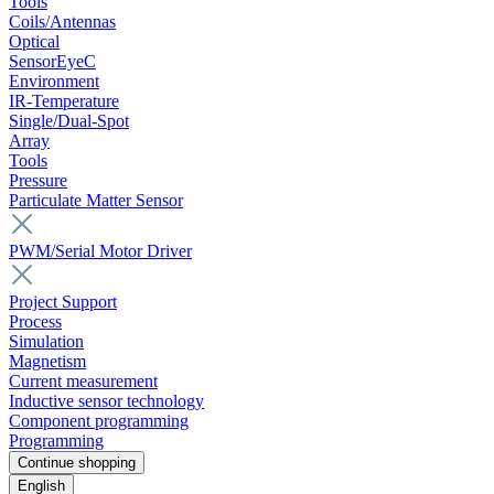
Tools
Coils/Antennas
Optical
SensorEyeC
Environment
IR-Temperature
Single/Dual-Spot
Array
Tools
Pressure
Particulate Matter Sensor
PWM/Serial Motor Driver
Project Support
Process
Simulation
Magnetism
Current measurement
Inductive sensor technology
Component programming
Programming
Continue shopping
English