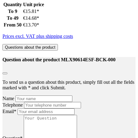
Quantity
Unit price
To
9
€15.81*
To
49
€14.68*
From
50
€13.70*
Prices excl. VAT plus shipping costs
Questions about the product
Question about the product MLX90614ESF-BCK-000
To send us a question about this product, simply fill out all the fields
marked with * and click Submit.
Name
Telephone
Email*