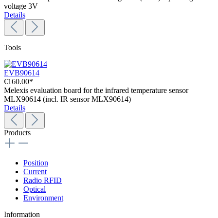
voltage 3V
Details
Tools
EVB90614
€160.00*
Melexis evaluation board for the infrared temperature sensor
MLX90614 (incl. IR sensor MLX90614)
Details
Products
Position
Current
Radio RFID
Optical
Environment
Information