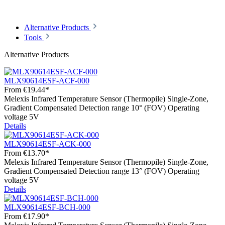
Alternative Products
Tools
Alternative Products
MLX90614ESF-ACF-000
From
€19.44*
Melexis Infrared Temperature Sensor (Thermopile) Single-Zone,
Gradient Compensated Detection range 10° (FOV) Operating
voltage 5V
Details
MLX90614ESF-ACK-000
From
€13.70*
Melexis Infrared Temperature Sensor (Thermopile) Single-Zone,
Gradient Compensated Detection range 13° (FOV) Operating
voltage 5V
Details
MLX90614ESF-BCH-000
From
€17.90*