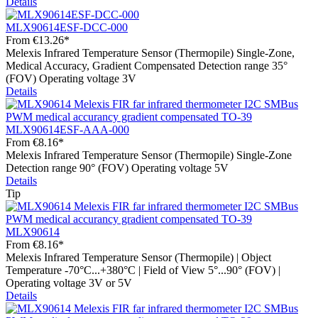
Details
MLX90614ESF-DCC-000
From
€13.26*
Melexis Infrared Temperature Sensor (Thermopile) Single-Zone,
Medical Accuracy, Gradient Compensated Detection range 35°
(FOV) Operating voltage 3V
Details
MLX90614ESF-AAA-000
From
€8.16*
Melexis Infrared Temperature Sensor (Thermopile) Single-Zone
Detection range 90° (FOV) Operating voltage 5V
Details
Tip
MLX90614
From
€8.16*
Melexis Infrared Temperature Sensor (Thermopile) | Object
Temperature -70°C...+380°C | Field of View 5°...90° (FOV) |
Operating voltage 3V or 5V
Details