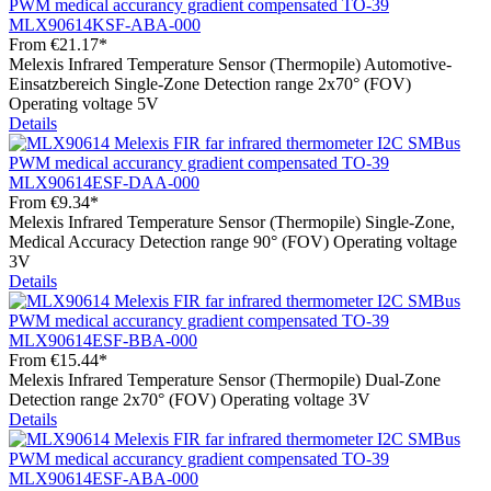
MLX90614KSF-ABA-000
From
€21.17*
Melexis Infrared Temperature Sensor (Thermopile) Automotive-
Einsatzbereich Single-Zone Detection range 2x70° (FOV)
Operating voltage 5V
Details
MLX90614ESF-DAA-000
From
€9.34*
Melexis Infrared Temperature Sensor (Thermopile) Single-Zone,
Medical Accuracy Detection range 90° (FOV) Operating voltage
3V
Details
MLX90614ESF-BBA-000
From
€15.44*
Melexis Infrared Temperature Sensor (Thermopile) Dual-Zone
Detection range 2x70° (FOV) Operating voltage 3V
Details
MLX90614ESF-ABA-000