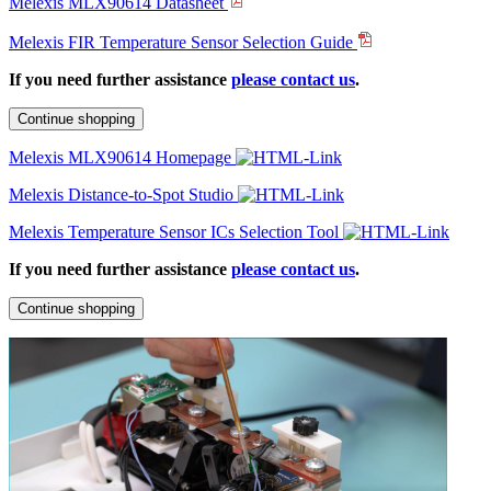
Melexis MLX90614 Datasheet
Melexis FIR Temperature Sensor Selection Guide
If you need further assistance
please contact us
.
Continue shopping
Melexis MLX90614 Homepage
Melexis Distance-to-Spot Studio
Melexis Temperature Sensor ICs Selection Tool
If you need further assistance
please contact us
.
Continue shopping