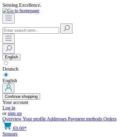
Sensing Excellence.
English
Deutsch
English
Continue shopping
Your account
Log in
or
sign up
Overview
Your profile
Addresses
Payment methods
Orders
€0.00*
Sensors