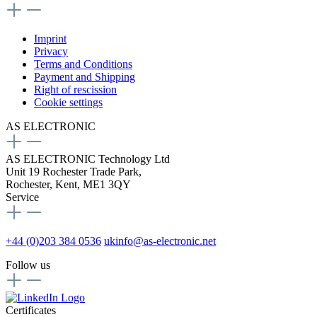
Imprint
Privacy
Terms and Conditions
Payment and Shipping
Right of rescission
Cookie settings
AS ELECTRONIC
AS ELECTRONIC Technology Ltd
Unit 19 Rochester Trade Park,
Rochester, Kent, ME1 3QY
Service
+44 (0)203 384 0536
ukinfo@as-electronic.net
Follow us
Certificates