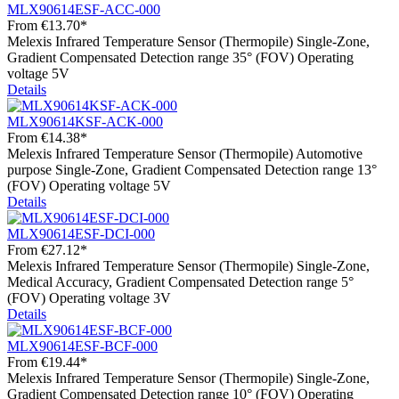
MLX90614ESF-ACC-000
From
€13.70*
Melexis Infrared Temperature Sensor (Thermopile) Single-Zone,
Gradient Compensated Detection range 35° (FOV) Operating
voltage 5V
Details
MLX90614KSF-ACK-000
From
€14.38*
Melexis Infrared Temperature Sensor (Thermopile) Automotive
purpose Single-Zone, Gradient Compensated Detection range 13°
(FOV) Operating voltage 5V
Details
MLX90614ESF-DCI-000
From
€27.12*
Melexis Infrared Temperature Sensor (Thermopile) Single-Zone,
Medical Accuracy, Gradient Compensated Detection range 5°
(FOV) Operating voltage 3V
Details
MLX90614ESF-BCF-000
From
€19.44*
Melexis Infrared Temperature Sensor (Thermopile) Single-Zone,
Gradient Compensated Detection range 10° (FOV) Operating