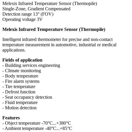
Melexis Infrared Temperature Sensor (Thermopile)
Single-Zone, Gradient Compensated
Detection range 13° (FOV)
Operating voltage 3V
Melexis Infrared Temperature Sensor (Thermopile)
Intelligent infrared thermometer for precise and non-contact
temperature measurement in automotive, industrial or medical
applications.
Fields of application
- Building services engineering
- Climate monitoring
- Body temperature
- Fire alarm systems
- Tire temperature
- Defrost function
- Seat occupancy detection
- Fluid temperature
- Motion detection
Features
- Object temperature -70°C...+380°C
- Ambient temperature -40°C...+85°C