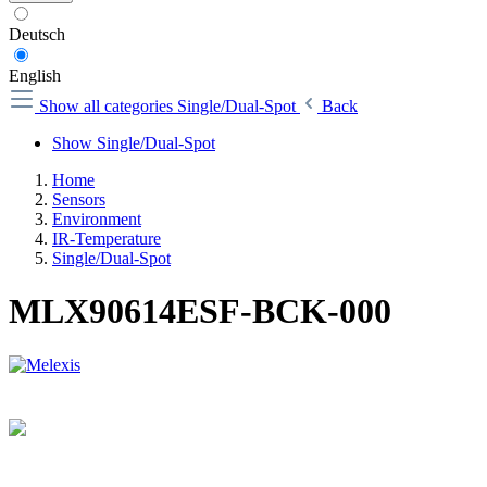
Deutsch
English
Show all categories
Single/Dual-Spot
Back
Show Single/Dual-Spot
Home
Sensors
Environment
IR-Temperature
Single/Dual-Spot
MLX90614ESF-BCK-000