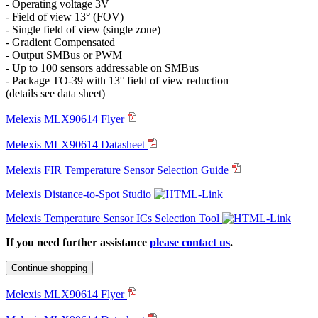
- Operating voltage 3V
- Field of view 13° (FOV)
- Single field of view (single zone)
- Gradient Compensated
- Output SMBus or PWM
- Up to 100 sensors addressable on SMBus
- Package TO-39 with 13° field of view reduction
(details see data sheet)
Melexis MLX90614 Flyer
Melexis MLX90614 Datasheet
Melexis FIR Temperature Sensor Selection Guide
Melexis Distance-to-Spot Studio
Melexis Temperature Sensor ICs Selection Tool
If you need further assistance
please contact us
.
Continue shopping
Melexis MLX90614 Flyer