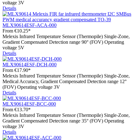
voltage 3V
Details
MLX90614ESF-ACA-000
From
€10.25*
Melexis Infrared Temperature Sensor (Thermopile) Single-Zone,
Gradient Compensated Detection range 90° (FOV) Operating
voltage 5V
Details
MLX90614ESF-DCH-000
From
€17.90*
Melexis Infrared Temperature Sensor (Thermopile) Single-Zone,
Medical Accuracy, Gradient Compensated Detection range 12°
(FOV) Operating voltage 3V
Details
MLX90614ESF-BCC-000
From
€13.70*
Melexis Infrared Temperature Sensor (Thermopile) Single-Zone,
Gradient Compensated Detection range 35° (FOV) Operating
voltage 3V
Details