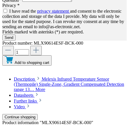
Question*
Privacy *
I have read the
privacy statement
and consent to the electronic
collection and storage of the data I provide. My data will only be
used for the stated purpose. I can revoke my consent at any time by
sending an email to info@as-electronic.net.
Fields marked with asterisks (*) are required.
Send
Product number:
MLX90614ESF-BCK-000
Add to shopping cart
Description
Melexis Infrared Temperature Sensor
(Thermopile) Single-Zone, Gradient Compensated Detection
range 13…
More
Datasheets
Further links
Video
Continue shopping
Product information "MLX90614ESF-BCK-000"