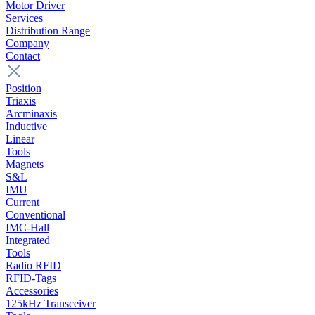
Motor Driver
Services
Distribution Range
Company
Contact
Position
Triaxis
Arcminaxis
Inductive
Linear
Tools
Magnets
S&L
IMU
Current
Conventional
IMC-Hall
Integrated
Tools
Radio RFID
RFID-Tags
Accessories
125kHz Transceiver