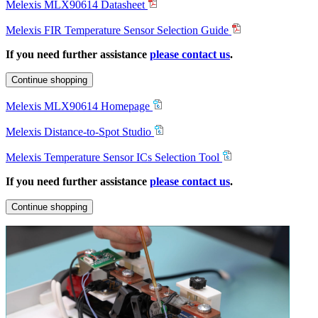
Melexis MLX90614 Datasheet
Melexis FIR Temperature Sensor Selection Guide
If you need further assistance
please contact us
.
Continue shopping
Melexis MLX90614 Homepage
Melexis Distance-to-Spot Studio
Melexis Temperature Sensor ICs Selection Tool
If you need further assistance
please contact us
.
Continue shopping