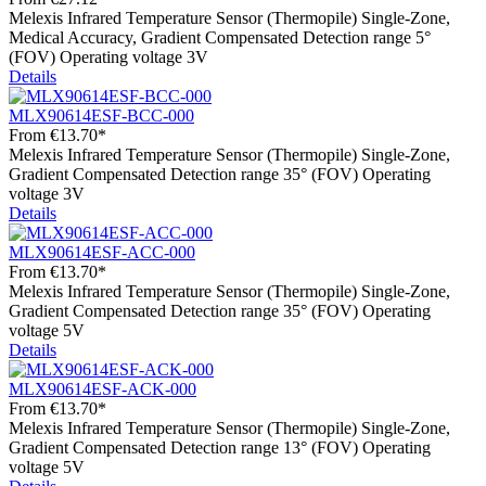
Melexis Infrared Temperature Sensor (Thermopile) Single-Zone,
Medical Accuracy, Gradient Compensated Detection range 5°
(FOV) Operating voltage 3V
Details
MLX90614ESF-BCC-000
From
€13.70*
Melexis Infrared Temperature Sensor (Thermopile) Single-Zone,
Gradient Compensated Detection range 35° (FOV) Operating
voltage 3V
Details
MLX90614ESF-ACC-000
From
€13.70*
Melexis Infrared Temperature Sensor (Thermopile) Single-Zone,
Gradient Compensated Detection range 35° (FOV) Operating
voltage 5V
Details
MLX90614ESF-ACK-000
From
€13.70*
Melexis Infrared Temperature Sensor (Thermopile) Single-Zone,
Gradient Compensated Detection range 13° (FOV) Operating
voltage 5V