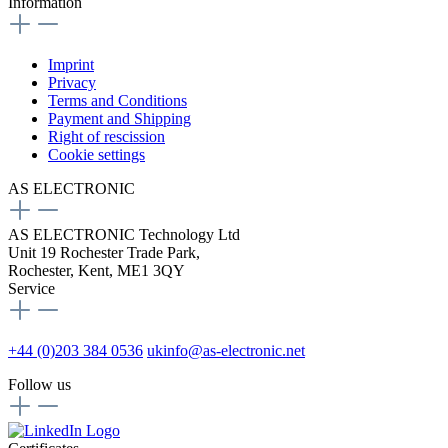
Information
Imprint
Privacy
Terms and Conditions
Payment and Shipping
Right of rescission
Cookie settings
AS ELECTRONIC
AS ELECTRONIC Technology Ltd
Unit 19 Rochester Trade Park,
Rochester, Kent, ME1 3QY
Service
+44 (0)203 384 0536
ukinfo@as-electronic.net
Follow us