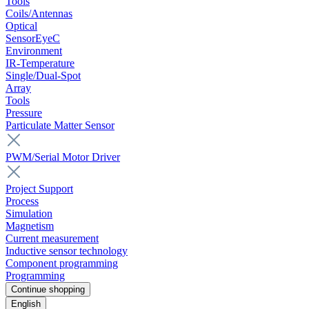
Tools
Coils/Antennas
Optical
SensorEyeC
Environment
IR-Temperature
Single/Dual-Spot
Array
Tools
Pressure
Particulate Matter Sensor
PWM/Serial Motor Driver
Project Support
Process
Simulation
Magnetism
Current measurement
Inductive sensor technology
Component programming
Programming
Continue shopping
English