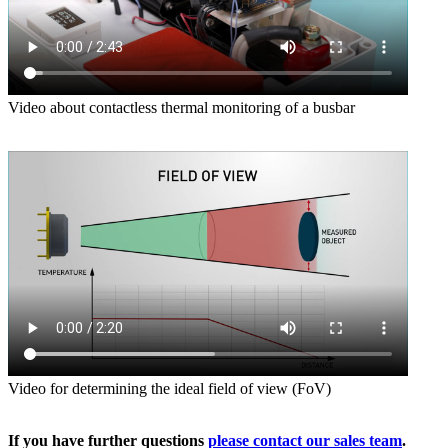
Video about contactless thermal monitoring of a busbar
Video for determining the ideal field of view (FoV)
If you have further questions
please contact our sales team
.