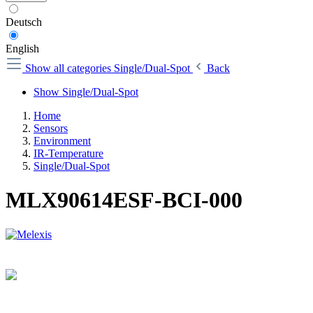
Deutsch
English
Show all categories
Single/Dual-Spot
Back
Show Single/Dual-Spot
Home
Sensors
Environment
IR-Temperature
Single/Dual-Spot
MLX90614ESF-BCI-000