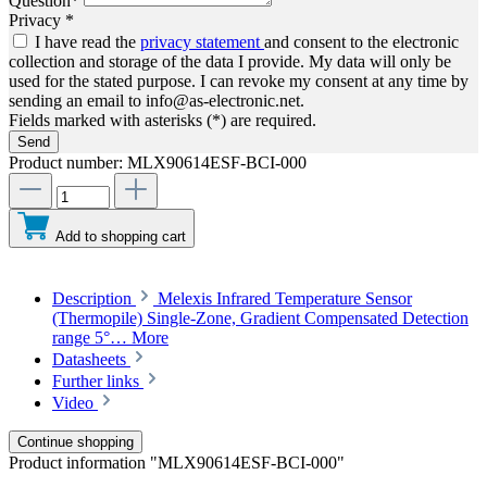
Question*
Privacy *
I have read the
privacy statement
and consent to the electronic
collection and storage of the data I provide. My data will only be
used for the stated purpose. I can revoke my consent at any time by
sending an email to info@as-electronic.net.
Fields marked with asterisks (*) are required.
Send
Product number:
MLX90614ESF-BCI-000
Add to shopping cart
Description
Melexis Infrared Temperature Sensor
(Thermopile) Single-Zone, Gradient Compensated Detection
range 5°…
More
Datasheets
Further links
Video
Continue shopping
Product information "MLX90614ESF-BCI-000"