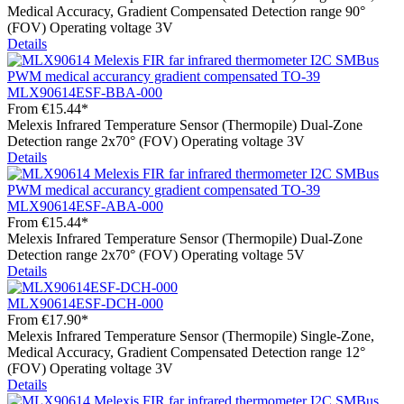
Medical Accuracy, Gradient Compensated Detection range 90°
(FOV) Operating voltage 3V
Details
MLX90614ESF-BBA-000
From
€15.44*
Melexis Infrared Temperature Sensor (Thermopile) Dual-Zone
Detection range 2x70° (FOV) Operating voltage 3V
Details
MLX90614ESF-ABA-000
From
€15.44*
Melexis Infrared Temperature Sensor (Thermopile) Dual-Zone
Detection range 2x70° (FOV) Operating voltage 5V
Details
MLX90614ESF-DCH-000
From
€17.90*
Melexis Infrared Temperature Sensor (Thermopile) Single-Zone,
Medical Accuracy, Gradient Compensated Detection range 12°
(FOV) Operating voltage 3V
Details