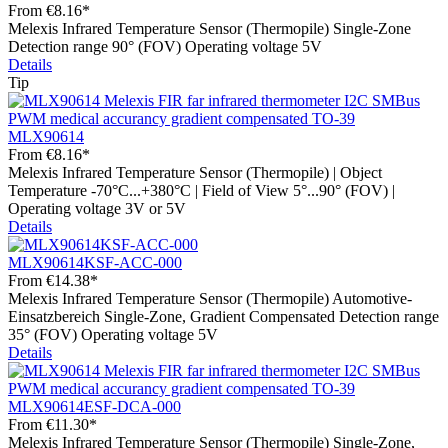
From
€8.16*
Melexis Infrared Temperature Sensor (Thermopile) Single-Zone
Detection range 90° (FOV) Operating voltage 5V
Details
Tip
MLX90614
From
€8.16*
Melexis Infrared Temperature Sensor (Thermopile) | Object
Temperature -70°C...+380°C | Field of View 5°...90° (FOV) |
Operating voltage 3V or 5V
Details
MLX90614KSF-ACC-000
From
€14.38*
Melexis Infrared Temperature Sensor (Thermopile) Automotive-
Einsatzbereich Single-Zone, Gradient Compensated Detection range
35° (FOV) Operating voltage 5V
Details
MLX90614ESF-DCA-000
From
€11.30*
Melexis Infrared Temperature Sensor (Thermopile) Single-Zone,