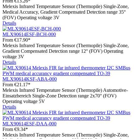
From
€13.26*
Melexis Infrared Temperature Sensor (Thermopile) Single-Zone,
Medical Accuracy, Gradient Compensated Detection range 35°
(FOV) Operating voltage 3V
Details
MLX90614ESF-BCH-000
From
€17.90*
Melexis Infrared Temperature Sensor (Thermopile) Single-Zone,
Gradient Compensated Detection range 12° (FOV) Operating
voltage 3V
Details
MLX90614KSF-ABA-000
From
€21.17*
Melexis Infrared Temperature Sensor (Thermopile) Automotive-
Einsatzbereich Single-Zone Detection range 2x70° (FOV)
Operating voltage 5V
Details
MLX90614ESF-DAA-000
From
€9.34*
Melexis Infrared Temperature Sensor (Thermopile) Single-Zone,