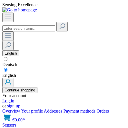
Sensing Excellence.
English
Deutsch
English
Continue shopping
Your account
Log in
or
sign up
Overview
Your profile
Addresses
Payment methods
Orders
€0.00*
Sensors