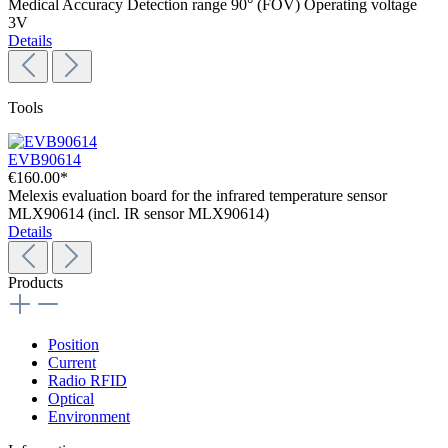
Medical Accuracy Detection range 90° (FOV) Operating voltage
3V
Details
Tools
EVB90614
€160.00*
Melexis evaluation board for the infrared temperature sensor
MLX90614 (incl. IR sensor MLX90614)
Details
Products
Position
Current
Radio RFID
Optical
Environment