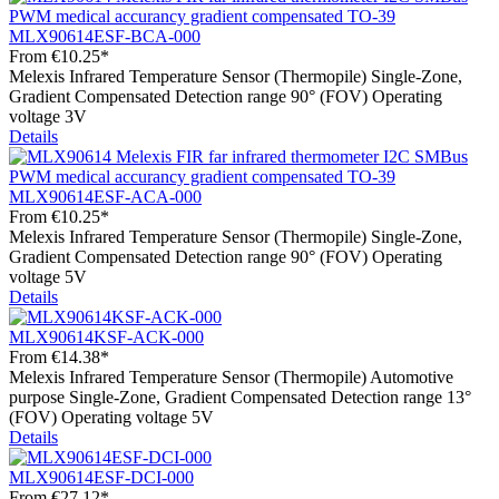
MLX90614ESF-BCA-000
From
€10.25*
Melexis Infrared Temperature Sensor (Thermopile) Single-Zone,
Gradient Compensated Detection range 90° (FOV) Operating
voltage 3V
Details
MLX90614ESF-ACA-000
From
€10.25*
Melexis Infrared Temperature Sensor (Thermopile) Single-Zone,
Gradient Compensated Detection range 90° (FOV) Operating
voltage 5V
Details
MLX90614KSF-ACK-000
From
€14.38*
Melexis Infrared Temperature Sensor (Thermopile) Automotive
purpose Single-Zone, Gradient Compensated Detection range 13°
(FOV) Operating voltage 5V
Details
MLX90614ESF-DCI-000
From
€27.12*