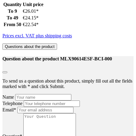
Quantity
Unit price
To
9
€26.01*
To
49
€24.15*
From
50
€22.54*
Prices excl. VAT plus shipping costs
Questions about the product
Question about the product MLX90614ESF-BCI-000
To send us a question about this product, simply fill out all the fields
marked with * and click Submit.
Name
Telephone
Email*