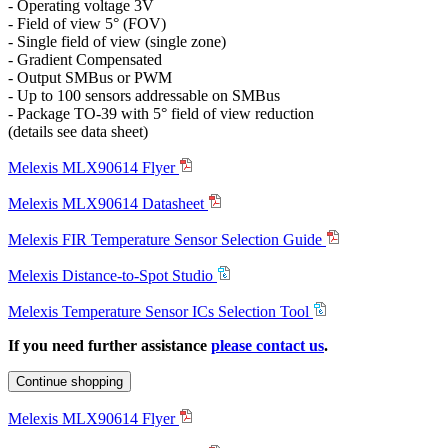
- Operating voltage 3V
- Field of view 5° (FOV)
- Single field of view (single zone)
- Gradient Compensated
- Output SMBus or PWM
- Up to 100 sensors addressable on SMBus
- Package TO-39 with 5° field of view reduction
(details see data sheet)
Melexis MLX90614 Flyer
Melexis MLX90614 Datasheet
Melexis FIR Temperature Sensor Selection Guide
Melexis Distance-to-Spot Studio
Melexis Temperature Sensor ICs Selection Tool
If you need further assistance
please contact us
.
Continue shopping
Melexis MLX90614 Flyer