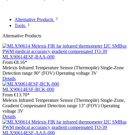
Alternative Products
Tools
Alternative Products
MLX90614ESF-BAA-000
From
€8.16*
Melexis Infrared Temperature Sensor (Thermopile) Single-Zone
Detection range 90° (FOV) Operating voltage 3V
Details
MLX90614ESF-BCK-000
From
€13.70*
Melexis Infrared Temperature Sensor (Thermopile) Single-Zone,
Gradient Compensated Detection range 13° (FOV) Operating
voltage 3V
Details
MLX90614ESF-AAA-000