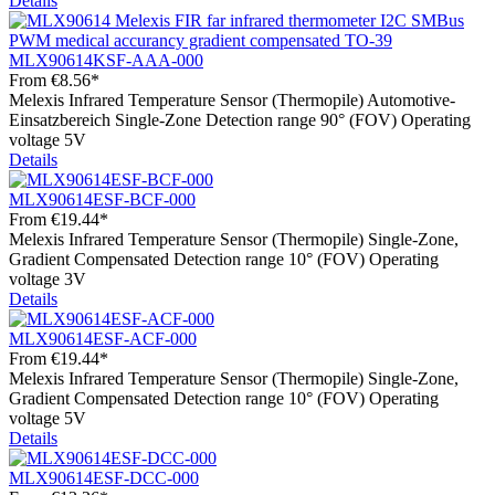
Details
MLX90614KSF-AAA-000
From
€8.56*
Melexis Infrared Temperature Sensor (Thermopile) Automotive-
Einsatzbereich Single-Zone Detection range 90° (FOV) Operating
voltage 5V
Details
MLX90614ESF-BCF-000
From
€19.44*
Melexis Infrared Temperature Sensor (Thermopile) Single-Zone,
Gradient Compensated Detection range 10° (FOV) Operating
voltage 3V
Details
MLX90614ESF-ACF-000
From
€19.44*
Melexis Infrared Temperature Sensor (Thermopile) Single-Zone,
Gradient Compensated Detection range 10° (FOV) Operating
voltage 5V
Details
MLX90614ESF-DCC-000