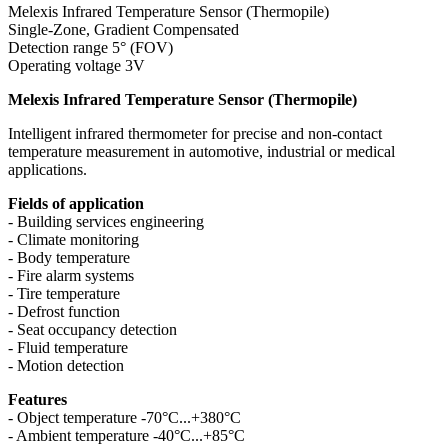
Melexis Infrared Temperature Sensor (Thermopile)
Single-Zone, Gradient Compensated
Detection range 5° (FOV)
Operating voltage 3V
Melexis Infrared Temperature Sensor (Thermopile)
Intelligent infrared thermometer for precise and non-contact
temperature measurement in automotive, industrial or medical
applications.
Fields of application
- Building services engineering
- Climate monitoring
- Body temperature
- Fire alarm systems
- Tire temperature
- Defrost function
- Seat occupancy detection
- Fluid temperature
- Motion detection
Features
- Object temperature -70°C...+380°C
- Ambient temperature -40°C...+85°C