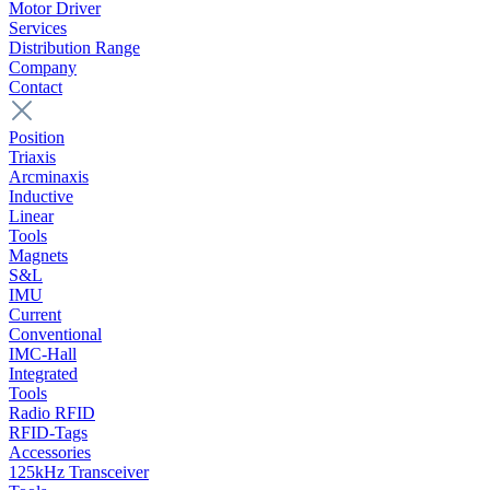
Motor Driver
Services
Distribution Range
Company
Contact
Position
Triaxis
Arcminaxis
Inductive
Linear
Tools
Magnets
S&L
IMU
Current
Conventional
IMC-Hall
Integrated
Tools
Radio RFID
RFID-Tags
Accessories
125kHz Transceiver