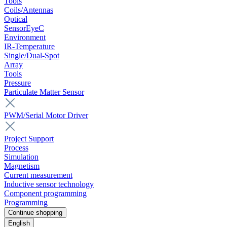
Tools
Coils/Antennas
Optical
SensorEyeC
Environment
IR-Temperature
Single/Dual-Spot
Array
Tools
Pressure
Particulate Matter Sensor
PWM/Serial Motor Driver
Project Support
Process
Simulation
Magnetism
Current measurement
Inductive sensor technology
Component programming
Programming
Continue shopping
English