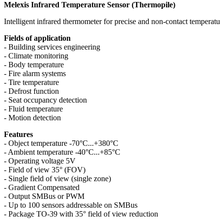
Melexis Infrared Temperature Sensor (Thermopile)
Intelligent infrared thermometer for precise and non-contact temperatu
Fields of application
- Building services engineering
- Climate monitoring
- Body temperature
- Fire alarm systems
- Tire temperature
- Defrost function
- Seat occupancy detection
- Fluid temperature
- Motion detection
Features
- Object temperature -70°C...+380°C
- Ambient temperature -40°C...+85°C
- Operating voltage 5V
- Field of view 35° (FOV)
- Single field of view (single zone)
- Gradient Compensated
- Output SMBus or PWM
- Up to 100 sensors addressable on SMBus
- Package TO-39 with 35° field of view reduction