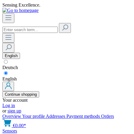
Sensing Excellence.
English
Deutsch
English
Continue shopping
Your account
Log in
or
sign up
Overview
Your profile
Addresses
Payment methods
Orders
€0.00*
Sensors