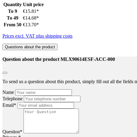
Quantity
Unit price
To
9
€15.81*
To
49
€14.68*
From
50
€13.70*
Prices excl. VAT plus shipping costs
Questions about the product
Question about the product MLX90614ESF-ACC-000
To send us a question about this product, simply fill out all the field
Name
Telephone
Email*
Question*