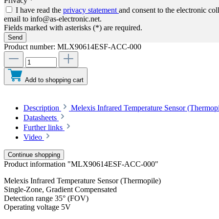
Privacy *
I have read the
privacy statement
and consent to the electronic co
email to info@as-electronic.net.
Fields marked with asterisks (*) are required.
Send
Product number:
MLX90614ESF-ACC-000
Add to shopping cart
Description
Melexis Infrared Temperature Sensor (Thermop
Datasheets
Further links
Video
Continue shopping
Product information "MLX90614ESF-ACC-000"
Melexis Infrared Temperature Sensor (Thermopile)
Single-Zone, Gradient Compensated
Detection range 35° (FOV)
Operating voltage 5V