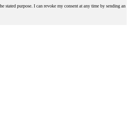
r the stated purpose. I can revoke my consent at any time by sending an