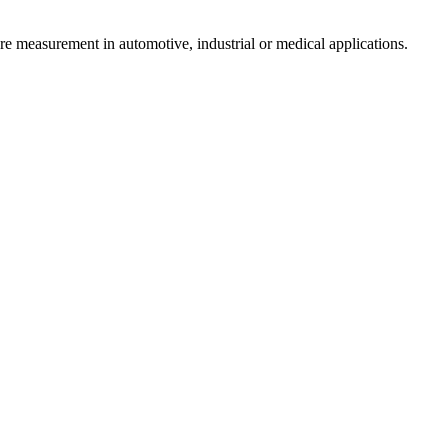
re measurement in automotive, industrial or medical applications.