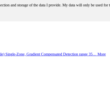
llection and storage of the data I provide. My data will only be used fo
ile) Single-Zone, Gradient Compensated Detection range 35…
More