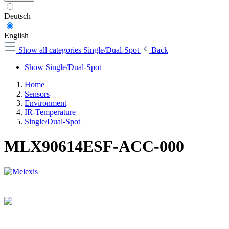
Deutsch
English
Show all categories
Single/Dual-Spot
Back
Show Single/Dual-Spot
Home
Sensors
Environment
IR-Temperature
Single/Dual-Spot
MLX90614ESF-ACC-000