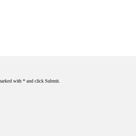
s marked with * and click Submit.