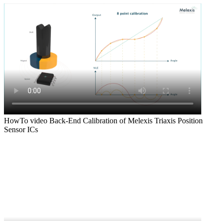
HowTo video Back-End Calibration of Melexis Triaxis Position
Sensor ICs