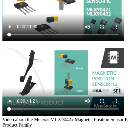
Video about the Melexis MLX9042x Magnetic Position Sensor IC
Product Family