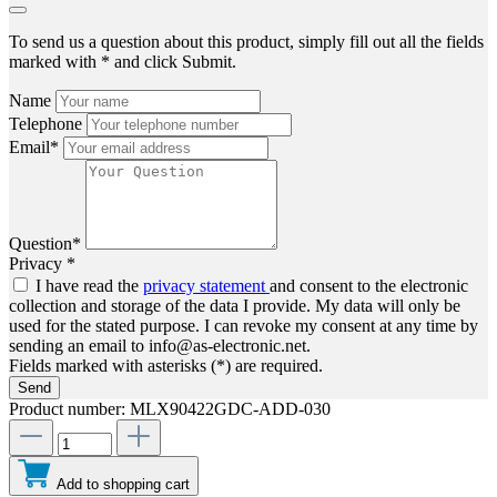
To send us a question about this product, simply fill out all the fields
marked with * and click Submit.
Name
Telephone
Email*
Question*
Privacy *
I have read the
privacy statement
and consent to the electronic
collection and storage of the data I provide. My data will only be
used for the stated purpose. I can revoke my consent at any time by
sending an email to info@as-electronic.net.
Fields marked with asterisks (*) are required.
Send
Product number:
MLX90422GDC-ADD-030
Add to shopping cart