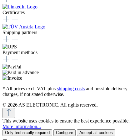
Certificates
Shipping partners
Payment methods
* All prices excl. VAT plus
shipping costs
and possible delivery
charges, if not stated otherwise.
© 2026 AS ELECTRONIC. All rights reserved.
This website uses cookies to ensure the best experience possible.
More information...
Only technically required
Configure
Accept all cookies