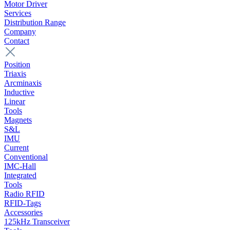
Motor Driver
Services
Distribution Range
Company
Contact
Position
Triaxis
Arcminaxis
Inductive
Linear
Tools
Magnets
S&L
IMU
Current
Conventional
IMC-Hall
Integrated
Tools
Radio RFID
RFID-Tags
Accessories
125kHz Transceiver