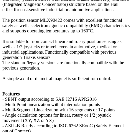
(Integrated Magnetic Concentrator) structure based on the Hall
effect for cost-sensitive industrial or automotive applications.
The position sensor MLX90422 comes with excellent functional
safety as well as electromagnetic compatibility (EMC) characteristics
and supports operating temperatures up to 160°C.
It is suitable for non-contact linear and rotary position sensing as
well as 1/2 joysticks or travel levers in automotive, medical or
industrial applications. Functionally compatible with previous
generation Triaxis sensors.
The standard/legacy versions are functionally compatible with the
previous generation.
A simple axial or diametral magnet is sufficient for control.
Features
- SENT output according to SAE J2716 APR2016
- Multi-Point linearization with 4 interpolation points
- Multi-Segment Linearization with 16 segments or 17 points
- Angle calculation options for linear, rotary or 1/2 joystick
movement (XY, XZ or YZ)
- ASIL-B Ready according to ISO26262 SEooC (Safety Element
out of Context)