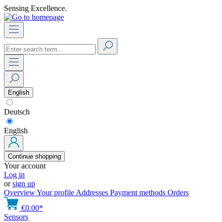
Sensing Excellence.
English
Deutsch
English
Continue shopping
Your account
Log in
or
sign up
Overview
Your profile
Addresses
Payment methods
Orders
€0.00*
Sensors