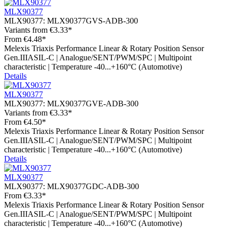
MLX90377
MLX90377:
MLX90377GVS-ADB-300
Variants from
€3.33*
From
€4.48*
Melexis Triaxis Performance Linear & Rotary Position Sensor
Gen.IIIASIL-C | Analogue/SENT/PWM/SPC | Multipoint
characteristic | Temperature -40...+160°C (Automotive)
Details
MLX90377
MLX90377:
MLX90377GVE-ADB-300
Variants from
€3.33*
From
€4.50*
Melexis Triaxis Performance Linear & Rotary Position Sensor
Gen.IIIASIL-C | Analogue/SENT/PWM/SPC | Multipoint
characteristic | Temperature -40...+160°C (Automotive)
Details
MLX90377
MLX90377:
MLX90377GDC-ADB-300
From
€3.33*
Melexis Triaxis Performance Linear & Rotary Position Sensor
Gen.IIIASIL-C | Analogue/SENT/PWM/SPC | Multipoint
characteristic | Temperature -40...+160°C (Automotive)