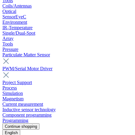
Tools
Coils/Antennas
Optical
SensorEyeC
Environment
IR-Temperature
Single/Dual-Spot
Array
Tools
Pressure
Particulate Matter Sensor
PWM/Serial Motor Driver
Project Support
Process
Simulation
Magnetism
Current measurement
Inductive sensor technology
Component programming
Programming
Continue shopping
English