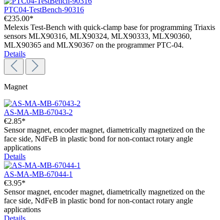
PTC04-TestBench-90316
€235.00*
Melexis Test-Bench with quick-clamp base for programming Triaxis
sensors MLX90316, MLX90324, MLX90333, MLX90360,
MLX90365 and MLX90367 on the programmer PTC-04.
Details
Magnet
AS-MA-MB-67043-2
€2.85*
Sensor magnet, encoder magnet, diametrically magnetized on the
face side, NdFeB in plastic bond for non-contact rotary angle
applications
Details
AS-MA-MB-67044-1
€3.95*
Sensor magnet, encoder magnet, diametrically magnetized on the
face side, NdFeB in plastic bond for non-contact rotary angle
applications
Details