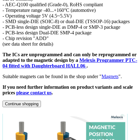
- AEC-Q100 qualified (Grade-0), RoHS compliant
- Temperature range -40...+160°C (automotive)
- Operating voltage 5V (4.5~5.5V)
- SMD single-DIE (SOIC-8) or dual-DIE (TSSOP-16) packages
- PCB-less design single-DIE as DMP-4 or SMP-3 package
- PCB-less design Dual-DIE SMP-4 package
- Chip revision "ADD"
(see data sheet for details)
The ICs are unprogrammed and can only be reprogrammed or
adapted to the magnetic design by a
Melexis Programmer PTC-
04 fitted with Daughterboard HALL06
.
Suitable magnets can be found in the shop under "
Magnets
".
If you need further information on product variants and scale
prices
please contact us
.
Continue shopping