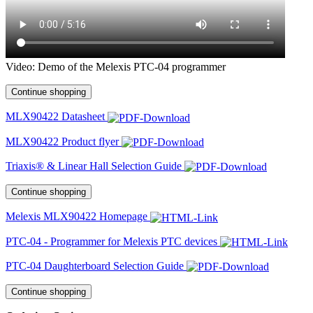
Video: Demo of the Melexis PTC-04 programmer
Continue shopping
MLX90422 Datasheet
MLX90422 Product flyer
Triaxis® & Linear Hall Selection Guide
Continue shopping
Melexis MLX90422 Homepage
PTC-04 - Programmer for Melexis PTC devices
PTC-04 Daughterboard Selection Guide
Continue shopping