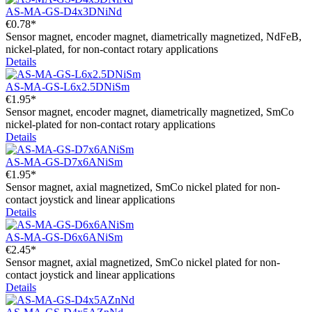
AS-MA-GS-D4x3DNiNd
€0.78*
Sensor magnet, encoder magnet, diametrically magnetized, NdFeB,
nickel-plated, for non-contact rotary applications
Details
AS-MA-GS-L6x2.5DNiSm
€1.95*
Sensor magnet, encoder magnet, diametrically magnetized, SmCo
nickel-plated for non-contact rotary applications
Details
AS-MA-GS-D7x6ANiSm
€1.95*
Sensor magnet, axial magnetized, SmCo nickel plated for non-
contact joystick and linear applications
Details
AS-MA-GS-D6x6ANiSm
€2.45*
Sensor magnet, axial magnetized, SmCo nickel plated for non-
contact joystick and linear applications
Details