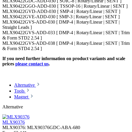
MLX90422GDC-ADD-030 [ SOIC-8 | Rotary/Linear | SENT ]
MLX90422GGO-ADD-030 [ TSSOP-16 | Rotary/Linear | SENT ]
MLX90422GVD-ADD-030 [ SMP-4 | Rotary/Linear | SENT ]
MLX90422GVE-ADD-030 [ SMP-3 | Rotary/Linear | SENT ]
MLX90422GVS-ADD-030 [ DMP-4 | Rotary/Linear | SENT |
Straight Leads ]
MLX90422GVS-ADD-033 [ DMP-4 | Rotary/Linear | SENT | Trim
& Form STD2 2.54 ]
MLX90422GVS-ADD-038 [ DMP-4 | Rotary/Linear | SENT | Trim
& Form STD4 2.54 ]
If you need further information on product variants and scale
prices
please contact us
.
Alternative
Tools
Magnet
Alternative
MLX90376
MLX90376:
MLX90376GDC-ABA-680