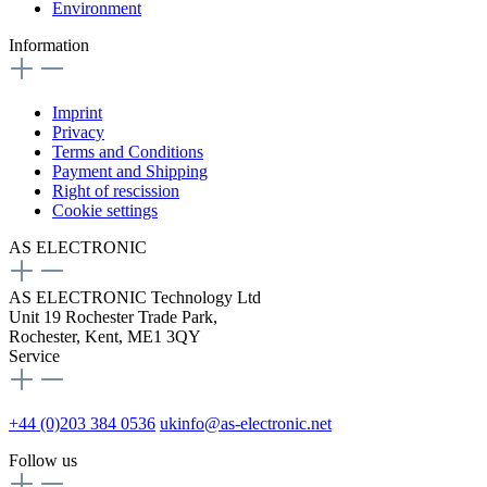
Environment
Information
Imprint
Privacy
Terms and Conditions
Payment and Shipping
Right of rescission
Cookie settings
AS ELECTRONIC
AS ELECTRONIC Technology Ltd
Unit 19 Rochester Trade Park,
Rochester, Kent, ME1 3QY
Service
+44 (0)203 384 0536
ukinfo@as-electronic.net
Follow us