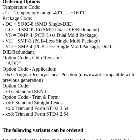
Ordering Options
Temperature Code:
- G = Temperature range -40°C ... +160°C
Package Code:
- DC = SOIC-8 (SMD Single-DIE)
- GO = TSSOP-16 (SMD Dual-DIE/Redundant)
- VS = DMP-4 (PCB-Less Dual Mold Package)
- VE = SMP-3 (PCB-Less Single Mold Package)
- VD = SMP-4 (PCB-Less Single Mold Package, Dual-
DIE/Redundant)
Option Code - Chip Revision:
- "ADD"
Option Code - Application:
- 0xx: Angular Rotary/Linear Position (downward compatible with
previous generation)
Option Code:
- x3x: Standard SENT
Option Code - Trim & Form:
- xx0: Standard Straight Leads
- xx3: Trim and Form STD2 2.54
- xx8: Trim and Form STD4 2.54
The following variants can be ordered