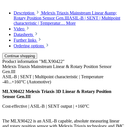
Description
Melexis Triaxis Mainstream Linear &amp;
Rotary Position Sensor Gen.IIIASIL-B | SENT | Multipoint
characteristic | Temperatur…
More
Video
Datasheets
Further links
Ordering options
Continue shopping
Product information "MLX90422"
Melexis Triaxis Mainstream Linear & Rotary Position Sensor
Gen.III
ASIL-B | SENT | Multipoint characteristic | Temperature
-40...+160°C (Automotive)
MLX90422 Melexis Triaxis 3D Linear & Rotary Position
Sensor Gen.III
Cost-effective | ASIL-B | SENT output | +160°C
The MLX90422 is an ASIL-B capable, absolute measuring linear
and rotary position sensor with Melexis Triaxis technology and IMC