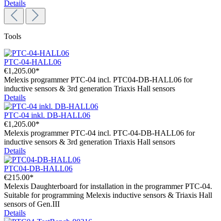
Details
Tools
PTC-04-HALL06
€1,205.00*
Melexis programmer PTC-04 incl. PTC04-DB-HALL06 for
inductive sensors & 3rd generation Triaxis Hall sensors
Details
PTC-04 inkl. DB-HALL06
€1,205.00*
Melexis programmer PTC-04 incl. PTC-04-DB-HALL06 for
inductive sensors & 3rd generation Triaxis Hall sensors
Details
PTC04-DB-HALL06
€215.00*
Melexis Daughterboard for installation in the programmer PTC-04.
Suitable for programming Melexis inductive sensors & Triaxis Hall
sensors of Gen.III
Details