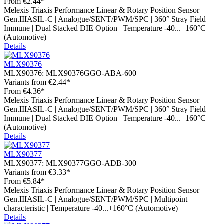
From
€2.44*
Melexis Triaxis Performance Linear & Rotary Position Sensor
Gen.IIIASIL-C | Analogue/SENT/PWM/SPC | 360° Stray Field
Immune | Dual Stacked DIE Option | Temperature -40...+160°C
(Automotive)
Details
MLX90376
MLX90376:
MLX90376GGO-ABA-600
Variants from
€2.44*
From
€4.36*
Melexis Triaxis Performance Linear & Rotary Position Sensor
Gen.IIIASIL-C | Analogue/SENT/PWM/SPC | 360° Stray Field
Immune | Dual Stacked DIE Option | Temperature -40...+160°C
(Automotive)
Details
MLX90377
MLX90377:
MLX90377GGO-ADB-300
Variants from
€3.33*
From
€5.84*
Melexis Triaxis Performance Linear & Rotary Position Sensor
Gen.IIIASIL-C | Analogue/SENT/PWM/SPC | Multipoint
characteristic | Temperature -40...+160°C (Automotive)
Details