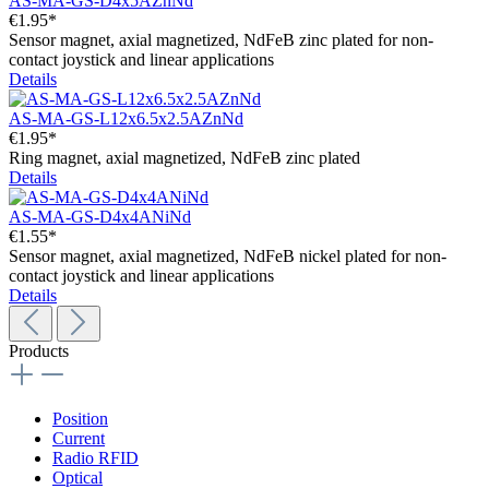
AS-MA-GS-D4x5AZnNd
€1.95*
Sensor magnet, axial magnetized, NdFeB zinc plated for non-
contact joystick and linear applications
Details
AS-MA-GS-L12x6.5x2.5AZnNd
€1.95*
Ring magnet, axial magnetized, NdFeB zinc plated
Details
AS-MA-GS-D4x4ANiNd
€1.55*
Sensor magnet, axial magnetized, NdFeB nickel plated for non-
contact joystick and linear applications
Details
Products
Position
Current
Radio RFID
Optical