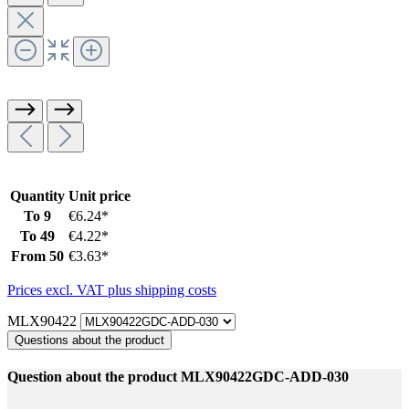
Quantity
Unit price
To
9
€6.24*
To
49
€4.22*
From
50
€3.63*
Prices excl. VAT plus shipping costs
MLX90422
Questions about the product
Question about the product MLX90422GDC-ADD-030