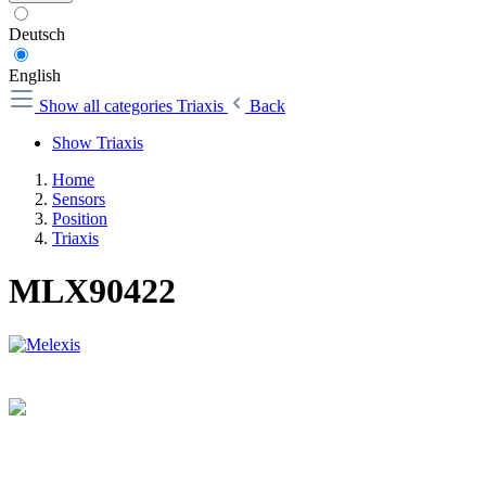
Deutsch
English
Show all categories
Triaxis
Back
Show Triaxis
Home
Sensors
Position
Triaxis
MLX90422