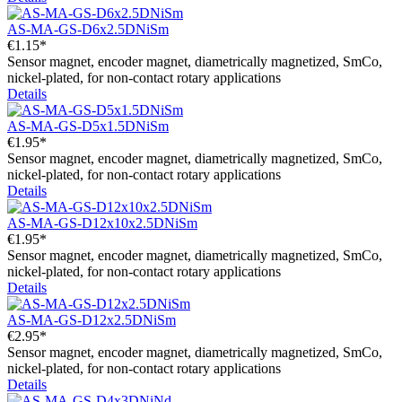
AS-MA-GS-D6x2.5DNiSm
€1.15*
Sensor magnet, encoder magnet, diametrically magnetized, SmCo,
nickel-plated, for non-contact rotary applications
Details
AS-MA-GS-D5x1.5DNiSm
€1.95*
Sensor magnet, encoder magnet, diametrically magnetized, SmCo,
nickel-plated, for non-contact rotary applications
Details
AS-MA-GS-D12x10x2.5DNiSm
€1.95*
Sensor magnet, encoder magnet, diametrically magnetized, SmCo,
nickel-plated, for non-contact rotary applications
Details
AS-MA-GS-D12x2.5DNiSm
€2.95*
Sensor magnet, encoder magnet, diametrically magnetized, SmCo,
nickel-plated, for non-contact rotary applications
Details