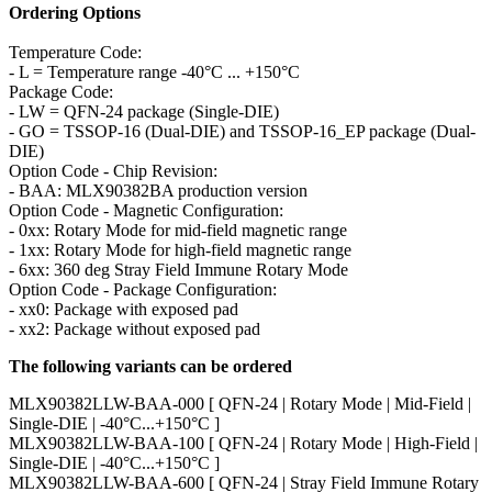
Ordering Options
Temperature Code:
- L = Temperature range -40°C ... +150°C
Package Code:
- LW = QFN-24 package (Single-DIE)
- GO = TSSOP-16 (Dual-DIE) and TSSOP-16_EP package (Dual-
DIE)
Option Code - Chip Revision:
- BAA: MLX90382BA production version
Option Code - Magnetic Configuration:
- 0xx: Rotary Mode for mid-field magnetic range
- 1xx: Rotary Mode for high-field magnetic range
- 6xx: 360 deg Stray Field Immune Rotary Mode
Option Code - Package Configuration:
- xx0: Package with exposed pad
- xx2: Package without exposed pad
The following variants can be ordered
MLX90382LLW-BAA-000 [ QFN-24 | Rotary Mode | Mid-Field |
Single-DIE | -40°C...+150°C ]
MLX90382LLW-BAA-100 [ QFN-24 | Rotary Mode | High-Field |
Single-DIE | -40°C...+150°C ]
MLX90382LLW-BAA-600 [ QFN-24 | Stray Field Immune Rotary