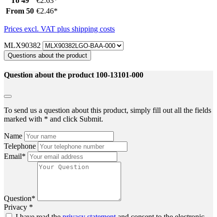
To
49
€2.63*
From
50
€2.46*
Prices excl. VAT plus shipping costs
MLX90382
Questions about the product
Question about the product 100-13101-000
To send us a question about this product, simply fill out all the fields
marked with * and click Submit.
Name
Telephone
Email*
Question*
Privacy *
I have read the
privacy statement
and consent to the electronic