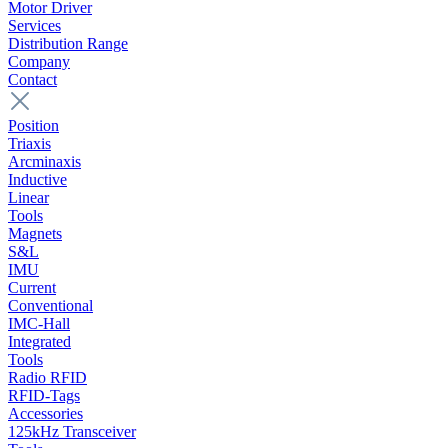
Motor Driver
Services
Distribution Range
Company
Contact
Position
Triaxis
Arcminaxis
Inductive
Linear
Tools
Magnets
S&L
IMU
Current
Conventional
IMC-Hall
Integrated
Tools
Radio RFID
RFID-Tags
Accessories
125kHz Transceiver