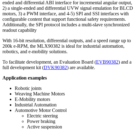
ended and differential ABI interface for incremental angular output,
2) a single-ended and differential UVW signal emulation for BLCD
motors, 3) a PWM interface, and 4-5) SPI and SSI interfaces with
configurable content that support functional safety requirements.
Additionally, the SPI protocol includes a multi-slave synchronized
readout capability
With 16-bit resolution, differential outputs, and a speed range up to
200k e-RPM, the MLX90382 is ideal for industrial automation,
robotics, and e-mobility solutions.
To facilitate development, an Evaluation Board (
EVB90382
) and a
full development kit (
DVK90382
) are available.
Application examples
Robotic joints
Weaving Machine Motors
E-Mobility motors
Industrial Automation
Automotive Motor Control
Electric steering
Power braking
Active suspension