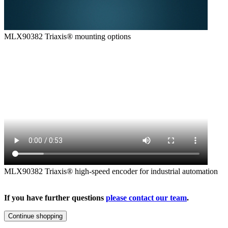
MLX90382 Triaxis® mounting options
MLX90382 Triaxis® high-speed encoder for industrial automation
If you have further questions
please contact our team
.
Continue shopping