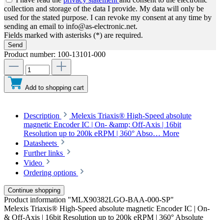
collection and storage of the data I provide. My data will only be
used for the stated purpose. I can revoke my consent at any time by
sending an email to info@as-electronic.net.
Fields marked with asterisks (*) are required.
Send
Product number:
100-13101-000
Add to shopping cart
Description
Melexis Triaxis® High-Speed absolute
magnetic Encoder IC | On- &amp; Off-Axis | 16bit
Resolution up to 200k eRPM | 360° Abso…
More
Datasheets
Further links
Video
Ordering options
Continue shopping
Product information "MLX90382LGO-BAA-000-SP"
Melexis Triaxis® High-Speed absolute magnetic Encoder IC | On-
& Off-Axis | 16bit Resolution up to 200k eRPM | 360° Absolute