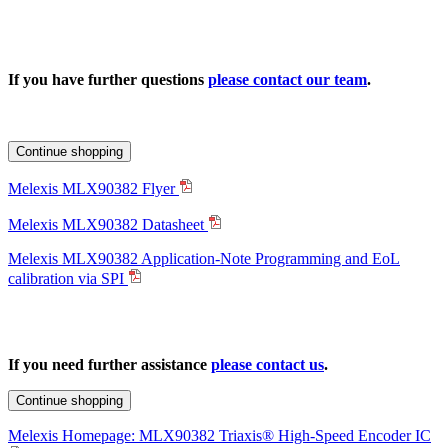
If you have further questions
please contact our team
.
Continue shopping
Melexis MLX90382 Flyer
Melexis MLX90382 Datasheet
Melexis MLX90382 Application-Note Programming and EoL
calibration via SPI
If you need further assistance
please contact us
.
Continue shopping
Melexis Homepage: MLX90382 Triaxis® High-Speed Encoder IC