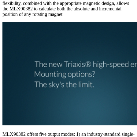
flexibility, combined with the appropriate magnetic design, allows
the MLX90382 to calculate both the absolute and incremental
position of any rotating magnet.
MLX90382 offers five output modes: 1) an industry-standard single-