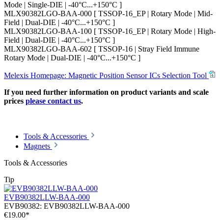
Mode | Single-DIE | -40°C...+150°C ]
MLX90382LGO-BAA-000 [ TSSOP-16_EP | Rotary Mode | Mid-
Field | Dual-DIE | -40°C...+150°C ]
MLX90382LGO-BAA-100 [ TSSOP-16_EP | Rotary Mode | High-
Field | Dual-DIE | -40°C...+150°C ]
MLX90382LGO-BAA-602 [ TSSOP-16 | Stray Field Immune
Rotary Mode | Dual-DIE | -40°C...+150°C ]
Melexis Homepage: Magnetic Position Sensor ICs Selection Tool
If you need further information on product variants and scale
prices
please contact us
.
Tools & Accessories
Magnets
Tools & Accessories
Tip
EVB90382LLW-BAA-000
EVB90382:
EVB90382LLW-BAA-000
€19.00*