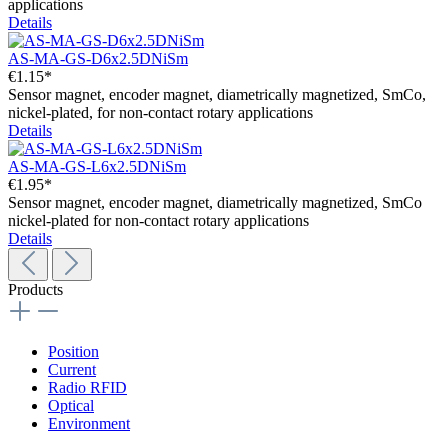
applications
Details
AS-MA-GS-D6x2.5DNiSm
€1.15*
Sensor magnet, encoder magnet, diametrically magnetized, SmCo,
nickel-plated, for non-contact rotary applications
Details
AS-MA-GS-L6x2.5DNiSm
€1.95*
Sensor magnet, encoder magnet, diametrically magnetized, SmCo
nickel-plated for non-contact rotary applications
Details
Products
Position
Current
Radio RFID
Optical
Environment