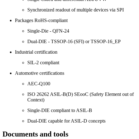
Synchronized readout of multiple devices via SPI
Packages RoHS-compliant
Single-Die - QFN-24
Dual-DIE - TSSOP-16 (SFI) or TSSOP-16_EP
Industrial certification
SIL-2 compliant
Automotive certifications
AEC-Q100
ISO 26262 ASIL-B(D) SEooC (Safety Element out of
Context)
Single-DIE compliant to ASIL-B
Dual-DIE capable for ASIL-D concepts
Documents and tools