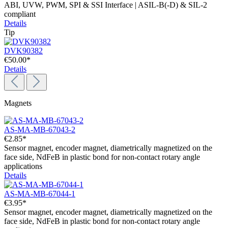
ABI, UVW, PWM, SPI & SSI Interface | ASIL-B(-D) & SIL-2
compliant
Details
Tip
DVK90382
€50.00*
Details
Magnets
AS-MA-MB-67043-2
€2.85*
Sensor magnet, encoder magnet, diametrically magnetized on the
face side, NdFeB in plastic bond for non-contact rotary angle
applications
Details
AS-MA-MB-67044-1
€3.95*
Sensor magnet, encoder magnet, diametrically magnetized on the
face side, NdFeB in plastic bond for non-contact rotary angle