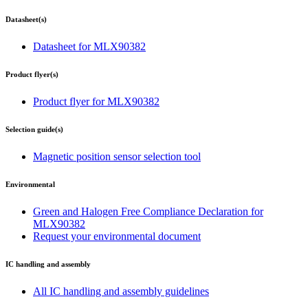
Datasheet(s)
Datasheet for MLX90382
Product flyer(s)
Product flyer for MLX90382
Selection guide(s)
Magnetic position sensor selection tool
Environmental
Green and Halogen Free Compliance Declaration for
MLX90382
Request your environmental document
IC handling and assembly
All IC handling and assembly guidelines