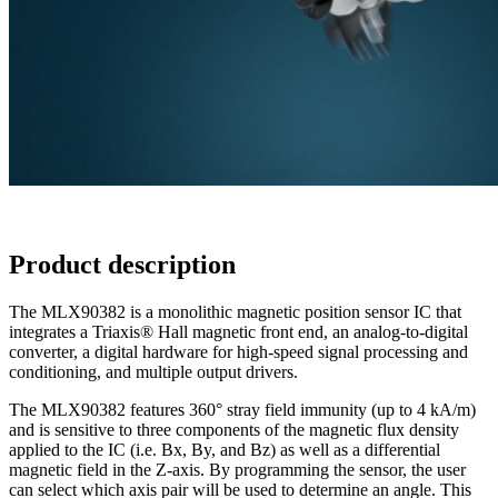
Product description
The MLX90382 is a monolithic magnetic position sensor IC that
integrates a Triaxis® Hall magnetic front end, an analog-to-digital
converter, a digital hardware for high-speed signal processing and
conditioning, and multiple output drivers.
The MLX90382 features 360° stray field immunity (up to 4 kA/m)
and is sensitive to three components of the magnetic flux density
applied to the IC (i.e. Bx, By, and Bz) as well as a differential
magnetic field in the Z-axis. By programming the sensor, the user
can select which axis pair will be used to determine an angle. This