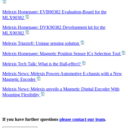
Melexis Homepage: EVB90382 Evaluation-Board for the
MLX90382
Melexis Homepage: DVK90382 Development kit for the
MLX90382
Melexis Triaxis®: Unique sensing solution
Melexis Homepage: Magnetic Position Sensor ICs Selection Tool
Melexis Tech Talk: What is the Hall-effect?
Melexis News: Melexis Powers Automotive E-chassis with a New
Magnetic Encoder
Melexis News: Melexis unveils a Magnetic Digital Encoder With
Mounting Flexibility
If you have further questions
please contact our team
.