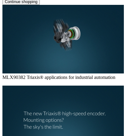
Continue shopping
MLX90382 Triaxis® applications for industrial automation