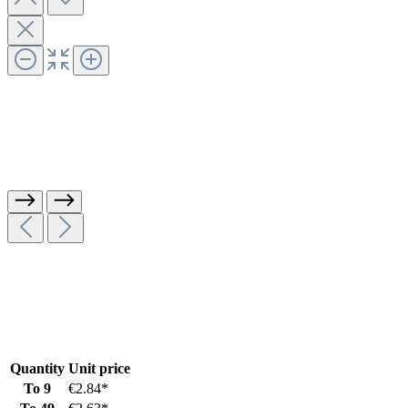
Quantity
Unit price
To
9
€2.84*