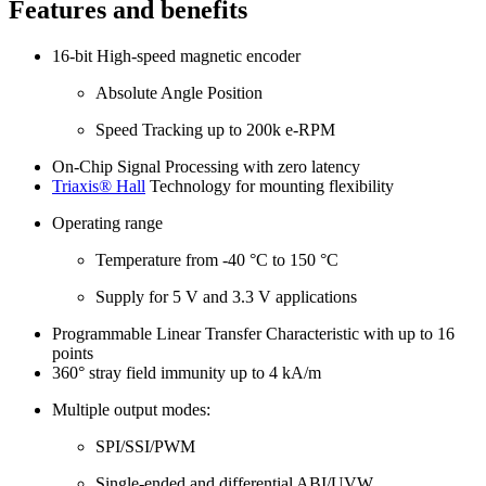
Features and benefits
16-bit High-speed magnetic encoder
Absolute Angle Position
Speed Tracking up to 200k e-RPM
On-Chip Signal Processing with zero latency
Triaxis® Hall
Technology for mounting flexibility
Operating range
Temperature from -40 °C to 150 °C
Supply for 5 V and 3.3 V applications
Programmable Linear Transfer Characteristic with up to 16
points
360° stray field immunity up to 4 kA/m
Multiple output modes:
SPI/SSI/PWM
Single-ended and differential ABI/UVW