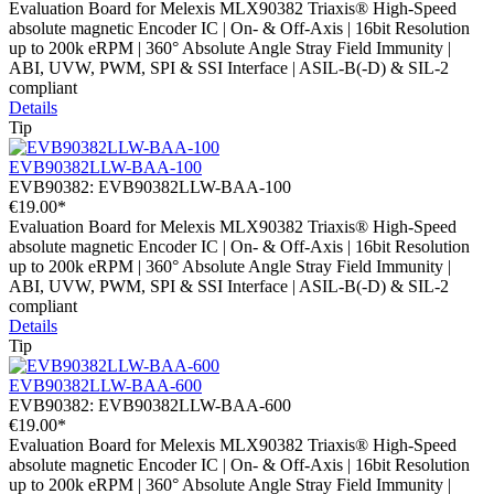
Evaluation Board for Melexis MLX90382 Triaxis® High-Speed
absolute magnetic Encoder IC | On- & Off-Axis | 16bit Resolution
up to 200k eRPM | 360° Absolute Angle Stray Field Immunity |
ABI, UVW, PWM, SPI & SSI Interface | ASIL-B(-D) & SIL-2
compliant
Details
Tip
EVB90382LLW-BAA-100
EVB90382:
EVB90382LLW-BAA-100
€19.00*
Evaluation Board for Melexis MLX90382 Triaxis® High-Speed
absolute magnetic Encoder IC | On- & Off-Axis | 16bit Resolution
up to 200k eRPM | 360° Absolute Angle Stray Field Immunity |
ABI, UVW, PWM, SPI & SSI Interface | ASIL-B(-D) & SIL-2
compliant
Details
Tip
EVB90382LLW-BAA-600
EVB90382:
EVB90382LLW-BAA-600
€19.00*
Evaluation Board for Melexis MLX90382 Triaxis® High-Speed
absolute magnetic Encoder IC | On- & Off-Axis | 16bit Resolution
up to 200k eRPM | 360° Absolute Angle Stray Field Immunity |