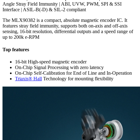
Angle Stray Field Immunity | ABI, UVW, PWM, SPI & SSI
Interface | ASIL-B(-D) & SIL-2 compliant
The MLX90382 is a compact, absolute magnetic encoder IC. It
features stray field immunity, supports both on-axis and off-axis
sensing, 16-bit resolution, differential outputs and a speed range of
up to 200k e-RPM
Top features
16-bit High-speed magnetic encoder
On-Chip Signal Processing with zero latency
On-Chip Self-Calibration for End of Line and In-Operation
Triaxis® Hall
Technology for mounting flexibility