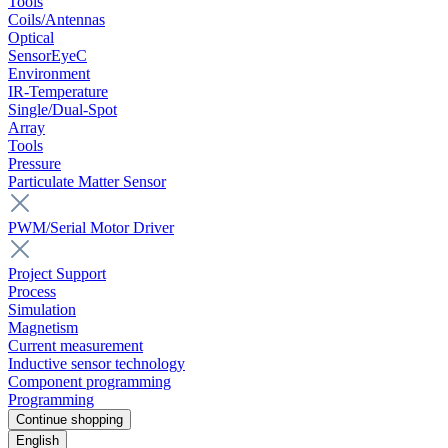
Tools
Coils/Antennas
Optical
SensorEyeC
Environment
IR-Temperature
Single/Dual-Spot
Array
Tools
Pressure
Particulate Matter Sensor
PWM/Serial Motor Driver
Project Support
Process
Simulation
Magnetism
Current measurement
Inductive sensor technology
Component programming
Programming
Continue shopping
English