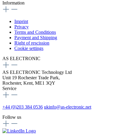
Information
Imprint
Privacy
Terms and Conditions
Payment and Shipping
Right of rescission
Cookie settings
AS ELECTRONIC
AS ELECTRONIC Technology Ltd
Unit 19 Rochester Trade Park,
Rochester, Kent, ME1 3QY
Service
+44 (0)203 384 0536
ukinfo@as-electronic.net
Follow us