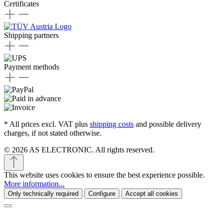
Certificates
Shipping partners
Payment methods
* All prices excl. VAT plus
shipping costs
and possible delivery
charges, if not stated otherwise.
© 2026 AS ELECTRONIC. All rights reserved.
This website uses cookies to ensure the best experience possible.
More information...
Only technically required
Configure
Accept all cookies