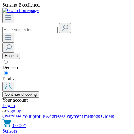
Sensing Excellence.
English
Deutsch
English
Continue shopping
Your account
Log in
or
sign up
Overview
Your profile
Addresses
Payment methods
Orders
€0.00*
Sensors