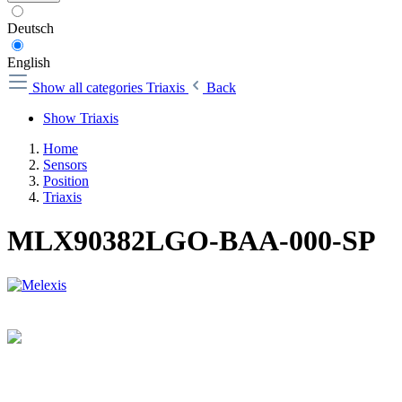
Deutsch
English
Show all categories
Triaxis
Back
Show Triaxis
Home
Sensors
Position
Triaxis
MLX90382LGO-BAA-000-SP