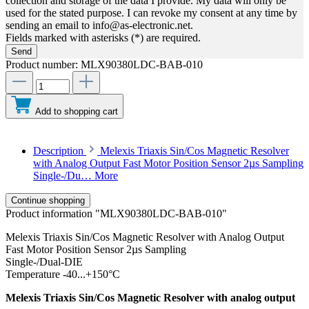
collection and storage of the data I provide. My data will only be
used for the stated purpose. I can revoke my consent at any time by
sending an email to info@as-electronic.net.
Fields marked with asterisks (*) are required.
Send
Product number:
MLX90380LDC-BAB-010
Add to shopping cart
Description
Melexis Triaxis Sin/Cos Magnetic Resolver
with Analog Output Fast Motor Position Sensor 2µs Sampling
Single-/Du…
More
Continue shopping
Product information "MLX90380LDC-BAB-010"
Melexis Triaxis Sin/Cos Magnetic Resolver with Analog Output
Fast Motor Position Sensor 2µs Sampling
Single-/Dual-DIE
Temperature -40...+150°C
Melexis Triaxis Sin/Cos Magnetic Resolver with analog output