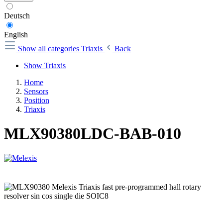
Deutsch
English
Show all categories
Triaxis
Back
Show Triaxis
Home
Sensors
Position
Triaxis
MLX90380LDC-BAB-010