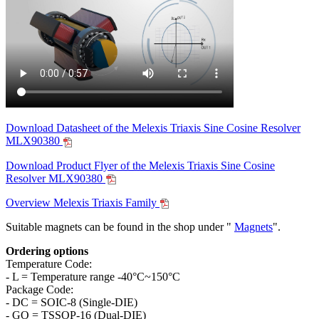
Download Datasheet of the Melexis Triaxis Sine Cosine Resolver
MLX90380
Download Product Flyer of the Melexis Triaxis Sine Cosine
Resolver MLX90380
Overview Melexis Triaxis Family
Suitable magnets can be found in the shop under "
Magnets
".
Ordering options
Temperature Code:
- L = Temperature range -40°C~150°C
Package Code:
- DC = SOIC-8 (Single-DIE)
- GO = TSSOP-16 (Dual-DIE)