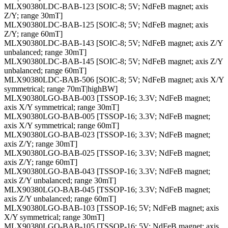
MLX90380LDC-BAB-123 [SOIC-8; 5V; NdFeB magnet; axis
Z/Y; range 30mT]
MLX90380LDC-BAB-125 [SOIC-8; 5V; NdFeB magnet; axis
Z/Y; range 60mT]
MLX90380LDC-BAB-143 [SOIC-8; 5V; NdFeB magnet; axis Z/Y
unbalanced; range 30mT]
MLX90380LDC-BAB-145 [SOIC-8; 5V; NdFeB magnet; axis Z/Y
unbalanced; range 60mT]
MLX90380LDC-BAB-506 [SOIC-8; 5V; NdFeB magnet; axis X/Y
symmetrical; range 70mT|highBW]
MLX90380LGO-BAB-003 [TSSOP-16; 3.3V; NdFeB magnet;
axis X/Y symmetrical; range 30mT]
MLX90380LGO-BAB-005 [TSSOP-16; 3.3V; NdFeB magnet;
axis X/Y symmetrical; range 60mT]
MLX90380LGO-BAB-023 [TSSOP-16; 3.3V; NdFeB magnet;
axis Z/Y; range 30mT]
MLX90380LGO-BAB-025 [TSSOP-16; 3.3V; NdFeB magnet;
axis Z/Y; range 60mT]
MLX90380LGO-BAB-043 [TSSOP-16; 3.3V; NdFeB magnet;
axis Z/Y unbalanced; range 30mT]
MLX90380LGO-BAB-045 [TSSOP-16; 3.3V; NdFeB magnet;
axis Z/Y unbalanced; range 60mT]
MLX90380LGO-BAB-103 [TSSOP-16; 5V; NdFeB magnet; axis
X/Y symmetrical; range 30mT]
MLX90380LGO-BAB-105 [TSSOP-16; 5V; NdFeB magnet; axis