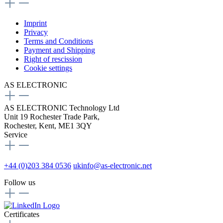
Imprint
Privacy
Terms and Conditions
Payment and Shipping
Right of rescission
Cookie settings
AS ELECTRONIC
AS ELECTRONIC Technology Ltd
Unit 19 Rochester Trade Park,
Rochester, Kent, ME1 3QY
Service
+44 (0)203 384 0536
ukinfo@as-electronic.net
Follow us
Certificates