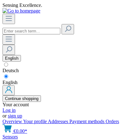
Sensing Excellence.
English
Deutsch
English
Continue shopping
Your account
Log in
or
sign up
Overview
Your profile
Addresses
Payment methods
Orders
€0.00*
Sensors