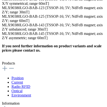
X/Y symmetrical; range 60mT]
MLX90380LGO-BAB-123 [TSSOP-16; 5V; NdFeB magnet; axis
Z/Y; range 30mT]
MLX90380LGO-BAB-125 [TSSOP-16; 5V; NdFeB magnet; axis
Z/Y; range 60mT]
MLX90380LGO-BAB-143 [TSSOP-16; 5V; NdFeB magnet; axis
Z/Y unbalanced; range 30mT]
MLX90380LGO-BAB-145 [TSSOP-16; 5V; NdFeB magnet; axis
Z/Y asymmetric; range 60mT]
If you need further information on product variants and scale
prices please contact us.
Products
Position
Current
Radio RFID
Optical
Environment
Information