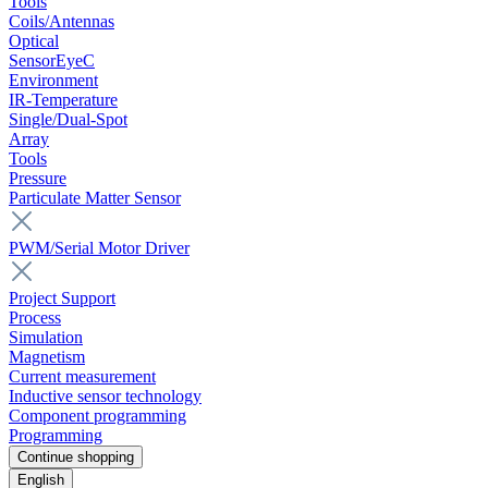
Tools
Coils/Antennas
Optical
SensorEyeC
Environment
IR-Temperature
Single/Dual-Spot
Array
Tools
Pressure
Particulate Matter Sensor
PWM/Serial Motor Driver
Project Support
Process
Simulation
Magnetism
Current measurement
Inductive sensor technology
Component programming
Programming
Continue shopping
English