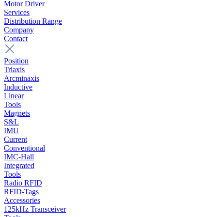
Motor Driver
Services
Distribution Range
Company
Contact
Position
Triaxis
Arcminaxis
Inductive
Linear
Tools
Magnets
S&L
IMU
Current
Conventional
IMC-Hall
Integrated
Tools
Radio RFID
RFID-Tags
Accessories
125kHz Transceiver