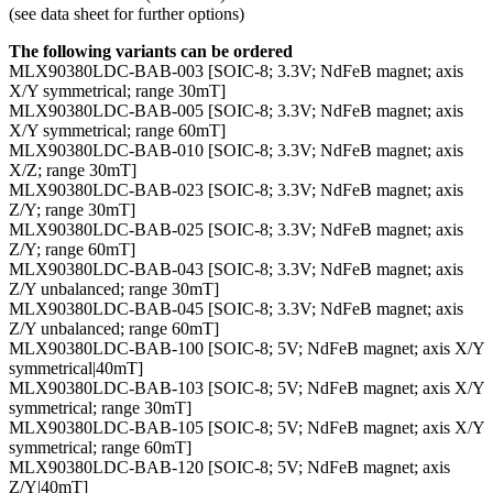
(see data sheet for further options)
The following variants can be ordered
MLX90380LDC-BAB-003 [SOIC-8; 3.3V; NdFeB magnet; axis
X/Y symmetrical; range 30mT]
MLX90380LDC-BAB-005 [SOIC-8; 3.3V; NdFeB magnet; axis
X/Y symmetrical; range 60mT]
MLX90380LDC-BAB-010 [SOIC-8; 3.3V; NdFeB magnet; axis
X/Z; range 30mT]
MLX90380LDC-BAB-023 [SOIC-8; 3.3V; NdFeB magnet; axis
Z/Y; range 30mT]
MLX90380LDC-BAB-025 [SOIC-8; 3.3V; NdFeB magnet; axis
Z/Y; range 60mT]
MLX90380LDC-BAB-043 [SOIC-8; 3.3V; NdFeB magnet; axis
Z/Y unbalanced; range 30mT]
MLX90380LDC-BAB-045 [SOIC-8; 3.3V; NdFeB magnet; axis
Z/Y unbalanced; range 60mT]
MLX90380LDC-BAB-100 [SOIC-8; 5V; NdFeB magnet; axis X/Y
symmetrical|40mT]
MLX90380LDC-BAB-103 [SOIC-8; 5V; NdFeB magnet; axis X/Y
symmetrical; range 30mT]
MLX90380LDC-BAB-105 [SOIC-8; 5V; NdFeB magnet; axis X/Y
symmetrical; range 60mT]
MLX90380LDC-BAB-120 [SOIC-8; 5V; NdFeB magnet; axis
Z/Y|40mT]