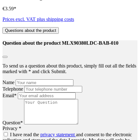
€3.59*
Prices excl. VAT plus shipping costs
Questions about the product
Question about the product MLX90380LDC-BAB-010
To send us a question about this product, simply fill out all the fields
marked with * and click Submit.
Name
Telephone
Email*
Question*
Privacy *
I have read the
privacy statement
and consent to the electronic