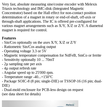
Very fast, absolute measuring sine/cosine encoder with Melexis
Triaxis technology and IMC-disk (Integrated Magnetic
Concentrator) based on the Hall effect for non-contact position
determination of a magnet in rotary or end-of-shaft, off-axis or
through-shaft applications. The IC is offered pre-configured for
various magnet arrangements such as X/Y, X/Z or Z/Y. A diametral
magnet is required for control.
Features
- Sin/Cos optionally on the axes X/Y, X/Z or Z/Y
- Ratiometric Sin/Cos analog output
- Operating voltage 3.3 or 5V
- Magnetic temperature compensation for NdFeB, SmCo or ferrite
- Sensitivity optionally 10 ... 70mT
- 2µ sampling rate per axis
- 4µ output refresh rate
- Angular speed up to 25'000 rpm.
- Temperature range -40...+150°C
- Package SOIC-8 (8 pin; single-DIE) or TSSOP-16 (16 pin; dual-
DIE)
- Dual-mold enclosure for PCB-less design on request
(see data sheet for details)