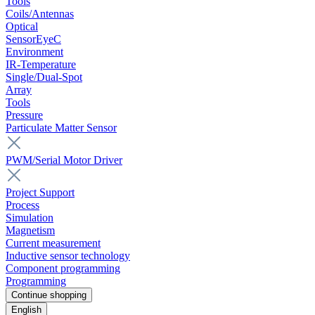
Tools
Coils/Antennas
Optical
SensorEyeC
Environment
IR-Temperature
Single/Dual-Spot
Array
Tools
Pressure
Particulate Matter Sensor
PWM/Serial Motor Driver
Project Support
Process
Simulation
Magnetism
Current measurement
Inductive sensor technology
Component programming
Programming
Continue shopping
English