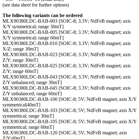
(see data sheet for further options)
The following variants can be ordered
MLX90380LDC-BAB-003 [SOIC-8; 3.3V; NdFeB magnet; axis
X/Y symmetrical; range 30mT]
MLX90380LDC-BAB-005 [SOIC-8; 3.3V; NdFeB magnet; axis
X/Y symmetrical; range 60mT]
MLX90380LDC-BAB-010 [SOIC-8; 3.3V; NdFeB magnet; axis
X/Z; range 30mT]
MLX90380LDC-BAB-023 [SOIC-8; 3.3V; NdFeB magnet; axis
Z/Y; range 30mT]
MLX90380LDC-BAB-025 [SOIC-8; 3.3V; NdFeB magnet; axis
Z/Y; range 60mT]
MLX90380LDC-BAB-043 [SOIC-8; 3.3V; NdFeB magnet; axis
Z/Y unbalanced; range 30mT]
MLX90380LDC-BAB-045 [SOIC-8; 3.3V; NdFeB magnet; axis
Z/Y unbalanced; range 60mT]
MLX90380LDC-BAB-100 [SOIC-8; 5V; NdFeB magnet; axis X/Y
symmetrical|40mT]
MLX90380LDC-BAB-103 [SOIC-8; 5V; NdFeB magnet; axis X/Y
symmetrical; range 30mT]
MLX90380LDC-BAB-105 [SOIC-8; 5V; NdFeB magnet; axis X/Y
symmetrical; range 60mT]
MLX90380LDC-BAB-120 [SOIC-8; 5V; NdFeB magnet; axis
Z/Y|40mT]