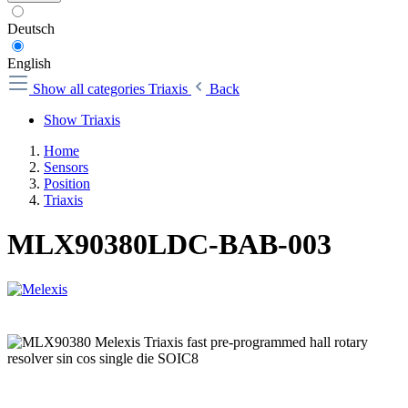
Deutsch
English
Show all categories
Triaxis
Back
Show Triaxis
Home
Sensors
Position
Triaxis
MLX90380LDC-BAB-003