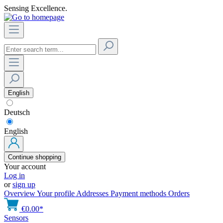
Sensing Excellence.
English
Deutsch
English
Continue shopping
Your account
Log in
or
sign up
Overview
Your profile
Addresses
Payment methods
Orders
€0.00*
Sensors