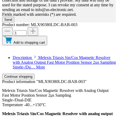
collection and storage of the data I provide. My data will only be
used for the stated purpose. I can revoke my consent at any time by
sending an email to info@as-electronic.net.
Fields marked with asterisks (*) are required.
Send
Product number:
MLX90380LDC-BAB-003
Add to shopping cart
Description
Melexis Triaxis Sin/Cos Magnetic Resolver
with Analog Output Fast Motor Position Sensor 2µs Sampling
Single-/Du…
More
Continue shopping
Product information "MLX90380LDC-BAB-003"
Melexis Triaxis Sin/Cos Magnetic Resolver with Analog Output
Fast Motor Position Sensor 2µs Sampling
Single-/Dual-DIE
Temperature -40...+150°C
Melexis Triaxis Sin/Cos Magnetic Resolver with analog output