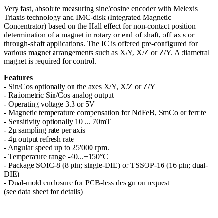
Very fast, absolute measuring sine/cosine encoder with Melexis
Triaxis technology and IMC-disk (Integrated Magnetic
Concentrator) based on the Hall effect for non-contact position
determination of a magnet in rotary or end-of-shaft, off-axis or
through-shaft applications. The IC is offered pre-configured for
various magnet arrangements such as X/Y, X/Z or Z/Y. A diametral
magnet is required for control.
Features
- Sin/Cos optionally on the axes X/Y, X/Z or Z/Y
- Ratiometric Sin/Cos analog output
- Operating voltage 3.3 or 5V
- Magnetic temperature compensation for NdFeB, SmCo or ferrite
- Sensitivity optionally 10 ... 70mT
- 2µ sampling rate per axis
- 4µ output refresh rate
- Angular speed up to 25'000 rpm.
- Temperature range -40...+150°C
- Package SOIC-8 (8 pin; single-DIE) or TSSOP-16 (16 pin; dual-
DIE)
- Dual-mold enclosure for PCB-less design on request
(see data sheet for details)