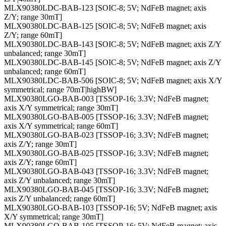
MLX90380LDC-BAB-123 [SOIC-8; 5V; NdFeB magnet; axis
Z/Y; range 30mT]
MLX90380LDC-BAB-125 [SOIC-8; 5V; NdFeB magnet; axis
Z/Y; range 60mT]
MLX90380LDC-BAB-143 [SOIC-8; 5V; NdFeB magnet; axis Z/Y
unbalanced; range 30mT]
MLX90380LDC-BAB-145 [SOIC-8; 5V; NdFeB magnet; axis Z/Y
unbalanced; range 60mT]
MLX90380LDC-BAB-506 [SOIC-8; 5V; NdFeB magnet; axis X/Y
symmetrical; range 70mT|highBW]
MLX90380LGO-BAB-003 [TSSOP-16; 3.3V; NdFeB magnet;
axis X/Y symmetrical; range 30mT]
MLX90380LGO-BAB-005 [TSSOP-16; 3.3V; NdFeB magnet;
axis X/Y symmetrical; range 60mT]
MLX90380LGO-BAB-023 [TSSOP-16; 3.3V; NdFeB magnet;
axis Z/Y; range 30mT]
MLX90380LGO-BAB-025 [TSSOP-16; 3.3V; NdFeB magnet;
axis Z/Y; range 60mT]
MLX90380LGO-BAB-043 [TSSOP-16; 3.3V; NdFeB magnet;
axis Z/Y unbalanced; range 30mT]
MLX90380LGO-BAB-045 [TSSOP-16; 3.3V; NdFeB magnet;
axis Z/Y unbalanced; range 60mT]
MLX90380LGO-BAB-103 [TSSOP-16; 5V; NdFeB magnet; axis
X/Y symmetrical; range 30mT]
MLX90380LGO-BAB-105 [TSSOP-16; 5V; NdFeB magnet; axis