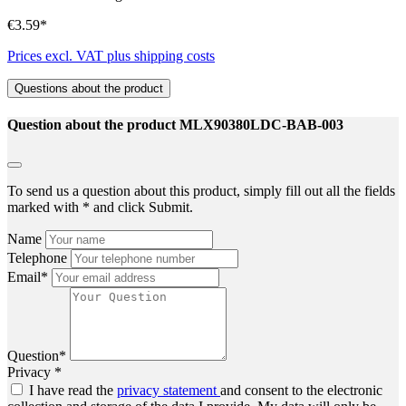
€3.59*
Prices excl. VAT plus shipping costs
Questions about the product
Question about the product MLX90380LDC-BAB-003
To send us a question about this product, simply fill out all the fields
marked with * and click Submit.
Name
Telephone
Email*
Question*
Privacy *
I have read the
privacy statement
and consent to the electronic