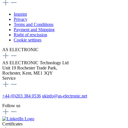
Imprint
Privacy
Terms and Conditions
Payment and Shipping
Right of rescission
Cookie settings
AS ELECTRONIC
AS ELECTRONIC Technology Ltd
Unit 19 Rochester Trade Park,
Rochester, Kent, ME1 3QY
Service
+44 (0)203 384 0536
ukinfo@as-electronic.net
Follow us
Certificates