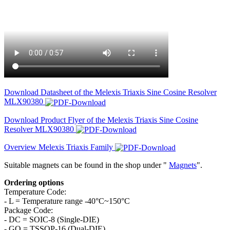
Download Datasheet of the Melexis Triaxis Sine Cosine Resolver
MLX90380
Download Product Flyer of the Melexis Triaxis Sine Cosine
Resolver MLX90380
Overview Melexis Triaxis Family
Suitable magnets can be found in the shop under "
Magnets
".
Ordering options
Temperature Code:
- L = Temperature range -40°C~150°C
Package Code:
- DC = SOIC-8 (Single-DIE)
- GO = TSSOP-16 (Dual-DIE)