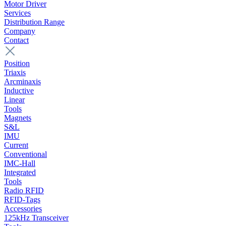
Motor Driver
Services
Distribution Range
Company
Contact
Position
Triaxis
Arcminaxis
Inductive
Linear
Tools
Magnets
S&L
IMU
Current
Conventional
IMC-Hall
Integrated
Tools
Radio RFID
RFID-Tags
Accessories
125kHz Transceiver