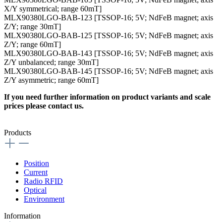
X/Y symmetrical; range 60mT]
MLX90380LGO-BAB-123 [TSSOP-16; 5V; NdFeB magnet; axis
Z/Y; range 30mT]
MLX90380LGO-BAB-125 [TSSOP-16; 5V; NdFeB magnet; axis
Z/Y; range 60mT]
MLX90380LGO-BAB-143 [TSSOP-16; 5V; NdFeB magnet; axis
Z/Y unbalanced; range 30mT]
MLX90380LGO-BAB-145 [TSSOP-16; 5V; NdFeB magnet; axis
Z/Y asymmetric; range 60mT]
If you need further information on product variants and scale
prices please contact us.
Products
Position
Current
Radio RFID
Optical
Environment
Information