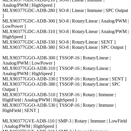
Analog/PWM | HighSpeed ]
MLX90377GDC-ADB-280 [ SO-8 | Linear | Immune | SPC Output
]
MLX90377GDC-ADB-300 [ SO-8 | Rotary/Linear | Analog/PWM |
LowPower ]
MLX90377GDC-ADB-310 [ SO-8 | Rotary/Linear | Analog/PWM |
HighSpeed ]
MLX90377GDC-ADB-330 [ SO-8 | Rotary/Linear | SENT ]
MLX90377GDC-ADB-380 [ SO-8 | Rotary/Linear | SPC Output ]
MLX90377GGO-ADB-300 [ TSSOP-16 | Rotary/Linear |
Analog/PWM | LowPower ]
MLX90377GGO-ADB-310 [ TSSOP-16 | Rotary/Linear |
Analog/PWM | HighSpeed ]
MLX90377GGO-ADB-330 [ TSSOP-16 | Rotary/Linear | SENT ]
MLX90377GGO-ADB-380 [ TSSOP-16 | Rotary/Linear | SPC
Output ]
MLX90377GGO-ADB-510 [ TSSOP-16 | Rotary | Immune |
HighField | Analog/PWM | HighSpeed ]
MLX90377GGO-ADB-530 [ TSSOP-16 | Rotary | Immune |
HighField | SENT ]
MLX90377GVE-ADB-110 [ SMP-3 | Rotary | Immune | LowField
| Analog/PWM | HighSpeed ]