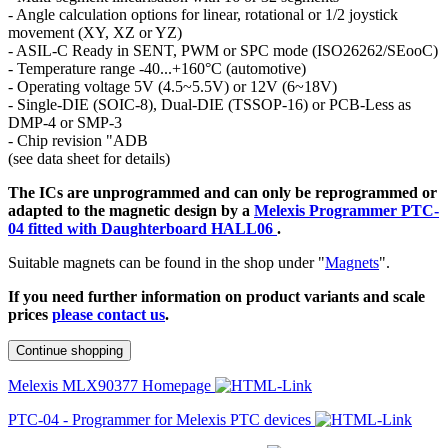
- Angle calculation options for linear, rotational or 1/2 joystick
movement (XY, XZ or YZ)
- ASIL-C Ready in SENT, PWM or SPC mode (ISO26262/SEooC)
- Temperature range -40...+160°C (automotive)
- Operating voltage 5V (4.5~5.5V) or 12V (6~18V)
- Single-DIE (SOIC-8), Dual-DIE (TSSOP-16) or PCB-Less as
DMP-4 or SMP-3
- Chip revision "ADB
(see data sheet for details)
The ICs are unprogrammed and can only be reprogrammed or
adapted to the magnetic design by a
Melexis Programmer PTC-
04 fitted with Daughterboard HALL06
.
Suitable magnets can be found in the shop under "
Magnets
".
If you need further information on product variants and scale
prices
please contact us
.
Continue shopping
Melexis MLX90377 Homepage
PTC-04 - Programmer for Melexis PTC devices