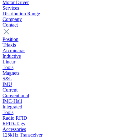
Motor Driver
Services
Distribution Range
Company
Contact
Position
Triaxis
Arcminaxis
Inductive
Linear
Tools
Magnets
S&L
IMU
Current
Conventional
IMC-Hall
Integrated
Tools
Radio RFID
RFID-Tags
Accessories
125kHz Transceiver