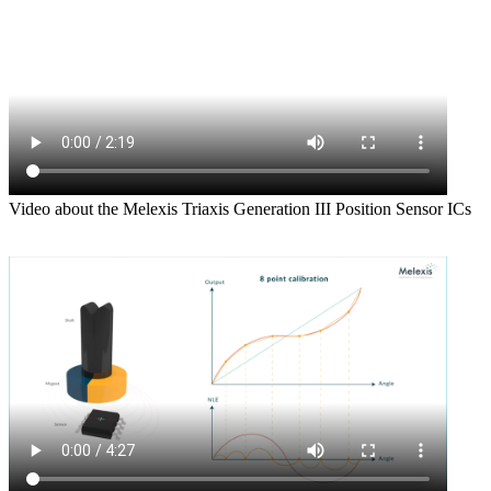
Video about the Melexis Triaxis Generation III Position Sensor ICs