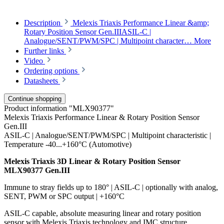
Description
Melexis Triaxis Performance Linear &amp;
Rotary Position Sensor Gen.IIIASIL-C |
Analogue/SENT/PWM/SPC | Multipoint character…
More
Further links
Video
Ordering options
Datasheets
Continue shopping
Product information "MLX90377"
Melexis Triaxis Performance Linear & Rotary Position Sensor
Gen.III
ASIL-C | Analogue/SENT/PWM/SPC | Multipoint characteristic |
Temperature -40...+160°C (Automotive)
Melexis Triaxis 3D Linear & Rotary Position Sensor
MLX90377 Gen.III
Immune to stray fields up to 180° | ASIL-C | optionally with analog,
SENT, PWM or SPC output | +160°C
ASIL-C capable, absolute measuring linear and rotary position
sensor with Melexis Triaxis technology and IMC structure