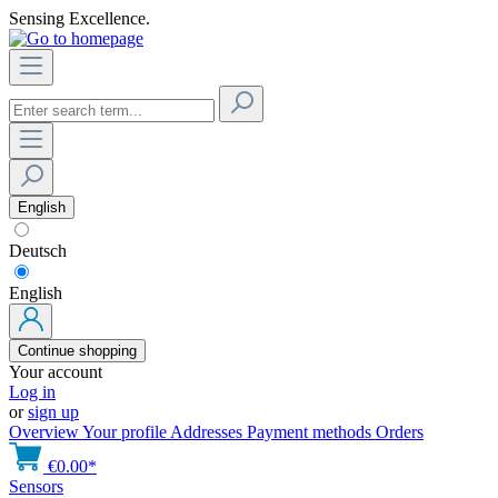
Sensing Excellence.
English
Deutsch
English
Continue shopping
Your account
Log in
or
sign up
Overview
Your profile
Addresses
Payment methods
Orders
€0.00*
Sensors