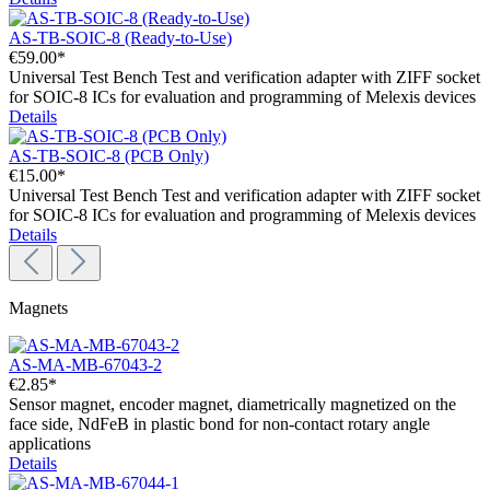
AS-TB-SOIC-8 (Ready-to-Use)
€59.00*
Universal Test Bench Test and verification adapter with ZIFF socket
for SOIC-8 ICs for evaluation and programming of Melexis devices
Details
AS-TB-SOIC-8 (PCB Only)
€15.00*
Universal Test Bench Test and verification adapter with ZIFF socket
for SOIC-8 ICs for evaluation and programming of Melexis devices
Details
Magnets
AS-MA-MB-67043-2
€2.85*
Sensor magnet, encoder magnet, diametrically magnetized on the
face side, NdFeB in plastic bond for non-contact rotary angle
applications
Details