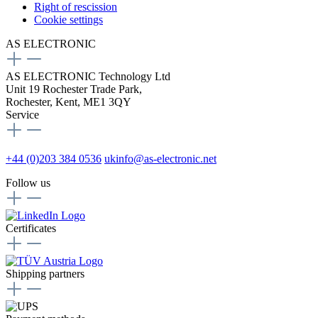
Right of rescission
Cookie settings
AS ELECTRONIC
AS ELECTRONIC Technology Ltd
Unit 19 Rochester Trade Park,
Rochester, Kent, ME1 3QY
Service
+44 (0)203 384 0536
ukinfo@as-electronic.net
Follow us
Certificates
Shipping partners