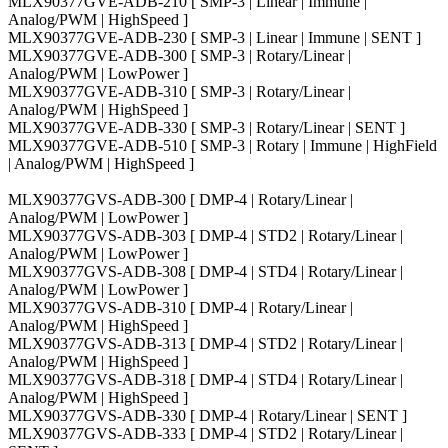
MLX90377GVE-ADB-210 [ SMP-3 | Linear | Immune |
Analog/PWM | HighSpeed ]
MLX90377GVE-ADB-230 [ SMP-3 | Linear | Immune | SENT ]
MLX90377GVE-ADB-300 [ SMP-3 | Rotary/Linear |
Analog/PWM | LowPower ]
MLX90377GVE-ADB-310 [ SMP-3 | Rotary/Linear |
Analog/PWM | HighSpeed ]
MLX90377GVE-ADB-330 [ SMP-3 | Rotary/Linear | SENT ]
MLX90377GVE-ADB-510 [ SMP-3 | Rotary | Immune | HighField
| Analog/PWM | HighSpeed ]
MLX90377GVS-ADB-300 [ DMP-4 | Rotary/Linear |
Analog/PWM | LowPower ]
MLX90377GVS-ADB-303 [ DMP-4 | STD2 | Rotary/Linear |
Analog/PWM | LowPower ]
MLX90377GVS-ADB-308 [ DMP-4 | STD4 | Rotary/Linear |
Analog/PWM | LowPower ]
MLX90377GVS-ADB-310 [ DMP-4 | Rotary/Linear |
Analog/PWM | HighSpeed ]
MLX90377GVS-ADB-313 [ DMP-4 | STD2 | Rotary/Linear |
Analog/PWM | HighSpeed ]
MLX90377GVS-ADB-318 [ DMP-4 | STD4 | Rotary/Linear |
Analog/PWM | HighSpeed ]
MLX90377GVS-ADB-330 [ DMP-4 | Rotary/Linear | SENT ]
MLX90377GVS-ADB-333 [ DMP-4 | STD2 | Rotary/Linear |