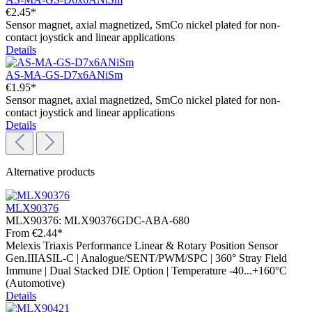
€2.45*
Sensor magnet, axial magnetized, SmCo nickel plated for non-
contact joystick and linear applications
Details
AS-MA-GS-D7x6ANiSm
€1.95*
Sensor magnet, axial magnetized, SmCo nickel plated for non-
contact joystick and linear applications
Details
Alternative products
MLX90376
MLX90376:
MLX90376GDC-ABA-680
From
€2.44*
Melexis Triaxis Performance Linear & Rotary Position Sensor
Gen.IIIASIL-C | Analogue/SENT/PWM/SPC | 360° Stray Field
Immune | Dual Stacked DIE Option | Temperature -40...+160°C
(Automotive)
Details