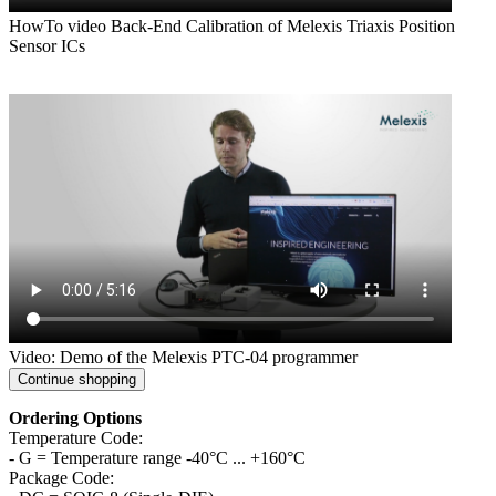
HowTo video Back-End Calibration of Melexis Triaxis Position
Sensor ICs
Video: Demo of the Melexis PTC-04 programmer
Continue shopping
Ordering Options
Temperature Code:
- G = Temperature range -40°C ... +160°C
Package Code: