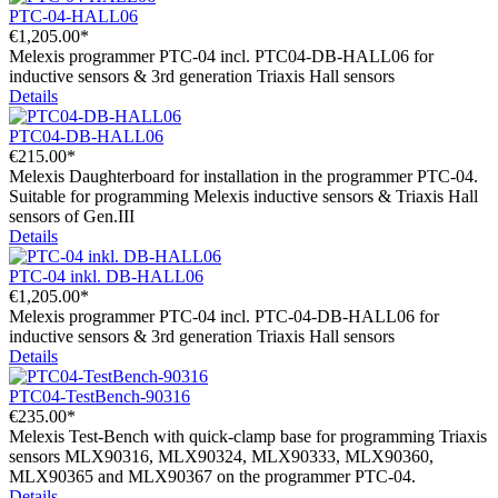
PTC-04-HALL06
€1,205.00*
Melexis programmer PTC-04 incl. PTC04-DB-HALL06 for
inductive sensors & 3rd generation Triaxis Hall sensors
Details
PTC04-DB-HALL06
€215.00*
Melexis Daughterboard for installation in the programmer PTC-04.
Suitable for programming Melexis inductive sensors & Triaxis Hall
sensors of Gen.III
Details
PTC-04 inkl. DB-HALL06
€1,205.00*
Melexis programmer PTC-04 incl. PTC-04-DB-HALL06 for
inductive sensors & 3rd generation Triaxis Hall sensors
Details
PTC04-TestBench-90316
€235.00*
Melexis Test-Bench with quick-clamp base for programming Triaxis
sensors MLX90316, MLX90324, MLX90333, MLX90360,
MLX90365 and MLX90367 on the programmer PTC-04.
Details