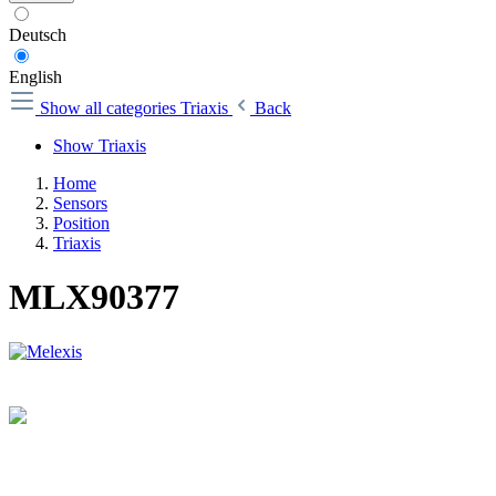
Deutsch
English
Show all categories
Triaxis
Back
Show Triaxis
Home
Sensors
Position
Triaxis
MLX90377