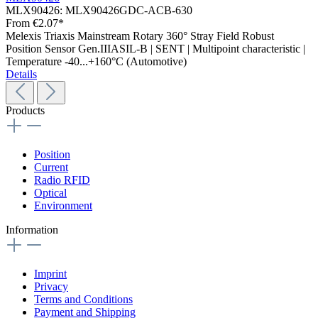
MLX90426:
MLX90426GDC-ACB-630
From
€2.07*
Melexis Triaxis Mainstream Rotary 360° Stray Field Robust
Position Sensor Gen.IIIASIL-B | SENT | Multipoint characteristic |
Temperature -40...+160°C (Automotive)
Details
Products
Position
Current
Radio RFID
Optical
Environment
Information
Imprint
Privacy
Terms and Conditions
Payment and Shipping