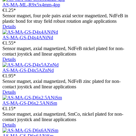
AS-MA-ML-R9x5x4mm-4pp
€1.25*
Sensor magnet, four pole pairs axial sector magnetized, NdFeB in
plastic bond for stray field robust rotation angle applications
Details
AS-MA-GS-D4x4ANiNd
€1.55*
Sensor magnet, axial magnetized, NdFeB nickel plated for non-
contact joystick and linear applications
Details
AS-MA-GS-D4x5AZnNd
€1.95*
Sensor magnet, axial magnetized, NdFeB zinc plated for non-
contact joystick and linear applications
Details
AS-MA-GS-D6x2.5ANiSm
€1.15*
Sensor magnet, axial magnetized, SmCo, nickel plated for non-
contact joystick and linear applications
Details
AS-MA-GS-D6x6ANiSm