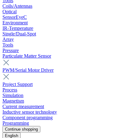
Tools
Coils/Antennas
Optical
SensorEyeC
Environment
IR-Temperature
Single/Dual-Spot
Array
Tools
Pressure
Particulate Matter Sensor
PWM/Serial Motor Driver
Project Support
Process
Simulation
Magnetism
Current measurement
Inductive sensor technology
Component programming
Programming
Continue shopping
English