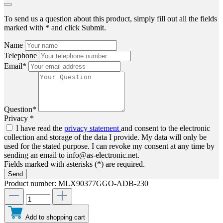
To send us a question about this product, simply fill out all the fields
marked with * and click Submit.
Name
Telephone
Email*
Question*
Privacy *
I have read the
privacy statement
and consent to the electronic
collection and storage of the data I provide. My data will only be
used for the stated purpose. I can revoke my consent at any time by
sending an email to info@as-electronic.net.
Fields marked with asterisks (*) are required.
Send
Product number:
MLX90377GGO-ADB-230
Add to shopping cart