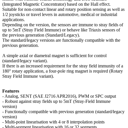
(Integrated Magnetic Concentrator) based on the Hall effect.
Suitable for non-contact linear and rotary position sensing as well as
1/2 joysticks or travel levers in automotive, medical or industrial
applications.
Depending on the version, the sensors are immune to stray fields of
up to 5mT (Stray Field Immune) or behave like Triaxis sensors of
the previous generation (Standard/Legacy).
The standard/legacy versions are functionally compatible with the
previous generation.
A simple axial or diametral magnet is sufficient for control
(standard/legacy variant).
If there is an increased requirement for the stray field immunity of a
180° rotary application, a four-pole ring magnet is required (Rotary
Stray Field Immune variant).
Features
- Analog, SENT (SAE J2716 APR2016), PWM or SPC output
- Robust against stray fields up to 5mT (Stray-Field Immune
version)
- Functionally compatible with previous generation (standard/legacy
version)
- Multi-point linearisation with 4 or 8 interpolation points
- Multi-segment linearisation with 16 or 32 segments