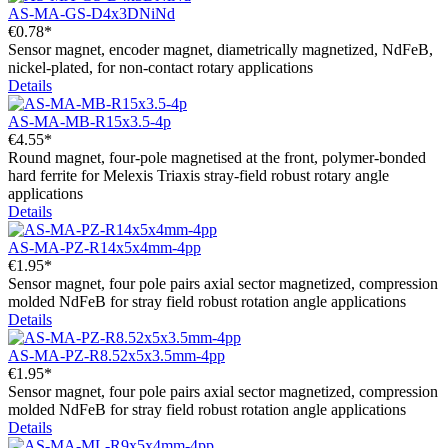
AS-MA-GS-D4x3DNiNd
€0.78*
Sensor magnet, encoder magnet, diametrically magnetized, NdFeB,
nickel-plated, for non-contact rotary applications
Details
AS-MA-MB-R15x3.5-4p
€4.55*
Round magnet, four-pole magnetised at the front, polymer-bonded
hard ferrite for Melexis Triaxis stray-field robust rotary angle
applications
Details
AS-MA-PZ-R14x5x4mm-4pp
€1.95*
Sensor magnet, four pole pairs axial sector magnetized, compression
molded NdFeB for stray field robust rotation angle applications
Details
AS-MA-PZ-R8.52x5x3.5mm-4pp
€1.95*
Sensor magnet, four pole pairs axial sector magnetized, compression
molded NdFeB for stray field robust rotation angle applications
Details