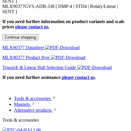
SENT ]
MLX90377GVS-ADB-338 [ DMP-4 | STD4 | Rotary/Linear |
SENT ]
If you need further information on product variants and scale
prices
please contact us
.
Continue shopping
MLX90377 Datasheet
MLX90377 Product flyer
Triaxis® & Linear Hall Selection Guide
If you need further assistance
please contact us
.
Tools & accessories
Magnets
Alternative products
Tools & accessories