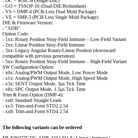
- DC = SOIC-8 (Single-DIE)
- GO = TSSOP-16 (Dual-DIE/Redundant)
- VS = DMP-4 (PCB-Less Dual Mold Package)
- VE = SMP-3 (PCB-Less Single Mold Package)
DIE & Firmware Version:
- "ADB"
Option Code:
- 1xx: Rotary Position Stray-Field Immune – Low-Field Variant
- 2xx: Linear Position Stray-Field Immune
- 3xx: Legacy Angular Rotary/Linear Position (downward
compatible with previous generation)
- 5xx: Rotary Position Stray-Field Immune – High-Field Variant
SW Configuration Option:
- x0x: Analog/PWM Output Mode, Low Power Mode
- x1x: Analog/PWM Output Mode, High Speed Mode
- x3x: SENT Output Mode, 3µs Tick Time
- x8x: SPC Output Mode, 1.5µs Tick Time
Trim & Form Option (DMP-4):
- xx0: Standard Straight Leads
- xx3: Trim-and-Form STD2 2.54
- xx8: Trim-and-Form STD4 2.54
The following variants can be ordered
MLX90377GDC-ADB-210 [ SO-8 | Linear | Immune |