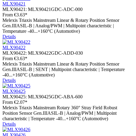
MLX90421
MLX90421:
MLX90421GDC-ADC-000
From
€3.63*
Melexis Triaxis Mainstream Linear & Rotary Position Sensor
Gen.IIIASIL-B | Analog/PWM | Multipoint characteristic |
Temperature -40...+160°C (Automotive)
Details
MLX90422
MLX90422:
MLX90422GDC-ADD-030
From
€3.63*
Melexis Triaxis Mainstream Linear & Rotary Position Sensor
Gen.IIIASIL-B | SENT | Multipoint characteristic | Temperature
-40...+160°C (Automotive)
Details
MLX90425
MLX90425:
MLX90425GDC-ABA-600
From
€2.07*
Melexis Triaxis Mainstream Rotary 360° Stray Field Robust
Position Sensor Gen.IIIASIL-B | Analog/PWM | Multipoint
characteristic | Temperature -40...+160°C (Automotive)
Details
MLX90426