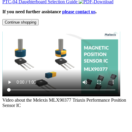
PTC-04 Daughterboard Selection Guide
If you need further assistance
please contact us
.
Continue shopping
Video about the Melexis MLX90377 Triaxis Performance Position
Sensor IC