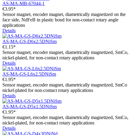
AS-MA-MB-67044-1
€3.95*
Sensor magnet, encoder magnet, diametrically magnetized on the
face side, NdFeB in plastic bond for non-contact rotary angle
applications
Details
AS-MA-GS-D6x2.5DNiSm
€1.15*
Sensor magnet, encoder magnet, diametrically magnetized, SmCo,
nickel-plated, for non-contact rotary applications
Details
AS-MA-GS-L6x2.5DNiSm
€1.95*
Sensor magnet, encoder magnet, diametrically magnetized, SmCo
nickel-plated for non-contact rotary applications
Details
AS-MA-GS-D5x1.5DNiSm
€1.95*
Sensor magnet, encoder magnet, diametrically magnetized, SmCo,
nickel-plated, for non-contact rotary applications
Details