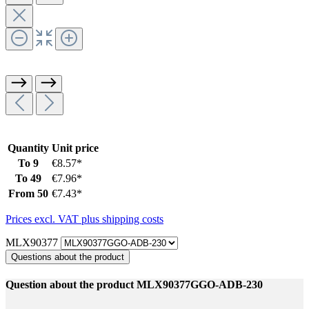
Quantity
Unit price
To
9
€8.57*
To
49
€7.96*
From
50
€7.43*
Prices excl. VAT plus shipping costs
MLX90377
Questions about the product
Question about the product MLX90377GGO-ADB-230