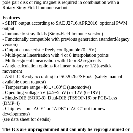
pole-pair disk or ring magnet is required in combination with a
Rotary Stray Field Immune variant.
Features
- SENT output according to SAE J2716 APR2016, optional PWM
output
- Immune to stray fields (Stray-Field Immune version)
- Functionally compatible with previous generation (standard/legacy
version)
- Output characteristic freely configurable (0...5V)
- Multi-point linearisation with 4 or 8 interpolation points
- Multi-segment linearisation with 16 or 32 segments
- Angle calculation options for linear, rotary or 1/2 joystick
movement
- ASIL-C Ready according to ISO26262/SEooC (safety manual
available upon request)
- Temperature range -40...+160°C (automotive)
- Operating voltage 5V (4.5~5.5V) or 12V (6~18V)
- Single-DIE (SOIC-8), Dual-DIE (TSSOP-16) or PCB-Less
(DMP-4)
- Chip revision "ACE" or "ADE" ("ACC" not for new
developments)
(see data sheet for details)
The ICs are unprogrammed and can only be reprogrammed or