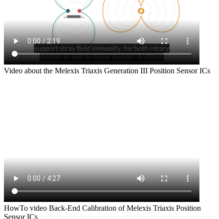
Video about the Melexis Triaxis Generation III Position Sensor ICs
HowTo video Back-End Calibration of Melexis Triaxis Position
Sensor ICs