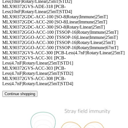
Less|10nF|Rotary/Linear|25mT|STD2]
MLX90372GVS-ADE-318 [PCB-
Less|10nF|Rotary/Linear|25mT|STD4]
MLX90372GDC-ACC-100 [SO-8|Rotary|Immune|25mT]
MLX90372GDC-ACC-200 [SO-8|Linear|Immune|25mT]
MLX90372GDC-ACC-300 [SO-8|Rotary/Linear|25mT]
MLX90372GGO-ACC-100 [TSSOP-16|Rotary|Immune|25mT]
MLX90372GGO-ACC-200 [TSSOP-16|Linear|Immune|25mT]
MLX90372GGO-ACC-300 [TSSOP-16|Rotary/Linear|25mT]
MLX90372GGO-ACC-500 [TSSOP-16|Rotary|Immune|67mT]
MLX90372GVS-ACC-300 [PCB-Less|4.7nF|Rotary/Linear|25mT]
MLX90372GVS-ACC-301 [PCB-
Less|4.7nF|Rotary/Linear|25mT|STD1]
MLX90372GVS-ACC-303 [PCB-
Less|4.7nF|Rotary/Linear|25mT|STD2]
MLX90372GVS-ACC-308 [PCB-
Less|4.7nF|Rotary/Linear|25mT|STD4]
Continue shopping