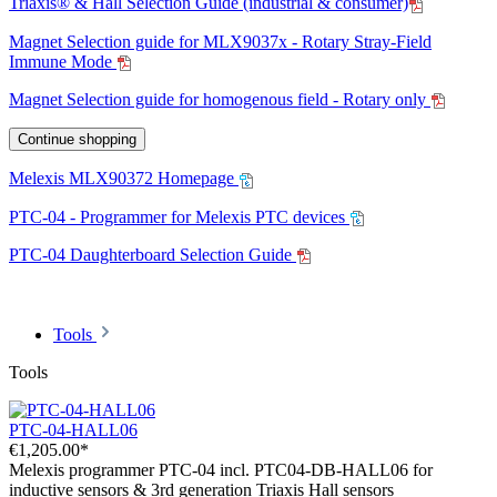
Triaxis® & Hall Selection Guide (industrial & consumer)
Magnet Selection guide for MLX9037x - Rotary Stray-Field
Immune Mode
Magnet Selection guide for homogenous field - Rotary only
Continue shopping
Melexis MLX90372 Homepage
PTC-04 - Programmer for Melexis PTC devices
PTC-04 Daughterboard Selection Guide
Tools
Tools
PTC-04-HALL06
€1,205.00*
Melexis programmer PTC-04 incl. PTC04-DB-HALL06 for
inductive sensors & 3rd generation Triaxis Hall sensors