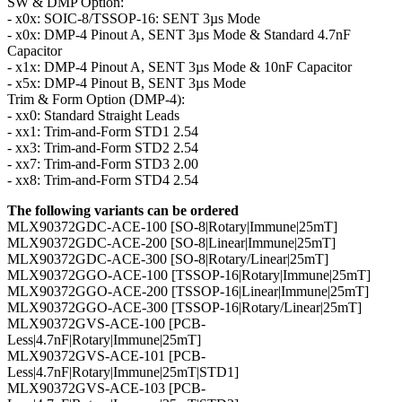
SW & DMP Option:
- x0x: SOIC-8/TSSOP-16: SENT 3µs Mode
- x0x: DMP-4 Pinout A, SENT 3µs Mode & Standard 4.7nF
Capacitor
- x1x: DMP-4 Pinout A, SENT 3µs Mode & 10nF Capacitor
- x5x: DMP-4 Pinout B, SENT 3µs Mode
Trim & Form Option (DMP-4):
- xx0: Standard Straight Leads
- xx1: Trim-and-Form STD1 2.54
- xx3: Trim-and-Form STD2 2.54
- xx7: Trim-and-Form STD3 2.00
- xx8: Trim-and-Form STD4 2.54
The following variants can be ordered
MLX90372GDC-ACE-100 [SO-8|Rotary|Immune|25mT]
MLX90372GDC-ACE-200 [SO-8|Linear|Immune|25mT]
MLX90372GDC-ACE-300 [SO-8|Rotary/Linear|25mT]
MLX90372GGO-ACE-100 [TSSOP-16|Rotary|Immune|25mT]
MLX90372GGO-ACE-200 [TSSOP-16|Linear|Immune|25mT]
MLX90372GGO-ACE-300 [TSSOP-16|Rotary/Linear|25mT]
MLX90372GVS-ACE-100 [PCB-
Less|4.7nF|Rotary|Immune|25mT]
MLX90372GVS-ACE-101 [PCB-
Less|4.7nF|Rotary|Immune|25mT|STD1]
MLX90372GVS-ACE-103 [PCB-