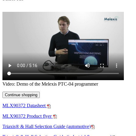
Video: Demo of the Melexis PTC-04 programmer
Continue shopping
MLX90372 Datasheet
MLX90372 Product flyer
Triaxis® & Hall Selection Guide (automotive)