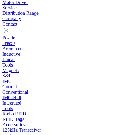
Motor Driver
Services
Distribution Range
Company
Contact
Position
Triaxis
Arcminaxis
Inductive
Linear
Tools
Magnets
S&L
IMU
Current
Conventional
IMC-Hall
Integrated
Tools
Radio RFID
RFID-Tags
Accessories
125kHz Transceiver