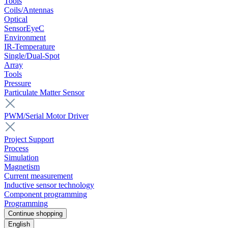
Tools
Coils/Antennas
Optical
SensorEyeC
Environment
IR-Temperature
Single/Dual-Spot
Array
Tools
Pressure
Particulate Matter Sensor
PWM/Serial Motor Driver
Project Support
Process
Simulation
Magnetism
Current measurement
Inductive sensor technology
Component programming
Programming
Continue shopping
English