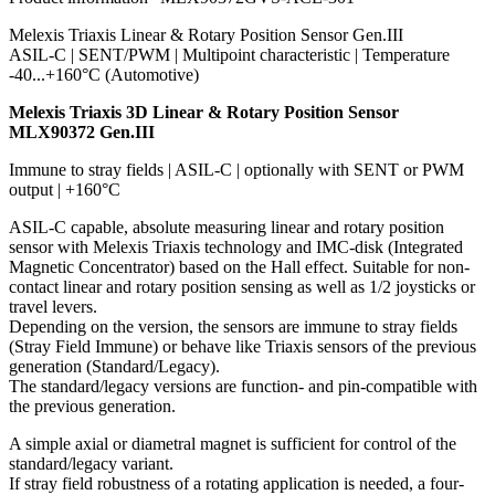
Melexis Triaxis Linear & Rotary Position Sensor Gen.III
ASIL-C | SENT/PWM | Multipoint characteristic | Temperature
-40...+160°C (Automotive)
Melexis Triaxis 3D Linear & Rotary Position Sensor
MLX90372 Gen.III
Immune to stray fields | ASIL-C | optionally with SENT or PWM
output | +160°C
ASIL-C capable, absolute measuring linear and rotary position
sensor with Melexis Triaxis technology and IMC-disk (Integrated
Magnetic Concentrator) based on the Hall effect. Suitable for non-
contact linear and rotary position sensing as well as 1/2 joysticks or
travel levers.
Depending on the version, the sensors are immune to stray fields
(Stray Field Immune) or behave like Triaxis sensors of the previous
generation (Standard/Legacy).
The standard/legacy versions are function- and pin-compatible with
the previous generation.
A simple axial or diametral magnet is sufficient for control of the
standard/legacy variant.
If stray field robustness of a rotating application is needed, a four-