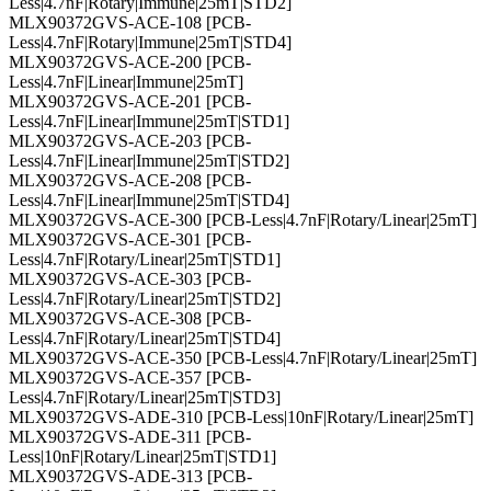
Less|4.7nF|Rotary|Immune|25mT|STD2]
MLX90372GVS-ACE-108 [PCB-
Less|4.7nF|Rotary|Immune|25mT|STD4]
MLX90372GVS-ACE-200 [PCB-
Less|4.7nF|Linear|Immune|25mT]
MLX90372GVS-ACE-201 [PCB-
Less|4.7nF|Linear|Immune|25mT|STD1]
MLX90372GVS-ACE-203 [PCB-
Less|4.7nF|Linear|Immune|25mT|STD2]
MLX90372GVS-ACE-208 [PCB-
Less|4.7nF|Linear|Immune|25mT|STD4]
MLX90372GVS-ACE-300 [PCB-Less|4.7nF|Rotary/Linear|25mT]
MLX90372GVS-ACE-301 [PCB-
Less|4.7nF|Rotary/Linear|25mT|STD1]
MLX90372GVS-ACE-303 [PCB-
Less|4.7nF|Rotary/Linear|25mT|STD2]
MLX90372GVS-ACE-308 [PCB-
Less|4.7nF|Rotary/Linear|25mT|STD4]
MLX90372GVS-ACE-350 [PCB-Less|4.7nF|Rotary/Linear|25mT]
MLX90372GVS-ACE-357 [PCB-
Less|4.7nF|Rotary/Linear|25mT|STD3]
MLX90372GVS-ADE-310 [PCB-Less|10nF|Rotary/Linear|25mT]
MLX90372GVS-ADE-311 [PCB-
Less|10nF|Rotary/Linear|25mT|STD1]
MLX90372GVS-ADE-313 [PCB-