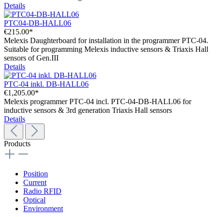
Details
PTC04-DB-HALL06
€215.00*
Melexis Daughterboard for installation in the programmer PTC-04.
Suitable for programming Melexis inductive sensors & Triaxis Hall
sensors of Gen.III
Details
PTC-04 inkl. DB-HALL06
€1,205.00*
Melexis programmer PTC-04 incl. PTC-04-DB-HALL06 for
inductive sensors & 3rd generation Triaxis Hall sensors
Details
Products
Position
Current
Radio RFID
Optical
Environment