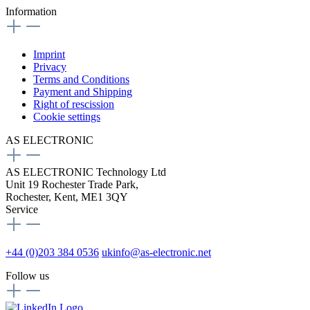
Information
Imprint
Privacy
Terms and Conditions
Payment and Shipping
Right of rescission
Cookie settings
AS ELECTRONIC
AS ELECTRONIC Technology Ltd
Unit 19 Rochester Trade Park,
Rochester, Kent, ME1 3QY
Service
+44 (0)203 384 0536
ukinfo@as-electronic.net
Follow us