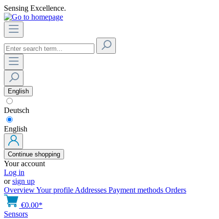
Sensing Excellence.
English
Deutsch
English
Continue shopping
Your account
Log in
or
sign up
Overview
Your profile
Addresses
Payment methods
Orders
€0.00*
Sensors