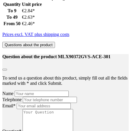
Quantity
Unit price
To
9
€2.84*
To
49
€2.63*
From
50
€2.46*
Prices excl. VAT plus shipping costs
Questions about the product
Question about the product MLX90372GVS-ACE-301
To send us a question about this product, simply fill out all the fields
marked with * and click Submit.
Name
Telephone
Email*