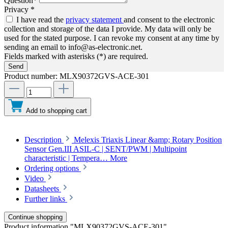
Question*
Privacy *
I have read the
privacy statement
and consent to the electronic
collection and storage of the data I provide. My data will only be
used for the stated purpose. I can revoke my consent at any time by
sending an email to info@as-electronic.net.
Fields marked with asterisks (*) are required.
Send
Product number:
MLX90372GVS-ACE-301
Add to shopping cart
Description
Melexis Triaxis Linear &amp; Rotary Position
Sensor Gen.III ASIL-C | SENT/PWM | Multipoint
characteristic | Tempera…
More
Ordering options
Video
Datasheets
Further links
Continue shopping
Product information "MLX90372GVS-ACE-301"