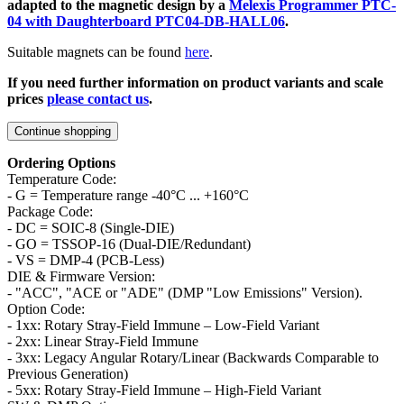
adapted to the magnetic design by a
Melexis Programmer PTC-
04 with Daughterboard PTC04-DB-HALL06
.
Suitable magnets can be found
here
.
If you need further information on product variants and scale
prices
please contact us
.
Continue shopping
Ordering Options
Temperature Code:
- G = Temperature range -40°C ... +160°C
Package Code:
- DC = SOIC-8 (Single-DIE)
- GO = TSSOP-16 (Dual-DIE/Redundant)
- VS = DMP-4 (PCB-Less)
DIE & Firmware Version:
- "ACC", "ACE or "ADE" (DMP "Low Emissions" Version).
Option Code:
- 1xx: Rotary Stray-Field Immune – Low-Field Variant
- 2xx: Linear Stray-Field Immune
- 3xx: Legacy Angular Rotary/Linear (Backwards Comparable to
Previous Generation)
- 5xx: Rotary Stray-Field Immune – High-Field Variant