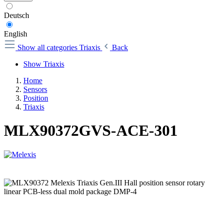
Deutsch
English
Show all categories
Triaxis
Back
Show Triaxis
Home
Sensors
Position
Triaxis
MLX90372GVS-ACE-301