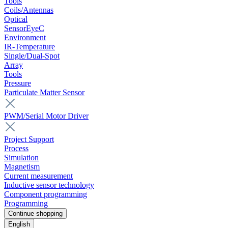
Tools
Coils/Antennas
Optical
SensorEyeC
Environment
IR-Temperature
Single/Dual-Spot
Array
Tools
Pressure
Particulate Matter Sensor
PWM/Serial Motor Driver
Project Support
Process
Simulation
Magnetism
Current measurement
Inductive sensor technology
Component programming
Programming
Continue shopping
English