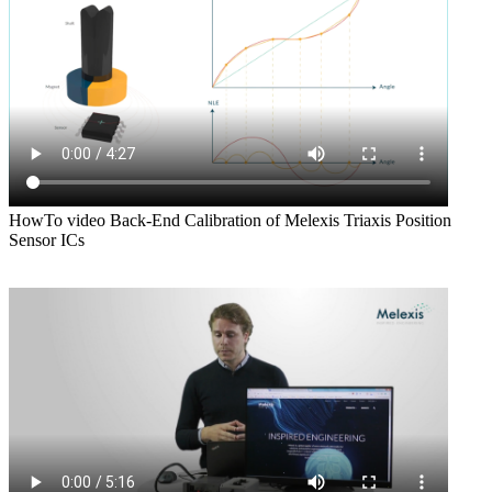
HowTo video Back-End Calibration of Melexis Triaxis Position
Sensor ICs