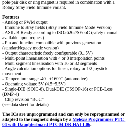
pole-pair disk or ring magnet is required in combination with a
Rotary Stray Field Immune variant.
Features
- Analog or PWM output
- Immune to stray fields (Stray-Field Immune Mode Version)
- ASIL-B Ready according to ISO26262/SEooC (safety manual
available upon request)
- Pin and function compatible with previous generation
(standard/legacy mode version)
- Output characteristic freely configurable (0...5V)
- Multi-point linearisation with 4 or 8 interpolation points
- Multi-segment linearisation with 16 or 32 segments
- Angle calculation options for linear, rotary or 1/2 joystick
movement
- Temperature range -40...+160°C (automotive)
- Operating voltage 5V (4.5~5.5V)
- Single-DIE (SOIC-8), Dual-DIE (TSSOP-16) or PCB-Less
(DMP-4)
- Chip revision "BCC“
(see data sheet for details)
The ICs are unprogrammed and can only be reprogrammed or
adapted to the magnetic design by a
Melexis Programmer PTC-
04 with Daughterboard PTC04-DB-HALL06
.