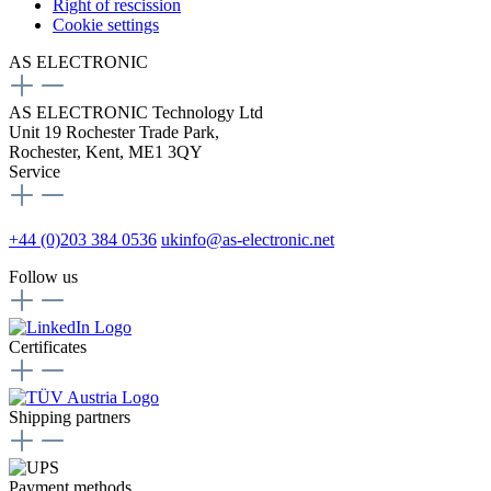
Right of rescission
Cookie settings
AS ELECTRONIC
AS ELECTRONIC Technology Ltd
Unit 19 Rochester Trade Park,
Rochester, Kent, ME1 3QY
Service
+44 (0)203 384 0536
ukinfo@as-electronic.net
Follow us
Certificates
Shipping partners
Payment methods