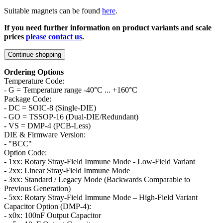
Suitable magnets can be found
here
.
If you need further information on product variants and scale
prices
please contact us
.
Continue shopping
Ordering Options
Temperature Code:
- G = Temperature range -40°C ... +160°C
Package Code:
- DC = SOIC-8 (Single-DIE)
- GO = TSSOP-16 (Dual-DIE/Redundant)
- VS = DMP-4 (PCB-Less)
DIE & Firmware Version:
- "BCC"
Option Code:
- 1xx: Rotary Stray-Field Immune Mode - Low-Field Variant
- 2xx: Linear Stray-Field Immune Mode
- 3xx: Standard / Legacy Mode (Backwards Comparable to
Previous Generation)
- 5xx: Rotary Stray-Field Immune Mode – High-Field Variant
Capacitor Option (DMP-4):
- x0x: 100nF Output Capacitor