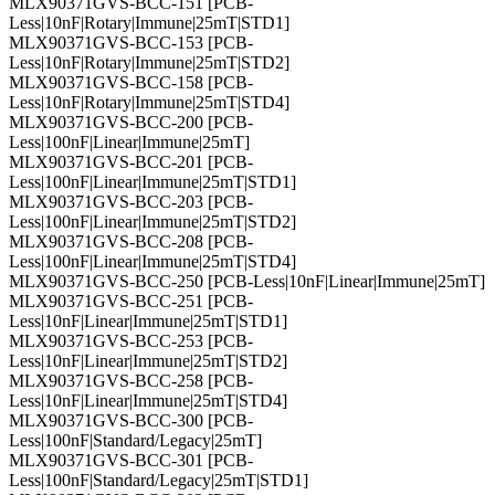
MLX90371GVS-BCC-151 [PCB-
Less|10nF|Rotary|Immune|25mT|STD1]
MLX90371GVS-BCC-153 [PCB-
Less|10nF|Rotary|Immune|25mT|STD2]
MLX90371GVS-BCC-158 [PCB-
Less|10nF|Rotary|Immune|25mT|STD4]
MLX90371GVS-BCC-200 [PCB-
Less|100nF|Linear|Immune|25mT]
MLX90371GVS-BCC-201 [PCB-
Less|100nF|Linear|Immune|25mT|STD1]
MLX90371GVS-BCC-203 [PCB-
Less|100nF|Linear|Immune|25mT|STD2]
MLX90371GVS-BCC-208 [PCB-
Less|100nF|Linear|Immune|25mT|STD4]
MLX90371GVS-BCC-250 [PCB-Less|10nF|Linear|Immune|25mT]
MLX90371GVS-BCC-251 [PCB-
Less|10nF|Linear|Immune|25mT|STD1]
MLX90371GVS-BCC-253 [PCB-
Less|10nF|Linear|Immune|25mT|STD2]
MLX90371GVS-BCC-258 [PCB-
Less|10nF|Linear|Immune|25mT|STD4]
MLX90371GVS-BCC-300 [PCB-
Less|100nF|Standard/Legacy|25mT]
MLX90371GVS-BCC-301 [PCB-
Less|100nF|Standard/Legacy|25mT|STD1]