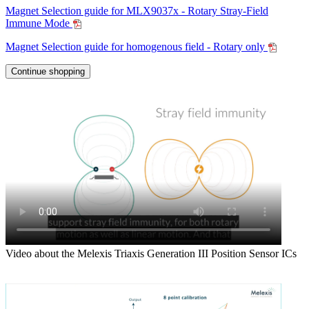
Magnet Selection guide for MLX9037x - Rotary Stray-Field
Immune Mode
Magnet Selection guide for homogenous field - Rotary only
Continue shopping
Video about the Melexis Triaxis Generation III Position Sensor ICs