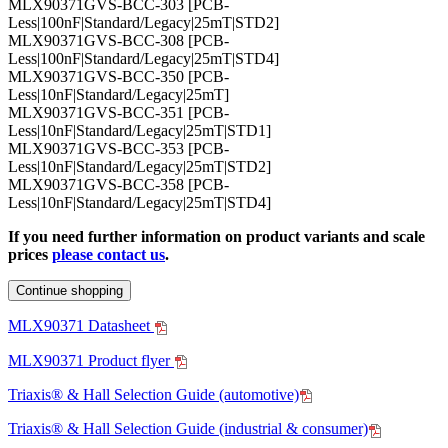
MLX90371GVS-BCC-303 [PCB-
Less|100nF|Standard/Legacy|25mT|STD2]
MLX90371GVS-BCC-308 [PCB-
Less|100nF|Standard/Legacy|25mT|STD4]
MLX90371GVS-BCC-350 [PCB-
Less|10nF|Standard/Legacy|25mT]
MLX90371GVS-BCC-351 [PCB-
Less|10nF|Standard/Legacy|25mT|STD1]
MLX90371GVS-BCC-353 [PCB-
Less|10nF|Standard/Legacy|25mT|STD2]
MLX90371GVS-BCC-358 [PCB-
Less|10nF|Standard/Legacy|25mT|STD4]
If you need further information on product variants and scale
prices
please contact us
.
Continue shopping
MLX90371 Datasheet
MLX90371 Product flyer
Triaxis® & Hall Selection Guide (automotive)
Triaxis® & Hall Selection Guide (industrial & consumer)