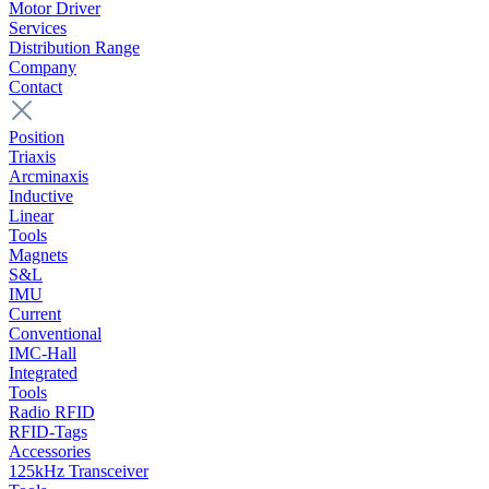
Motor Driver
Services
Distribution Range
Company
Contact
Position
Triaxis
Arcminaxis
Inductive
Linear
Tools
Magnets
S&L
IMU
Current
Conventional
IMC-Hall
Integrated
Tools
Radio RFID
RFID-Tags
Accessories
125kHz Transceiver