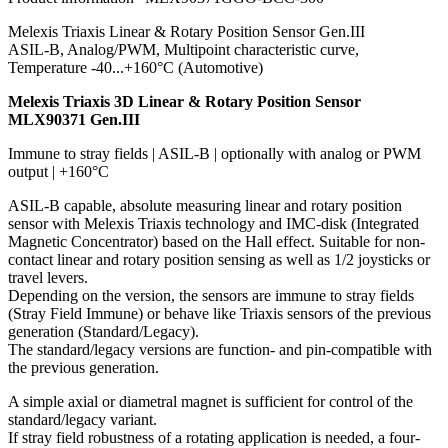
Melexis Triaxis Linear & Rotary Position Sensor Gen.III
ASIL-B, Analog/PWM, Multipoint characteristic curve,
Temperature -40...+160°C (Automotive)
Melexis Triaxis 3D Linear & Rotary Position Sensor
MLX90371 Gen.III
Immune to stray fields | ASIL-B | optionally with analog or PWM
output | +160°C
ASIL-B capable, absolute measuring linear and rotary position
sensor with Melexis Triaxis technology and IMC-disk (Integrated
Magnetic Concentrator) based on the Hall effect. Suitable for non-
contact linear and rotary position sensing as well as 1/2 joysticks or
travel levers.
Depending on the version, the sensors are immune to stray fields
(Stray Field Immune) or behave like Triaxis sensors of the previous
generation (Standard/Legacy).
The standard/legacy versions are function- and pin-compatible with
the previous generation.
A simple axial or diametral magnet is sufficient for control of the
standard/legacy variant.
If stray field robustness of a rotating application is needed, a four-