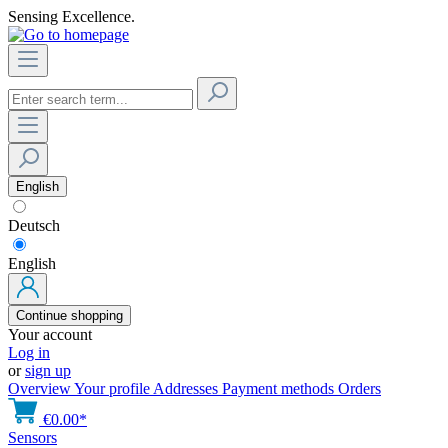
Sensing Excellence.
English
Deutsch
English
Continue shopping
Your account
Log in
or
sign up
Overview
Your profile
Addresses
Payment methods
Orders
€0.00*
Sensors