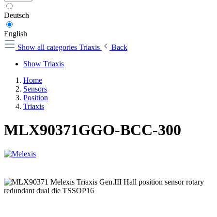
Deutsch
English
Show all categories
Triaxis
Back
Show Triaxis
Home
Sensors
Position
Triaxis
MLX90371GGO-BCC-300