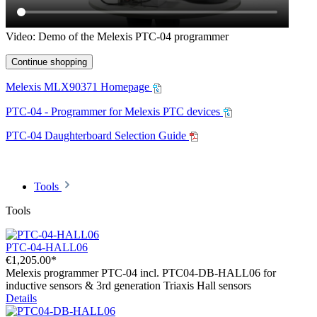
Video: Demo of the Melexis PTC-04 programmer
Continue shopping
Melexis MLX90371 Homepage
PTC-04 - Programmer for Melexis PTC devices
PTC-04 Daughterboard Selection Guide
Tools
Tools
PTC-04-HALL06
€1,205.00*
Melexis programmer PTC-04 incl. PTC04-DB-HALL06 for
inductive sensors & 3rd generation Triaxis Hall sensors
Details