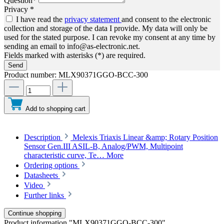
Question*
Privacy *
I have read the
privacy statement
and consent to the electronic
collection and storage of the data I provide. My data will only be
used for the stated purpose. I can revoke my consent at any time by
sending an email to info@as-electronic.net.
Fields marked with asterisks (*) are required.
Send
Product number:
MLX90371GGO-BCC-300
Add to shopping cart
Description
Melexis Triaxis Linear &amp; Rotary Position
Sensor Gen.III ASIL-B, Analog/PWM, Multipoint
characteristic curve, Te…
More
Ordering options
Datasheets
Video
Further links
Continue shopping
Product information "MLX90371GGO-BCC-300"