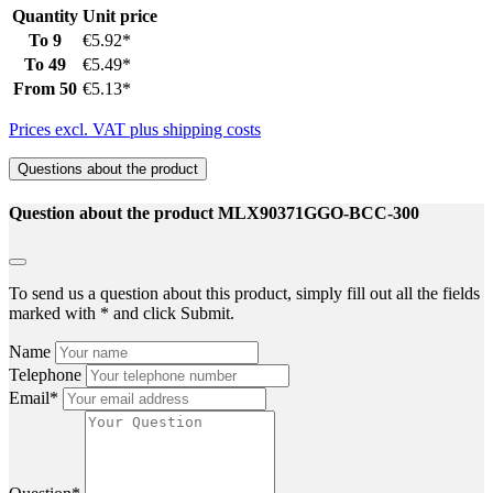
Quantity
Unit price
To
9
€5.92*
To
49
€5.49*
From
50
€5.13*
Prices excl. VAT plus shipping costs
Questions about the product
Question about the product MLX90371GGO-BCC-300
To send us a question about this product, simply fill out all the fields
marked with * and click Submit.
Name
Telephone
Email*