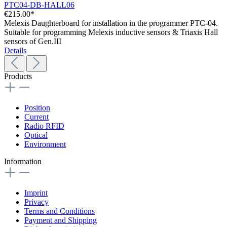
PTC04-DB-HALL06
€215.00*
Melexis Daughterboard for installation in the programmer PTC-04.
Suitable for programming Melexis inductive sensors & Triaxis Hall
sensors of Gen.III
Details
Products
Position
Current
Radio RFID
Optical
Environment
Information
Imprint
Privacy
Terms and Conditions
Payment and Shipping