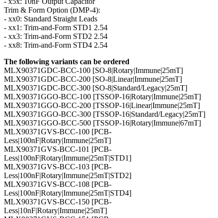
- x5x: 10nF Output Capacitor
Trim & Form Option (DMP-4):
- xx0: Standard Straight Leads
- xx1: Trim-and-Form STD1 2.54
- xx3: Trim-and-Form STD2 2.54
- xx8: Trim-and-Form STD4 2.54
The following variants can be ordered
MLX90371GDC-BCC-100 [SO-8|Rotary|Immune|25mT]
MLX90371GDC-BCC-200 [SO-8|Linear|Immune|25mT]
MLX90371GDC-BCC-300 [SO-8|Standard/Legacy|25mT]
MLX90371GGO-BCC-100 [TSSOP-16|Rotary|Immune|25mT]
MLX90371GGO-BCC-200 [TSSOP-16|Linear|Immune|25mT]
MLX90371GGO-BCC-300 [TSSOP-16|Standard/Legacy|25mT]
MLX90371GGO-BCC-500 [TSSOP-16|Rotary|Immune|67mT]
MLX90371GVS-BCC-100 [PCB-
Less|100nF|Rotary|Immune|25mT]
MLX90371GVS-BCC-101 [PCB-
Less|100nF|Rotary|Immune|25mT|STD1]
MLX90371GVS-BCC-103 [PCB-
Less|100nF|Rotary|Immune|25mT|STD2]
MLX90371GVS-BCC-108 [PCB-
Less|100nF|Rotary|Immune|25mT|STD4]
MLX90371GVS-BCC-150 [PCB-
Less|10nF|Rotary|Immune|25mT]