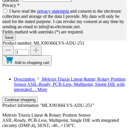
Question*
Privacy *
I have read the
privacy statement
and consent to the electronic
collection and storage of the data I provide. My data will only be
used for the stated purpose. I can revoke my consent at any time by
sending an email to info@as-electronic.net.
Fields marked with asterisks (*) are required.
Send
Product number:
MLX90366LVS-ADU-251
Add to shopping cart
Description
Melexis Triaxis Linear &amp; Rotary Position
Sensor ASIL-Ready, PCB-Less, Multipoint, Single DIE with
integrated…
More
Continue shopping
Product information "MLX90366LVS-ADU-251"
Melexis Triaxis Linear & Rotary Position Sensor
ASIL-Ready, PCB-Less, Multipoint, Single DIE with integrated
circuitry (DMP-4), SENT, -40...+150°C