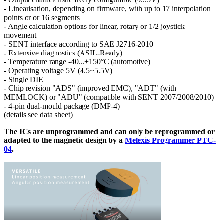
- Linearisation, depending on firmware, with up to 17 interpolation
points or or 16 segments
- Angle calculation options for linear, rotary or 1/2 joystick
movement
- SENT interface according to SAE J2716-2010
- Extensive diagnostics (ASIL-Ready)
- Temperature range -40...+150°C (automotive)
- Operating voltage 5V (4.5~5.5V)
- Single DIE
- Chip revision "ADS" (improved EMC), "ADT" (with
MEMLOCK) or "ADU" (compatible with SENT 2007/2008/2010)
- 4-pin dual-mould package (DMP-4)
(details see data sheet)
The ICs are unprogrammed and can only be reprogrammed or
adapted to the magnetic design by a
Melexis Programmer PTC-
04
.