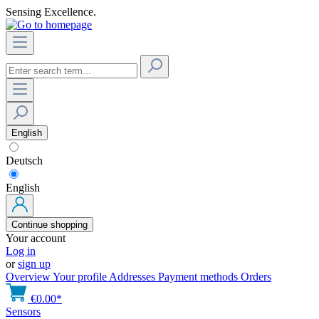
Sensing Excellence.
English
Deutsch
English
Continue shopping
Your account
Log in
or
sign up
Overview
Your profile
Addresses
Payment methods
Orders
€0.00*
Sensors