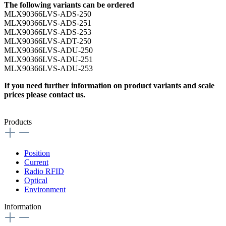
The following variants can be ordered
MLX90366LVS-ADS-250
MLX90366LVS-ADS-251
MLX90366LVS-ADS-253
MLX90366LVS-ADT-250
MLX90366LVS-ADU-250
MLX90366LVS-ADU-251
MLX90366LVS-ADU-253
If you need further information on product variants and scale
prices please contact us.
Products
Position
Current
Radio RFID
Optical
Environment
Information