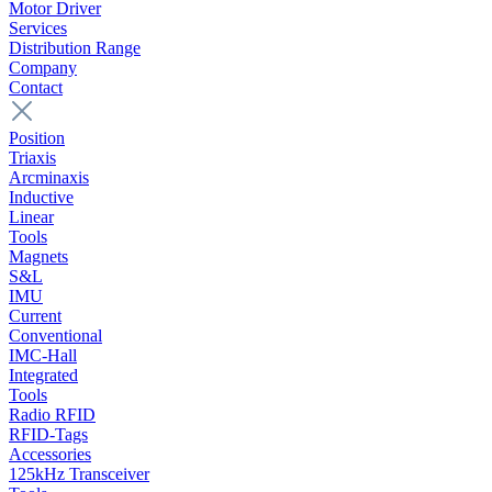
Motor Driver
Services
Distribution Range
Company
Contact
Position
Triaxis
Arcminaxis
Inductive
Linear
Tools
Magnets
S&L
IMU
Current
Conventional
IMC-Hall
Integrated
Tools
Radio RFID
RFID-Tags
Accessories
125kHz Transceiver