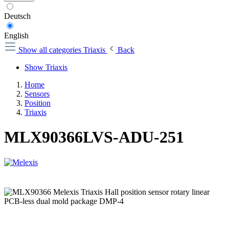
Deutsch
English
Show all categories
Triaxis
Back
Show Triaxis
Home
Sensors
Position
Triaxis
MLX90366LVS-ADU-251