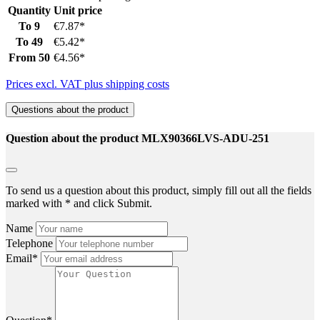
Quantity
Unit price
To
9
€7.87*
To
49
€5.42*
From
50
€4.56*
Prices excl. VAT plus shipping costs
Questions about the product
Question about the product MLX90366LVS-ADU-251
To send us a question about this product, simply fill out all the fields
marked with * and click Submit.
Name
Telephone
Email*