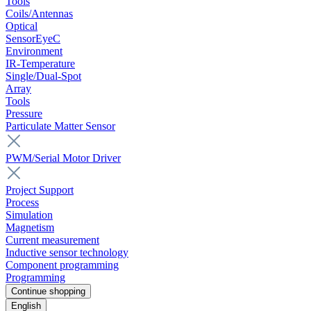
Tools
Coils/Antennas
Optical
SensorEyeC
Environment
IR-Temperature
Single/Dual-Spot
Array
Tools
Pressure
Particulate Matter Sensor
PWM/Serial Motor Driver
Project Support
Process
Simulation
Magnetism
Current measurement
Inductive sensor technology
Component programming
Programming
Continue shopping
English