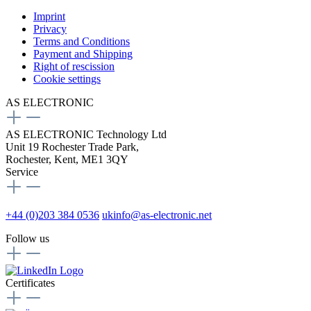
Imprint
Privacy
Terms and Conditions
Payment and Shipping
Right of rescission
Cookie settings
AS ELECTRONIC
AS ELECTRONIC Technology Ltd
Unit 19 Rochester Trade Park,
Rochester, Kent, ME1 3QY
Service
+44 (0)203 384 0536
ukinfo@as-electronic.net
Follow us
Certificates