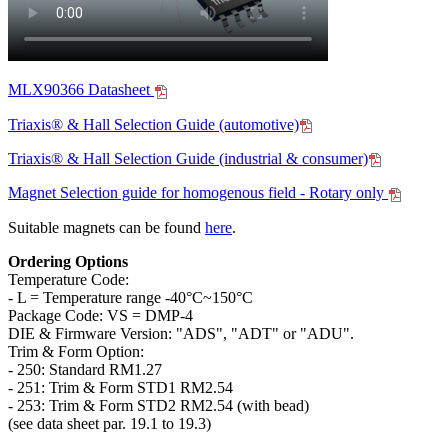
MLX90366 Datasheet
Triaxis® & Hall Selection Guide (automotive)
Triaxis® & Hall Selection Guide (industrial & consumer)
Magnet Selection guide for homogenous field - Rotary only
Suitable magnets can be found
here
.
Ordering Options
Temperature Code:
- L = Temperature range -40°C~150°C
Package Code: VS = DMP-4
DIE & Firmware Version: "ADS", "ADT" or "ADU".
Trim & Form Option:
- 250: Standard RM1.27
- 251: Trim & Form STD1 RM2.54
- 253: Trim & Form STD2 RM2.54 (with bead)
(see data sheet par. 19.1 to 19.3)