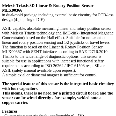
Melexis Triaxis 3D Linear & Rotary Position Sensor
MLX90366
in dual-mold package including external basic circuitry for PCB-less
design (4-pin, single DIE)
ASIL-capable, absolute measuring linear and rotary position sensor
with Melexis Triaxis technology and IMC-disk (Integrated Magnetic
Concentrator) based on the Hall effect. Suitable for non-contact
linear and rotary position sensing and 1/2 joysticks or travel levers.
The function is based on the Linear & Rotary Position Sensor
MLX90367 with SENT interface according to SAE J2716-2010.
Thanks to the wide range of diagnostic options, this sensor is
suitable for use in applications with increased functional safety
requirements according to ISO 26262 / IEC 61508 resp. SIL or
ASIL (safety manual available upon request).
A simple axial or diametral magnet is sufficient for control.
The special feature of this sensor is the integrated basic circuitry
with four capacitors.
This means, there is no need for a printed circuit board and the
sensor can be wired directly - for example, welded onto a
copper carrier.
Features
- Output characteristic freely configurable (0...5V)