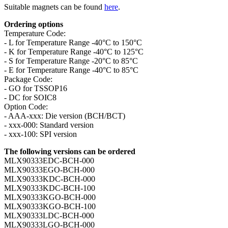
Suitable magnets can be found
here
.
Ordering options
Temperature Code:
- L for Temperature Range -40°C to 150°C
- K for Temperature Range -40°C to 125°C
- S for Temperature Range -20°C to 85°C
- E for Temperature Range -40°C to 85°C
Package Code:
- GO for TSSOP16
- DC for SOIC8
Option Code:
- AAA-xxx: Die version (BCH/BCT)
- xxx-000: Standard version
- xxx-100: SPI version
The following versions can be ordered
MLX90333EDC-BCH-000
MLX90333EGO-BCH-000
MLX90333KDC-BCH-000
MLX90333KDC-BCH-100
MLX90333KGO-BCH-000
MLX90333KGO-BCH-100
MLX90333LDC-BCH-000
MLX90333LGO-BCH-000