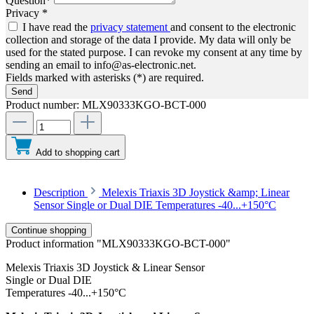
Question*
Privacy *
I have read the
privacy statement
and consent to the electronic
collection and storage of the data I provide. My data will only be
used for the stated purpose. I can revoke my consent at any time by
sending an email to info@as-electronic.net.
Fields marked with asterisks (*) are required.
Send
Product number:
MLX90333KGO-BCT-000
Add to shopping cart
Description
Melexis Triaxis 3D Joystick &amp; Linear
Sensor Single or Dual DIE Temperatures -40...+150°C
Continue shopping
Product information "MLX90333KGO-BCT-000"
Melexis Triaxis 3D Joystick & Linear Sensor
Single or Dual DIE
Temperatures -40...+150°C