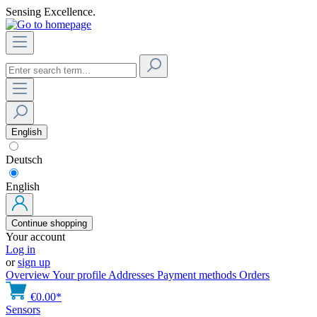
Sensing Excellence.
English
Deutsch
English
Continue shopping
Your account
Log in
or
sign up
Overview
Your profile
Addresses
Payment methods
Orders
€0.00*
Sensors