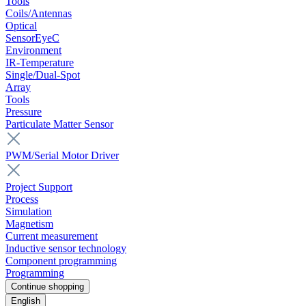
Tools
Coils/Antennas
Optical
SensorEyeC
Environment
IR-Temperature
Single/Dual-Spot
Array
Tools
Pressure
Particulate Matter Sensor
PWM/Serial Motor Driver
Project Support
Process
Simulation
Magnetism
Current measurement
Inductive sensor technology
Component programming
Programming
Continue shopping
English