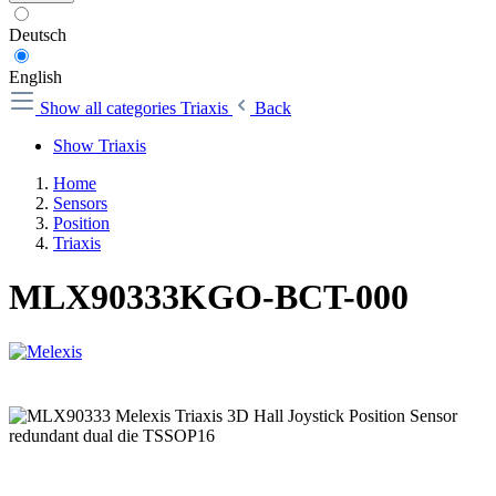
Deutsch
English
Show all categories
Triaxis
Back
Show Triaxis
Home
Sensors
Position
Triaxis
MLX90333KGO-BCT-000