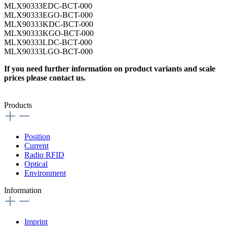
MLX90333EDC-BCT-000
MLX90333EGO-BCT-000
MLX90333KDC-BCT-000
MLX90333KGO-BCT-000
MLX90333LDC-BCT-000
MLX90333LGO-BCT-000
If you need further information on product variants and scale
prices please contact us.
Products
Position
Current
Radio RFID
Optical
Environment
Information
Imprint