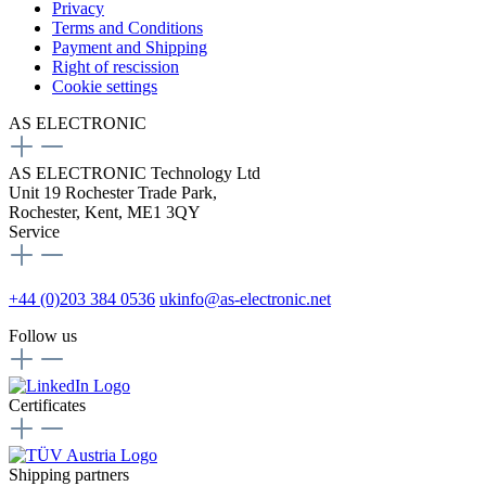
Privacy
Terms and Conditions
Payment and Shipping
Right of rescission
Cookie settings
AS ELECTRONIC
AS ELECTRONIC Technology Ltd
Unit 19 Rochester Trade Park,
Rochester, Kent, ME1 3QY
Service
+44 (0)203 384 0536
ukinfo@as-electronic.net
Follow us
Certificates
Shipping partners