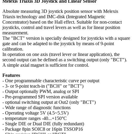
Melexis Triaxis 3D Joystick and Linear Sensor
Absolute measuring 3D joystick position sensor with Melexis
Triaxis technology and IMC-disk (Integrated Magnetic
Concentrator) based on the Hall effect. Suitable for non-contact
joysticks, control and travel levers as well as for linear position
measurement.
The "BCT" version is specially designed for joysticks with a square
gate and can be adapted to the joystick by means of 9-point
calibration.
In operation on one axis (travel lever or linear application), the
second output can be defined as a switching output (only "BCT").
A simple axial magnet is sufficient for control.
Features
- One programmable characteristic curve per output
- 3- or 9-point teach-in ("BCH" or "BCT")
- Output optionally PWM, analog or SPI
- Pre-programmed SPI version available
- optional switching output at Out2 (only "BCT")
- Wide range of diagnostic functions
- Operating voltage 5V (4.5~5.5V)
- temperature ranges -40...+150°C
- Single DIE or Dual DIE (fully redundant)
- Package 8pin SOIC8 or 16pin TSSOP16