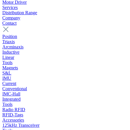
Motor Driver
Services
Distribution Range
Company
Contact
Position
Triaxis
Arcminaxis
Inductive
Linear
Tools
Magnets
S&L
IMU
Current
Conventional
IMC-Hall
Integrated
Tools
Radio RFID
RFID-Tags
Accessories
125kHz Transceiver