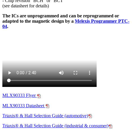
- Chip revision "BCH" or "BCT"
(see datasheet for details)
The ICs are unprogrammed and can be reprogrammed or
adapted to the magnetic design by a
Melexis Programmer PTC-
04
.
MLX90333 Flyer
MLX90333 Datasheet
Triaxis® & Hall Selection Guide (automotive)
Triaxis® & Hall Selection Guide (industrial & consumer)