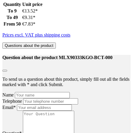
Quantity
Unit price
To
9
€13.52*
To
49
€9.31*
From
50
€7.83*
Prices excl. VAT plus shipping costs
Questions about the product
Question about the product MLX90333KGO-BCT-000
To send us a question about this product, simply fill out all the fields
marked with * and click Submit.
Name
Telephone
Email*