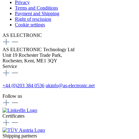
Privacy
Terms and Conditions
Payment and Shipping
Right of rescission
Cookie settings
AS ELECTRONIC
AS ELECTRONIC Technology Ltd
Unit 19 Rochester Trade Park,
Rochester, Kent, ME1 3QY
Service
+44 (0)203 384 0536
ukinfo@as-electronic.net
Follow us
Certificates
Shipping partners