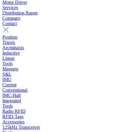
Motor Driver
Services
Distribution Range
Company
Contact
Position
Triaxis
Arcminaxis
Inductive
Linear
Tools
Magnets
S&L
IMU
Current
Conventional
IMC-Hall
Integrated
Tools
Radio RFID
RFID-Tags
Accessories
125kHz Transceiver