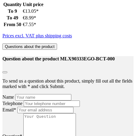
Quantity
Unit price
To
9
€13.05*
To
49
€8.99*
From
50
€7.55*
Prices excl. VAT plus shipping costs
Questions about the product
Question about the product MLX90333EGO-BCT-000
To send us a question about this product, simply fill out all the fields
marked with * and click Submit.
Name
Telephone
Email*