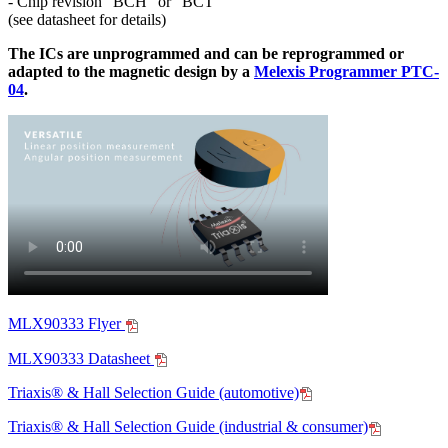
- Chip revision "BCH" or "BCT"
(see datasheet for details)
The ICs are unprogrammed and can be reprogrammed or
adapted to the magnetic design by a
Melexis Programmer PTC-
04
.
MLX90333 Flyer
MLX90333 Datasheet
Triaxis® & Hall Selection Guide (automotive)
Triaxis® & Hall Selection Guide (industrial & consumer)