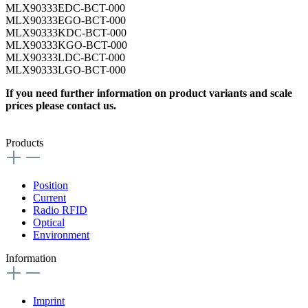
MLX90333EDC-BCT-000
MLX90333EGO-BCT-000
MLX90333KDC-BCT-000
MLX90333KGO-BCT-000
MLX90333LDC-BCT-000
MLX90333LGO-BCT-000
If you need further information on product variants and scale
prices please contact us.
Products
Position
Current
Radio RFID
Optical
Environment
Information
Imprint