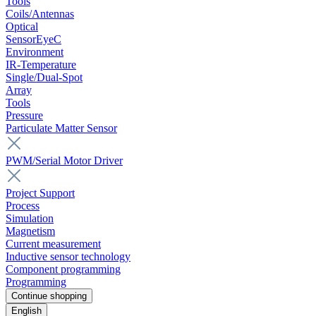
Tools
Coils/Antennas
Optical
SensorEyeC
Environment
IR-Temperature
Single/Dual-Spot
Array
Tools
Pressure
Particulate Matter Sensor
PWM/Serial Motor Driver
Project Support
Process
Simulation
Magnetism
Current measurement
Inductive sensor technology
Component programming
Programming
Continue shopping
English