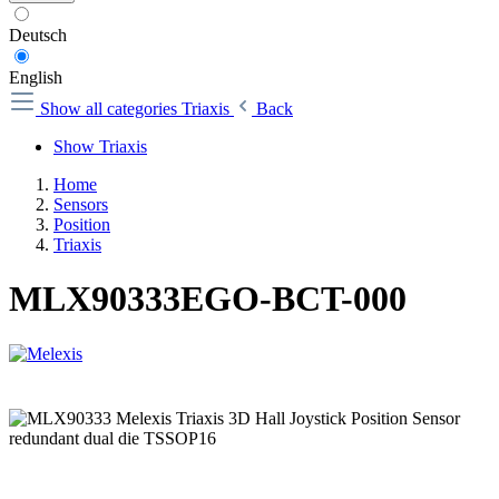
Deutsch
English
Show all categories
Triaxis
Back
Show Triaxis
Home
Sensors
Position
Triaxis
MLX90333EGO-BCT-000