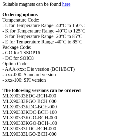
Suitable magnets can be found
here
.
Ordering options
Temperature Code:
- L for Temperature Range -40°C to 150°C
- K for Temperature Range -40°C to 125°C
- S for Temperature Range -20°C to 85°C
- E for Temperature Range -40°C to 85°C
Package Code:
- GO for TSSOP16
- DC for SOIC8
Option Code:
- AAA-xxx: Die version (BCH/BCT)
- xxx-000: Standard version
- xxx-100: SPI version
The following versions can be ordered
MLX90333EDC-BCH-000
MLX90333EGO-BCH-000
MLX90333KDC-BCH-000
MLX90333KDC-BCH-100
MLX90333KGO-BCH-000
MLX90333KGO-BCH-100
MLX90333LDC-BCH-000
MLX90333LGO-BCH-000