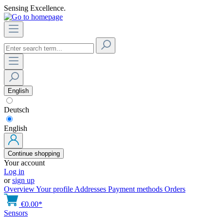
Sensing Excellence.
English
Deutsch
English
Continue shopping
Your account
Log in
or
sign up
Overview
Your profile
Addresses
Payment methods
Orders
€0.00*
Sensors