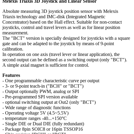
Melexis Triaxis 3D Joystick and Linear Sensor
Absolute measuring 3D joystick position sensor with Melexis
Triaxis technology and IMC-disk (Integrated Magnetic
Concentrator) based on the Hall effect. Suitable for non-contact
joysticks, control and travel levers as well as for linear position
measurement.
The "BCT" version is specially designed for joysticks with a square
gate and can be adapted to the joystick by means of 9-point
calibration.
In operation on one axis (travel lever or linear application), the
second output can be defined as a switching output (only "BCT").
A simple axial magnet is sufficient for control.
Features
- One programmable characteristic curve per output
- 3- or 9-point teach-in ("BCH" or "BCT")
- Output optionally PWM, analog or SPI
- Pre-programmed SPI version available
- optional switching output at Out2 (only "BCT")
- Wide range of diagnostic functions
- Operating voltage 5V (4.5~5.5V)
- temperature ranges -40...+150°C
- Single DIE or Dual DIE (fully redundant)
- Package 8pin SOIC8 or 16pin TSSOP16