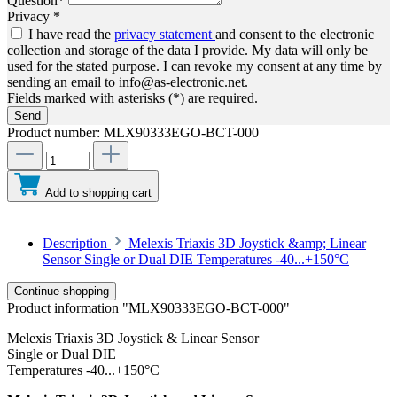
Question*
Privacy *
I have read the
privacy statement
and consent to the electronic
collection and storage of the data I provide. My data will only be
used for the stated purpose. I can revoke my consent at any time by
sending an email to info@as-electronic.net.
Fields marked with asterisks (*) are required.
Send
Product number:
MLX90333EGO-BCT-000
Add to shopping cart
Description
Melexis Triaxis 3D Joystick &amp; Linear
Sensor Single or Dual DIE Temperatures -40...+150°C
Continue shopping
Product information "MLX90333EGO-BCT-000"
Melexis Triaxis 3D Joystick & Linear Sensor
Single or Dual DIE
Temperatures -40...+150°C