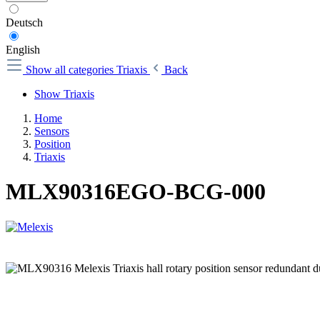
Deutsch
English
Show all categories
Triaxis
Back
Show Triaxis
Home
Sensors
Position
Triaxis
MLX90316EGO-BCG-000