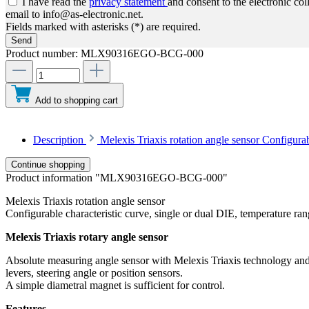
I have read the
privacy statement
and consent to the electronic co
email to info@as-electronic.net.
Fields marked with asterisks (*) are required.
Send
Product number:
MLX90316EGO-BCG-000
Add to shopping cart
Description
Melexis Triaxis rotation angle sensor Configura
Continue shopping
Product information "MLX90316EGO-BCG-000"
Melexis Triaxis rotation angle sensor
Configurable characteristic curve, single or dual DIE, temperature ra
Melexis Triaxis rotary angle sensor
Absolute measuring angle sensor with Melexis Triaxis technology and I
levers, steering angle or position sensors.
A simple diametral magnet is sufficient for control.
Features