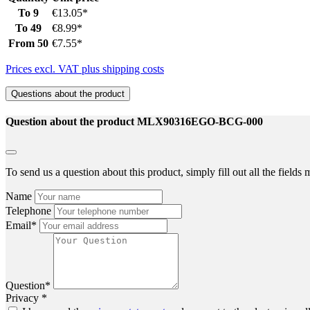
To
9
€13.05*
To
49
€8.99*
From
50
€7.55*
Prices excl. VAT plus shipping costs
Questions about the product
Question about the product MLX90316EGO-BCG-000
To send us a question about this product, simply fill out all the field
Name
Telephone
Email*
Question*
Privacy *