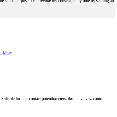
r the stated purpose. I can revoke my consent at any time by sending an
1…
More
uitable for non-contact potentiometers, throttle valves, control