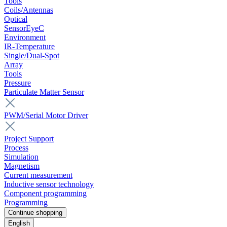
Tools
Coils/Antennas
Optical
SensorEyeC
Environment
IR-Temperature
Single/Dual-Spot
Array
Tools
Pressure
Particulate Matter Sensor
PWM/Serial Motor Driver
Project Support
Process
Simulation
Magnetism
Current measurement
Inductive sensor technology
Component programming
Programming
Continue shopping
English