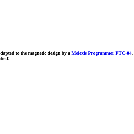
apted to the magnetic design by a
Melexis Programmer PTC-04
.
fied!