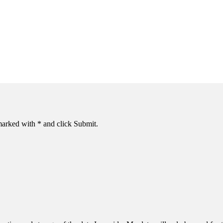
s marked with * and click Submit.