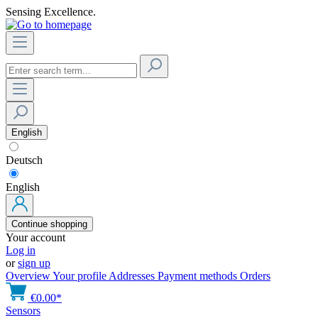
Sensing Excellence.
English
Deutsch
English
Continue shopping
Your account
Log in
or
sign up
Overview
Your profile
Addresses
Payment methods
Orders
€0.00*
Sensors