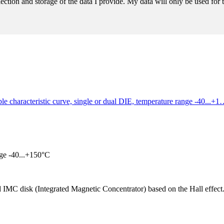
llection and storage of the data I provide. My data will only be used fo
ble characteristic curve, single or dual DIE, temperature range -40...+
nge -40...+150°C
MC disk (Integrated Magnetic Concentrator) based on the Hall effect. S