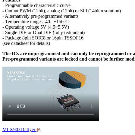
- Programmable characteristic curve
- Output PWM (12bit), analog (12bit) or SPI (14bit resolution)
- Alternatively pre-programmed variants
- Temperature ranges -40...+150°C
- Operating voltage 5V (4.5~5.5V)
- Single DIE or Dual DIE (fully redundant)
- Package 8pin SOIC8 or 16pin TSSOP16
(see datasheet for details)
The ICs are unprogrammed and can only be reprogrammed or ad
Pre-programmed variants are locked and cannot be further modi
MLX90316 flyer