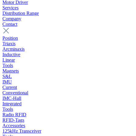
Motor Driver
Services
Distribution Range
Company
Contact
Position
Triaxis
Arcminaxis
Inductive
Linear
Tools
Magnets
S&L
IMU
Current
Conventional
IMC-Hall
Integrated
Tools
Radio RFID
RFID-Tags
Accessories
125kHz Transceiver