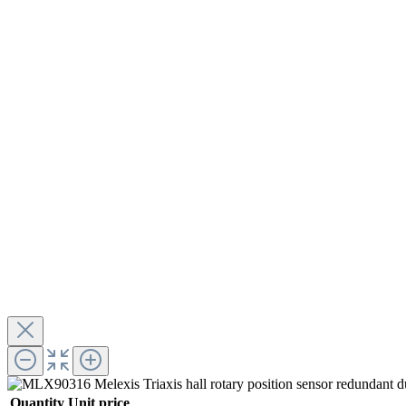
Quantity
Unit price