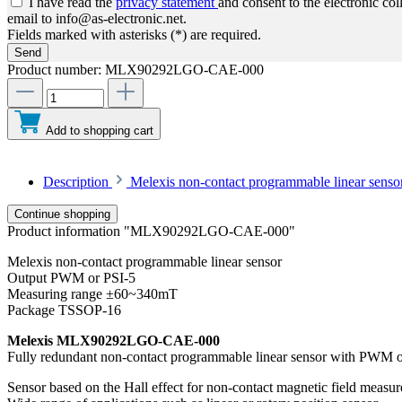
I have read the
privacy statement
and consent to the electronic co
email to info@as-electronic.net.
Fields marked with asterisks (*) are required.
Send
Product number:
MLX90292LGO-CAE-000
Add to shopping cart
Description
Melexis non-contact programmable linear s
Continue shopping
Product information "MLX90292LGO-CAE-000"
Melexis non-contact programmable linear sensor
Output PWM or PSI-5
Measuring range ±60~340mT
Package TSSOP-16
Melexis MLX90292LGO-CAE-000
Fully redundant non-contact programmable linear sensor with PWM o
Sensor based on the Hall effect for non-contact magnetic field meas