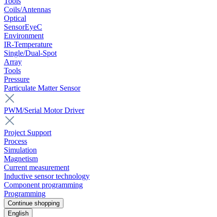
Tools
Coils/Antennas
Optical
SensorEyeC
Environment
IR-Temperature
Single/Dual-Spot
Array
Tools
Pressure
Particulate Matter Sensor
PWM/Serial Motor Driver
Project Support
Process
Simulation
Magnetism
Current measurement
Inductive sensor technology
Component programming
Programming
Continue shopping
English