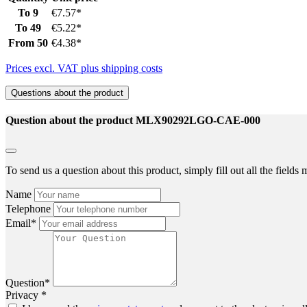
To
9
€7.57*
To
49
€5.22*
From
50
€4.38*
Prices excl. VAT plus shipping costs
Questions about the product
Question about the product MLX90292LGO-CAE-000
To send us a question about this product, simply fill out all the field
Name
Telephone
Email*
Question*
Privacy *