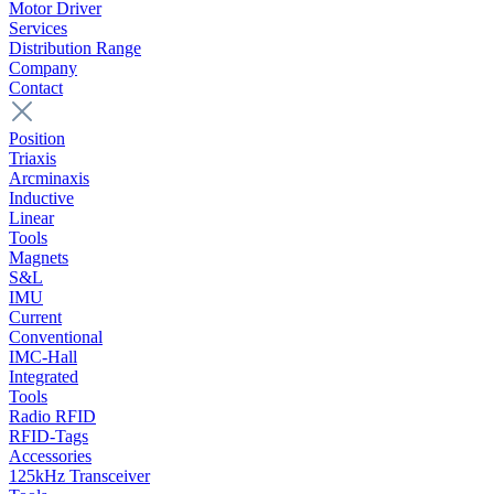
Motor Driver
Services
Distribution Range
Company
Contact
Position
Triaxis
Arcminaxis
Inductive
Linear
Tools
Magnets
S&L
IMU
Current
Conventional
IMC-Hall
Integrated
Tools
Radio RFID
RFID-Tags
Accessories
125kHz Transceiver