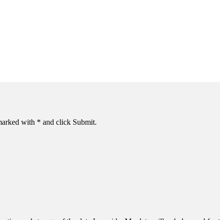
s marked with * and click Submit.