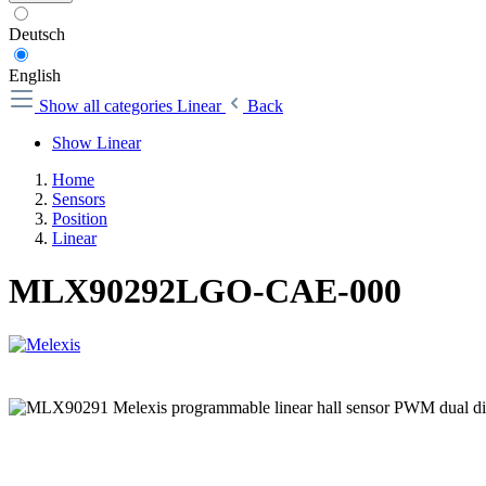
Deutsch
English
Show all categories
Linear
Back
Show Linear
Home
Sensors
Position
Linear
MLX90292LGO-CAE-000