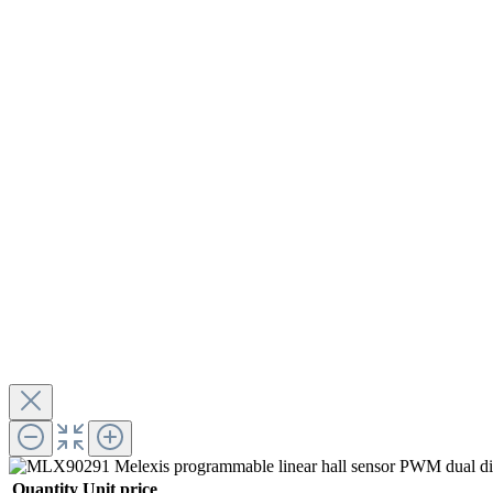
Quantity
Unit price