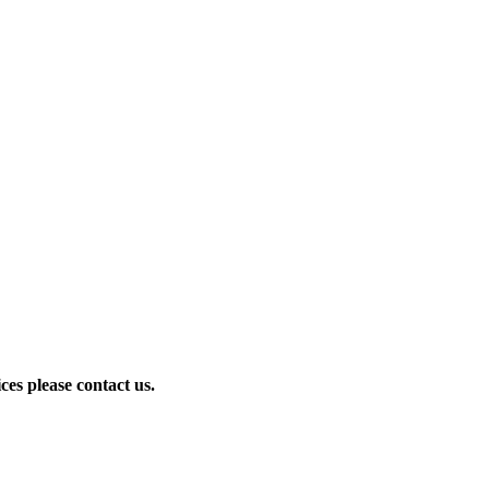
ces please contact us.