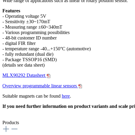
Wide range of applications such as linear or rotary position sensor.
Features
- Operating voltage 5V
- Sensitivity ±30~170mT
- Measuring range ±60~340mT
- Various programming possibilities
- 48-bit customer ID number
- digital FIR filter
- temperature range -40...+150°C (automotive)
- fully redundant (dual die)
- Package TSSOP16 (SMD)
(details see data sheet)
MLX90292 Datasheet
Overview programmable linear sensors
Suitable magnets can be found
here
.
If you need further information on product variants and scale pri
Products