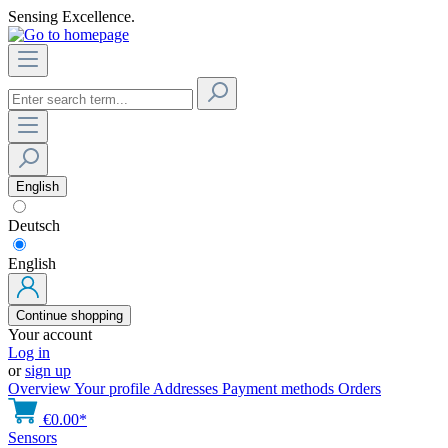
Sensing Excellence.
English
Deutsch
English
Continue shopping
Your account
Log in
or
sign up
Overview
Your profile
Addresses
Payment methods
Orders
€0.00*
Sensors