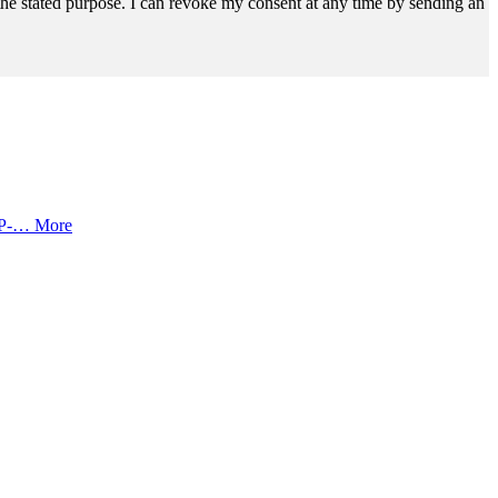
r the stated purpose. I can revoke my consent at any time by sending an
SOP-…
More