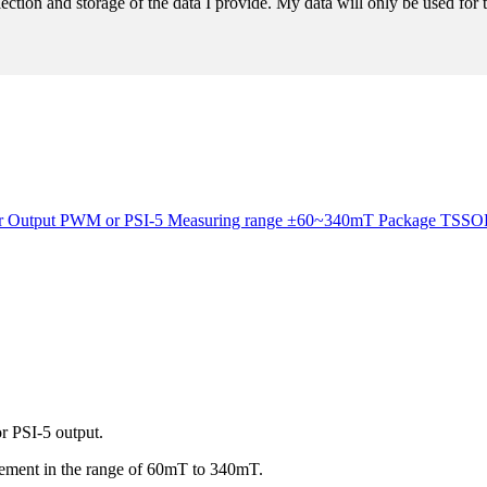
llection and storage of the data I provide. My data will only be used fo
ensor Output PWM or PSI-5 Measuring range ±60~340mT Package TS
r PSI-5 output.
urement in the range of 60mT to 340mT.