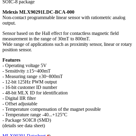
SOIC-8 package
Melexis MLX90291LDC-BCA-000
Non-contact programmable linear sensor with ratiometric analog
output.
Sensor based on the Hall effect for contactless magnetic field
measurement in the range of 30mT to 800mT.
Wide range of applications such as proximity sensor, linear or rotary
position sensor.
Features
- Operating voltage 5V
- Sensitivity ±15~400mT
- Measuring range ±30~800mT
- 12-bit 125Hz PWM output
- 16-bit customer ID number
- 48-bit MLX ID for identification
- Digital IIR filter
- Offset adjustable
- Temperature compensation of the magnet possible
- Temperature range -40...+125°C
- Package SOIC8 (SMD)
(details see data sheet)
MLX90291 Datasheet