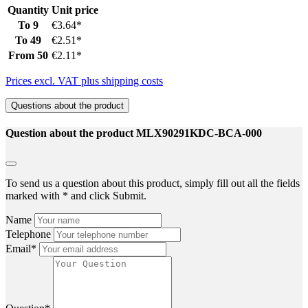
Quantity
Unit price
To
9
€3.64*
To
49
€2.51*
From
50
€2.11*
Prices excl. VAT plus shipping costs
Questions about the product
Question about the product MLX90291KDC-BCA-000
To send us a question about this product, simply fill out all the fields
marked with * and click Submit.
Name
Telephone
Email*