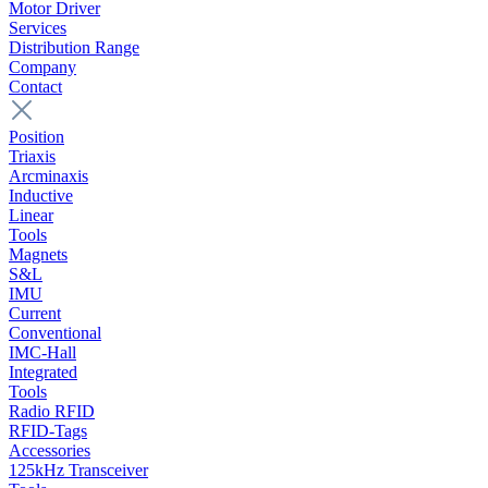
Motor Driver
Services
Distribution Range
Company
Contact
Position
Triaxis
Arcminaxis
Inductive
Linear
Tools
Magnets
S&L
IMU
Current
Conventional
IMC-Hall
Integrated
Tools
Radio RFID
RFID-Tags
Accessories
125kHz Transceiver