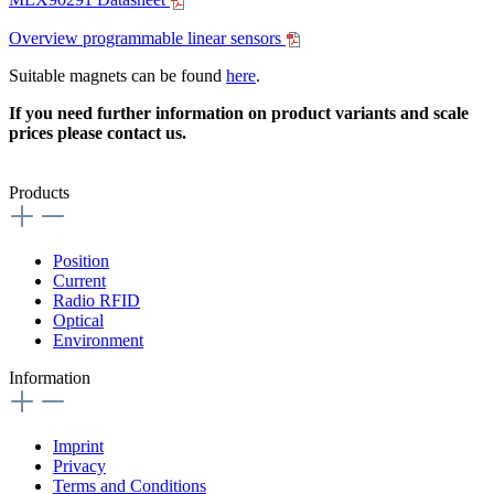
Overview programmable linear sensors
Suitable magnets can be found
here
.
If you need further information on product variants and scale
prices please contact us.
Products
Position
Current
Radio RFID
Optical
Environment
Information
Imprint
Privacy
Terms and Conditions