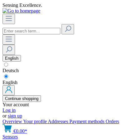
Sensing Excellence.
English
Deutsch
English
Continue shopping
Your account
Log in
or
sign up
Overview
Your profile
Addresses
Payment methods
Orders
€0.00*
Sensors