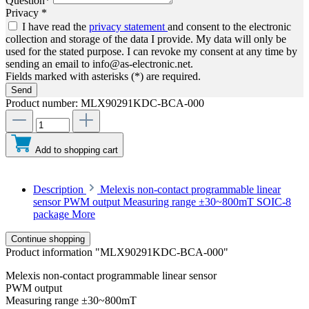
Question*
Privacy *
I have read the
privacy statement
and consent to the electronic
collection and storage of the data I provide. My data will only be
used for the stated purpose. I can revoke my consent at any time by
sending an email to info@as-electronic.net.
Fields marked with asterisks (*) are required.
Send
Product number:
MLX90291KDC-BCA-000
Add to shopping cart
Description
Melexis non-contact programmable linear
sensor PWM output Measuring range ±30~800mT SOIC-8
package
More
Continue shopping
Product information "MLX90291KDC-BCA-000"
Melexis non-contact programmable linear sensor
PWM output
Measuring range ±30~800mT