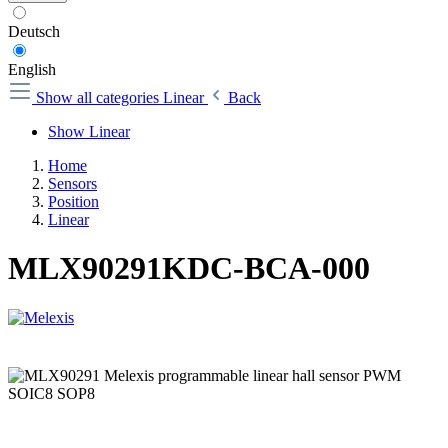
Deutsch
English
Show all categories
Linear
Back
Show Linear
Home
Sensors
Position
Linear
MLX90291KDC-BCA-000