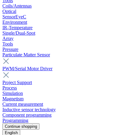
Tools
Coils/Antennas
Optical
SensorEyeC
Environment
IR-Temperature
Single/Dual-Spot
Array
Tools
Pressure
Particulate Matter Sensor
PWM/Serial Motor Driver
Project Support
Process
Simulation
Magnetism
Current measurement
Inductive sensor technology
Component programming
Programming
Continue shopping
English