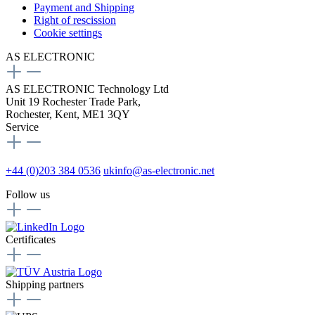
Payment and Shipping
Right of rescission
Cookie settings
AS ELECTRONIC
AS ELECTRONIC Technology Ltd
Unit 19 Rochester Trade Park,
Rochester, Kent, ME1 3QY
Service
+44 (0)203 384 0536
ukinfo@as-electronic.net
Follow us
Certificates
Shipping partners