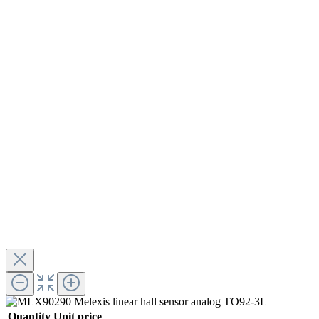
Quantity
Unit price