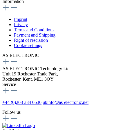
Information
Imprint
Privacy
Terms and Conditions
Payment and Shipping
Right of rescission
Cookie settings
AS ELECTRONIC
AS ELECTRONIC Technology Ltd
Unit 19 Rochester Trade Park,
Rochester, Kent, ME1 3QY
Service
+44 (0)203 384 0536
ukinfo@as-electronic.net
Follow us