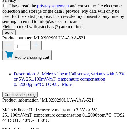
Privacy *
I have read the
privacy statement
and consent to the electronic
collection and storage of the data I provide. My data will only be
used for the stated purpose. I can revoke my consent at any time by
sending an email to info@as-electronic.net.
Fields marked with asterisks (*) are required.
Send
Product number:
MLX90290LUA-AAA-521
Add to shopping cart
Description
Melexis linear Hall sensor, variants with 3.3V
or 5V, 25...100mV/mT, temperature compensation
0...2000ppm/°C, TO92…
More
Continue shopping
Product information "MLX90290LUA-AAA-521"
Melexis linear Hall sensor, variants with 3.3V or 5V,
25...100mV/mT, temperature compensation 0...2000ppm/°C, TO92
or TSOT, -40°C~+150°C