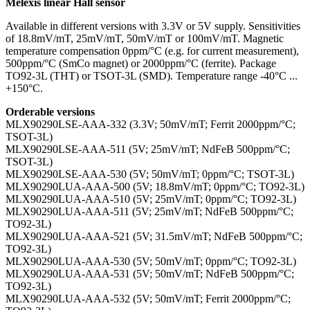
Melexis linear Hall sensor
Available in different versions with 3.3V or 5V supply. Sensitivities
of 18.8mV/mT, 25mV/mT, 50mV/mT or 100mV/mT. Magnetic
temperature compensation 0ppm/°C (e.g. for current measurement),
500ppm/°C (SmCo magnet) or 2000ppm/°C (ferrite). Package
TO92-3L (THT) or TSOT-3L (SMD). Temperature range -40°C ...
+150°C.
Orderable versions
MLX90290LSE-AAA-332 (3.3V; 50mV/mT; Ferrit 2000ppm/°C;
TSOT-3L)
MLX90290LSE-AAA-511 (5V; 25mV/mT; NdFeB 500ppm/°C;
TSOT-3L)
MLX90290LSE-AAA-530 (5V; 50mV/mT; 0ppm/°C; TSOT-3L)
MLX90290LUA-AAA-500 (5V; 18.8mV/mT; 0ppm/°C; TO92-3L)
MLX90290LUA-AAA-510 (5V; 25mV/mT; 0ppm/°C; TO92-3L)
MLX90290LUA-AAA-511 (5V; 25mV/mT; NdFeB 500ppm/°C;
TO92-3L)
MLX90290LUA-AAA-521 (5V; 31.5mV/mT; NdFeB 500ppm/°C;
TO92-3L)
MLX90290LUA-AAA-530 (5V; 50mV/mT; 0ppm/°C; TO92-3L)
MLX90290LUA-AAA-531 (5V; 50mV/mT; NdFeB 500ppm/°C;
TO92-3L)
MLX90290LUA-AAA-532 (5V; 50mV/mT; Ferrit 2000ppm/°C;