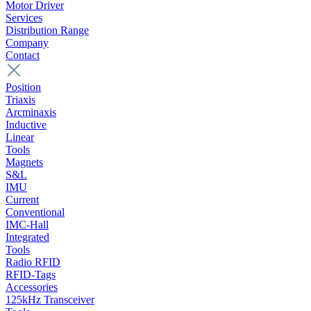
Motor Driver
Services
Distribution Range
Company
Contact
Position
Triaxis
Arcminaxis
Inductive
Linear
Tools
Magnets
S&L
IMU
Current
Conventional
IMC-Hall
Integrated
Tools
Radio RFID
RFID-Tags
Accessories
125kHz Transceiver