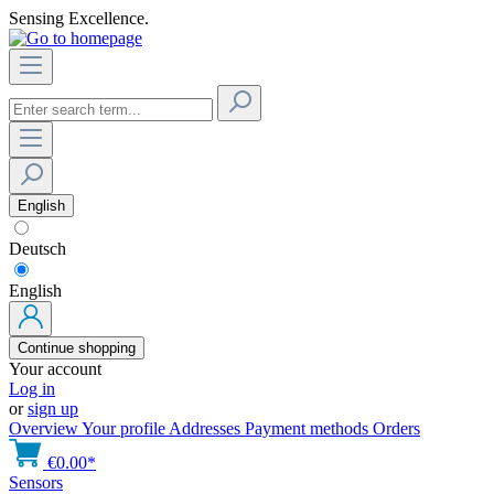
Sensing Excellence.
English
Deutsch
English
Continue shopping
Your account
Log in
or
sign up
Overview
Your profile
Addresses
Payment methods
Orders
€0.00*
Sensors