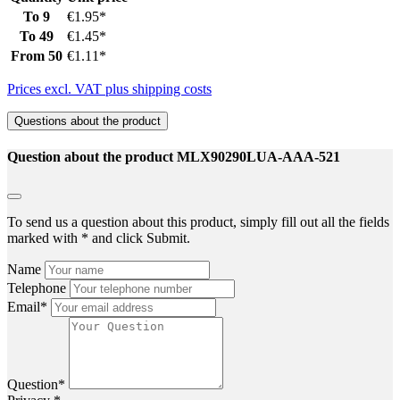
To
9
€1.95*
To
49
€1.45*
From
50
€1.11*
Prices excl. VAT plus shipping costs
Questions about the product
Question about the product MLX90290LUA-AAA-521
To send us a question about this product, simply fill out all the fields
marked with * and click Submit.
Name
Telephone
Email*
Question*