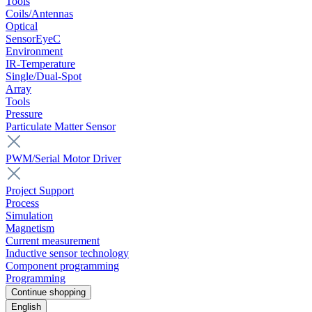
Tools
Coils/Antennas
Optical
SensorEyeC
Environment
IR-Temperature
Single/Dual-Spot
Array
Tools
Pressure
Particulate Matter Sensor
PWM/Serial Motor Driver
Project Support
Process
Simulation
Magnetism
Current measurement
Inductive sensor technology
Component programming
Programming
Continue shopping
English