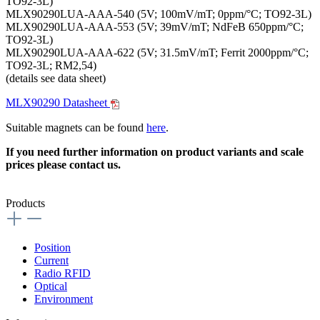
TO92-3L)
MLX90290LUA-AAA-540 (5V; 100mV/mT; 0ppm/°C; TO92-3L)
MLX90290LUA-AAA-553 (5V; 39mV/mT; NdFeB 650ppm/°C;
TO92-3L)
MLX90290LUA-AAA-622 (5V; 31.5mV/mT; Ferrit 2000ppm/°C;
TO92-3L; RM2,54)
(details see data sheet)
MLX90290 Datasheet
Suitable magnets can be found
here
.
If you need further information on product variants and scale
prices please contact us.
Products
Position
Current
Radio RFID
Optical
Environment