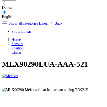
Deutsch
English
Show all categories
Linear
Back
Show Linear
Home
Sensors
Position
Linear
MLX90290LUA-AAA-521