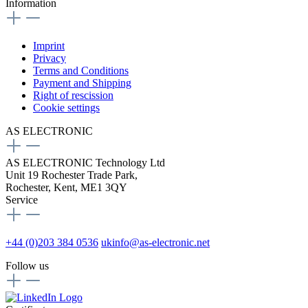
Information
Imprint
Privacy
Terms and Conditions
Payment and Shipping
Right of rescission
Cookie settings
AS ELECTRONIC
AS ELECTRONIC Technology Ltd
Unit 19 Rochester Trade Park,
Rochester, Kent, ME1 3QY
Service
+44 (0)203 384 0536
ukinfo@as-electronic.net
Follow us