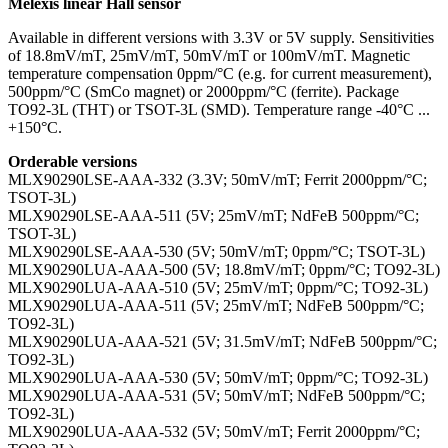
Melexis linear Hall sensor
Available in different versions with 3.3V or 5V supply. Sensitivities
of 18.8mV/mT, 25mV/mT, 50mV/mT or 100mV/mT. Magnetic
temperature compensation 0ppm/°C (e.g. for current measurement),
500ppm/°C (SmCo magnet) or 2000ppm/°C (ferrite). Package
TO92-3L (THT) or TSOT-3L (SMD). Temperature range -40°C ...
+150°C.
Orderable versions
MLX90290LSE-AAA-332 (3.3V; 50mV/mT; Ferrit 2000ppm/°C;
TSOT-3L)
MLX90290LSE-AAA-511 (5V; 25mV/mT; NdFeB 500ppm/°C;
TSOT-3L)
MLX90290LSE-AAA-530 (5V; 50mV/mT; 0ppm/°C; TSOT-3L)
MLX90290LUA-AAA-500 (5V; 18.8mV/mT; 0ppm/°C; TO92-3L)
MLX90290LUA-AAA-510 (5V; 25mV/mT; 0ppm/°C; TO92-3L)
MLX90290LUA-AAA-511 (5V; 25mV/mT; NdFeB 500ppm/°C;
TO92-3L)
MLX90290LUA-AAA-521 (5V; 31.5mV/mT; NdFeB 500ppm/°C;
TO92-3L)
MLX90290LUA-AAA-530 (5V; 50mV/mT; 0ppm/°C; TO92-3L)
MLX90290LUA-AAA-531 (5V; 50mV/mT; NdFeB 500ppm/°C;
TO92-3L)
MLX90290LUA-AAA-532 (5V; 50mV/mT; Ferrit 2000ppm/°C;