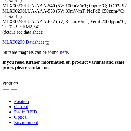
TO92-3L)
MLX90290LUA-AAA-540 (5V; 100mV/mT; 0ppm/°C; TO92-3L)
MLX90290LUA-AAA-553 (5V; 39mV/mT; NdFeB 650ppm/°C;
TO92-3L)
MLX90290LUA-AAA-622 (5V; 31.5mV/mT; Ferrit 2000ppm/°C;
TO92-3L; RM2,54)
(details see data sheet)
MLX90290 Datasheet
Suitable magnets can be found
here
.
If you need further information on product variants and scale
prices please contact us.
Products
Position
Current
Radio RFID
Optical
Environment