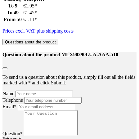
To
9
€1.95*
To
49
€1.45*
From
50
€1.11*
Prices excl. VAT plus shipping costs
Questions about the product
Question about the product MLX90290LUA-AAA-510
To send us a question about this product, simply fill out all the fields
marked with * and click Submit.
Name
Telephone
Email*
Question*