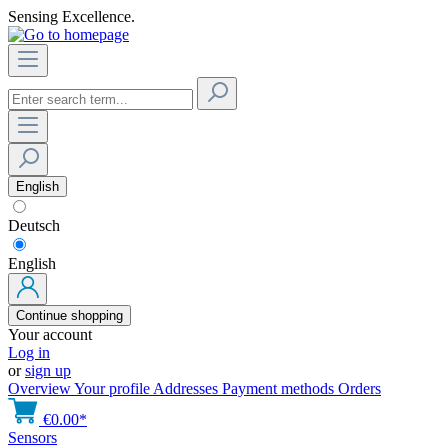
Sensing Excellence.
English
Deutsch
English
Continue shopping
Your account
Log in
or
sign up
Overview
Your profile
Addresses
Payment methods
Orders
€0.00*
Sensors