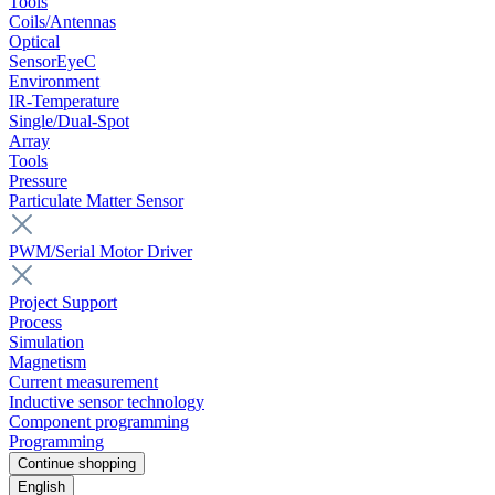
Tools
Coils/Antennas
Optical
SensorEyeC
Environment
IR-Temperature
Single/Dual-Spot
Array
Tools
Pressure
Particulate Matter Sensor
PWM/Serial Motor Driver
Project Support
Process
Simulation
Magnetism
Current measurement
Inductive sensor technology
Component programming
Programming
Continue shopping
English