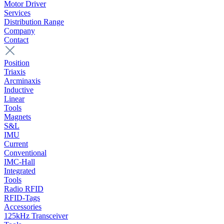
Motor Driver
Services
Distribution Range
Company
Contact
Position
Triaxis
Arcminaxis
Inductive
Linear
Tools
Magnets
S&L
IMU
Current
Conventional
IMC-Hall
Integrated
Tools
Radio RFID
RFID-Tags
Accessories
125kHz Transceiver