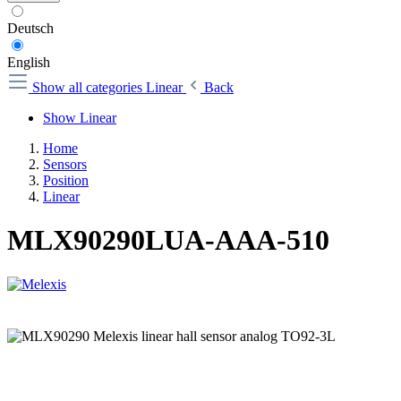
Deutsch
English
Show all categories
Linear
Back
Show Linear
Home
Sensors
Position
Linear
MLX90290LUA-AAA-510