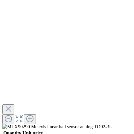
Quantity
Unit price