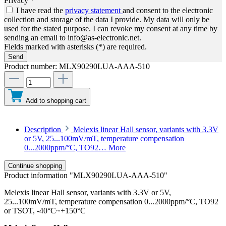
Privacy *
I have read the
privacy statement
and consent to the electronic
collection and storage of the data I provide. My data will only be
used for the stated purpose. I can revoke my consent at any time by
sending an email to info@as-electronic.net.
Fields marked with asterisks (*) are required.
Send
Product number:
MLX90290LUA-AAA-510
Add to shopping cart
Description
Melexis linear Hall sensor, variants with 3.3V
or 5V, 25...100mV/mT, temperature compensation
0...2000ppm/°C, TO92…
More
Continue shopping
Product information "MLX90290LUA-AAA-510"
Melexis linear Hall sensor, variants with 3.3V or 5V,
25...100mV/mT, temperature compensation 0...2000ppm/°C, TO92
or TSOT, -40°C~+150°C