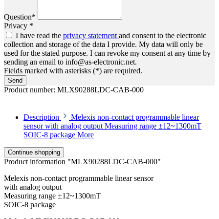
Question*
Privacy *
I have read the
privacy statement
and consent to the electronic
collection and storage of the data I provide. My data will only be
used for the stated purpose. I can revoke my consent at any time by
sending an email to info@as-electronic.net.
Fields marked with asterisks (*) are required.
Send
Product number:
MLX90288LDC-CAB-000
Description
Melexis non-contact programmable linear
sensor with analog output Measuring range ±12~1300mT
SOIC-8 package
More
Continue shopping
Product information "MLX90288LDC-CAB-000"
Melexis non-contact programmable linear sensor
with analog output
Measuring range ±12~1300mT
SOIC-8 package