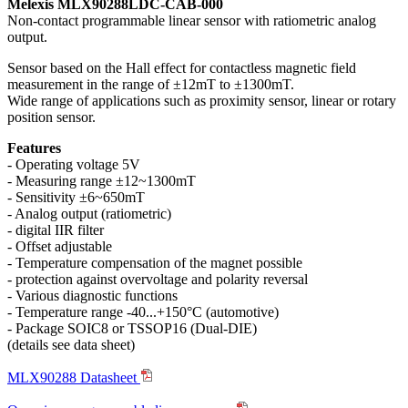
Melexis MLX90288LDC-CAB-000
Non-contact programmable linear sensor with ratiometric analog
output.
Sensor based on the Hall effect for contactless magnetic field
measurement in the range of ±12mT to ±1300mT.
Wide range of applications such as proximity sensor, linear or rotary
position sensor.
Features
- Operating voltage 5V
- Measuring range ±12~1300mT
- Sensitivity ±6~650mT
- Analog output (ratiometric)
- digital IIR filter
- Offset adjustable
- Temperature compensation of the magnet possible
- protection against overvoltage and polarity reversal
- Various diagnostic functions
- Temperature range -40...+150°C (automotive)
- Package SOIC8 or TSSOP16 (Dual-DIE)
(details see data sheet)
MLX90288 Datasheet