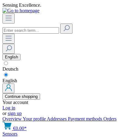
Sensing Excellence.
English
Deutsch
English
Continue shopping
Your account
Log in
or
sign up
Overview
Your profile
Addresses
Payment methods
Orders
€0.00*
Sensors