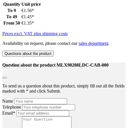
Quantity
Unit price
To
9
€1.56*
To
49
€1.45*
From
50
€1.35*
Prices excl. VAT plus shipping costs
Availability on request, please contact our
sales department
.
Questions about the product
Question about the product MLX90288LDC-CAB-000
To send us a question about this product, simply fill out all the fields
marked with * and click Submit.
Name
Telephone
Email*