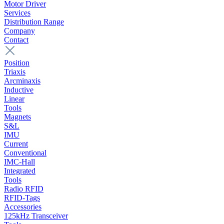
Motor Driver
Services
Distribution Range
Company
Contact
Position
Triaxis
Arcminaxis
Inductive
Linear
Tools
Magnets
S&L
IMU
Current
Conventional
IMC-Hall
Integrated
Tools
Radio RFID
RFID-Tags
Accessories
125kHz Transceiver