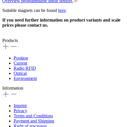
Overview programmable linear sensors
Suitable magnets can be found
here
.
If you need further information on product variants and scale
prices please contact us.
Products
Position
Current
Radio RFID
Optical
Environment
Information
Imprint
Privacy
Terms and Conditions
Payment and Shipping
Right of rescission