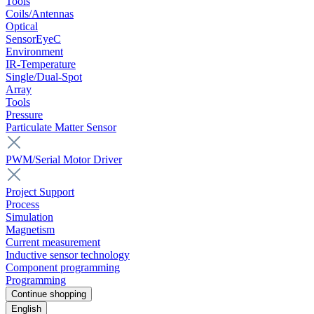
Tools
Coils/Antennas
Optical
SensorEyeC
Environment
IR-Temperature
Single/Dual-Spot
Array
Tools
Pressure
Particulate Matter Sensor
PWM/Serial Motor Driver
Project Support
Process
Simulation
Magnetism
Current measurement
Inductive sensor technology
Component programming
Programming
Continue shopping
English