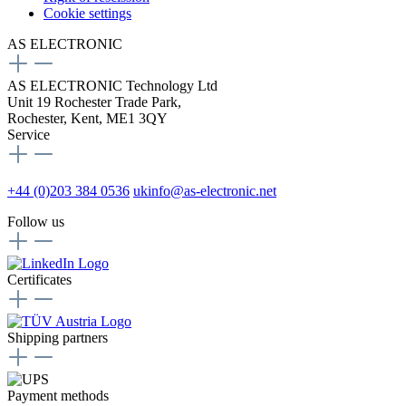
Cookie settings
AS ELECTRONIC
AS ELECTRONIC Technology Ltd
Unit 19 Rochester Trade Park,
Rochester, Kent, ME1 3QY
Service
+44 (0)203 384 0536
ukinfo@as-electronic.net
Follow us
Certificates
Shipping partners
Payment methods