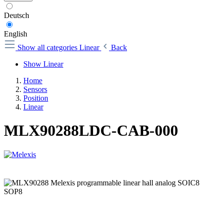
Deutsch
English
Show all categories
Linear
Back
Show Linear
Home
Sensors
Position
Linear
MLX90288LDC-CAB-000