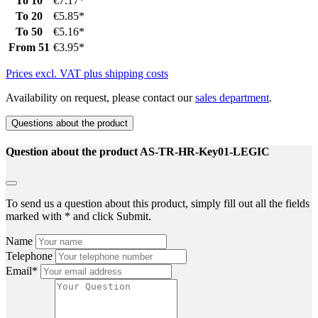
To
10
€7.17*
To
20
€5.85*
To
50
€5.16*
From
51
€3.95*
Prices excl. VAT plus shipping costs
Availability on request, please contact our
sales department
.
Questions about the product
Question about the product AS-TR-HR-Key01-LEGIC
To send us a question about this product, simply fill out all the fields
marked with * and click Submit.
Name
Telephone
Email*