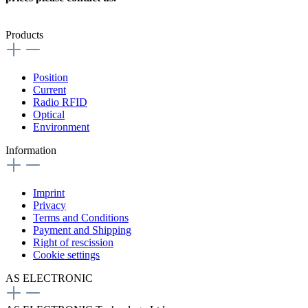
Products
Position
Current
Radio RFID
Optical
Environment
Information
Imprint
Privacy
Terms and Conditions
Payment and Shipping
Right of rescission
Cookie settings
AS ELECTRONIC