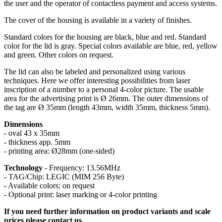
the user and the operator of contactless payment and access systems.
The cover of the housing is available in a variety of finishes.
Standard colors for the housing are black, blue and red. Standard
color for the lid is gray. Special colors available are blue, red, yellow
and green. Other colors on request.
The lid can also be labeled and personalized using various
techniques. Here we offer interesting possibilities from laser
inscription of a number to a personal 4-color picture. The usable
area for the advertising print is Ø 26mm. The outer dimensions of
the tag are Ø 35mm (length 43mm, width 35mm, thickness 5mm).
Dimensions
- oval 43 x 35mm
- thickness app. 5mm
- printing area: Ø28mm (one-sided)
Technology
- Frequency: 13.56MHz
- TAG/Chip: LEGIC (MIM 256 Byte)
- Available colors: on request
- Optional print: laser marking or 4-color printing
If you need further information on product variants and scale
prices please contact us.