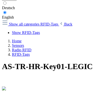
Deutsch
English
Show all categories
RFID-Tags
Back
Show RFID-Tags
Home
Sensors
Radio RFID
RFID-Tags
AS-TR-HR-Key01-LEGIC