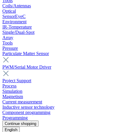
Tools
Coils/Antennas
Optical
SensorEyeC
Environment
IR-Temperature
Single/Dual-Spot
Array
Tools
Pressure
Particulate Matter Sensor
PWM/Serial Motor Driver
Project Support
Process
Simulation
Magnetism
Current measurement
Inductive sensor technology
Component programming
Programming
Continue shopping
English