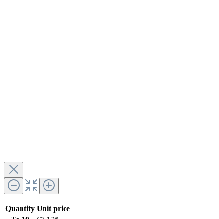
Quantity
Unit price