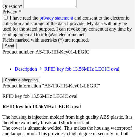
Question*
Privacy *
I have read the
privacy statement
and consent to the electronic
collection and storage of the data I provide. My data will only be
used for the stated purpose. I can revoke my consent at any time by
sending an email to info@as-electronic.net.
Fields marked with asterisks (*) are required.
Send
Product number:
AS-TR-HR-Key01-LEGIC
Description
RFID key fob 13.56MHz LEGIC oval
Continue shopping
Product information "AS-TR-HR-Key01-LEGIC"
RFID key fob 13.56MHz LEGIC oval
RFID key fob 13.56MHz LEGIC oval
The housing is injection molded from high quality ABS plastic. It is
therefore extremely break and shock resistant.
The cover is ultrasonic welded. This makes the housing waterproof
and tamper-proof. This provides a high degree of security for both