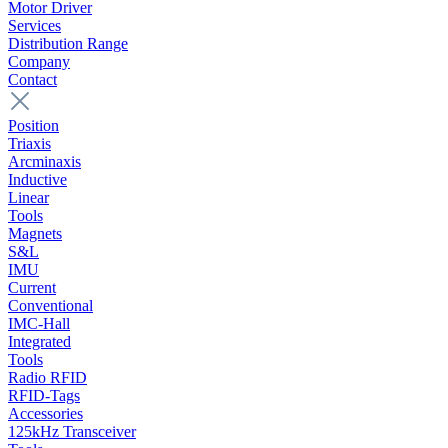
Motor Driver
Services
Distribution Range
Company
Contact
Position
Triaxis
Arcminaxis
Inductive
Linear
Tools
Magnets
S&L
IMU
Current
Conventional
IMC-Hall
Integrated
Tools
Radio RFID
RFID-Tags
Accessories
125kHz Transceiver