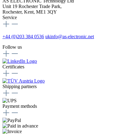
AS ELECTRONIC Technology Ltd
Unit 19 Rochester Trade Park,
Rochester, Kent, ME1 3QY
Service
+44 (0)203 384 0536
ukinfo@as-electronic.net
Follow us
Certificates
Shipping partners
Payment methods