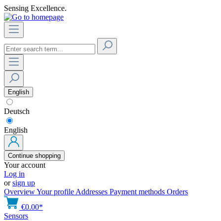
Sensing Excellence.
English
Deutsch
English
Continue shopping
Your account
Log in
or
sign up
Overview
Your profile
Addresses
Payment methods
Orders
€0.00*
Sensors